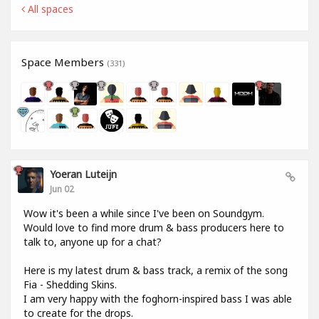
All spaces
Space Members
(331)
Yoeran Luteijn
Jun 02
Wow it's been a while since I've been on Soundgym.
Would love to find more drum & bass producers here to
talk to, anyone up for a chat?
Here is my latest drum & bass track, a remix of the song
Fia - Shedding Skins.
I am very happy with the foghorn-inspired bass I was able
to create for the drops.