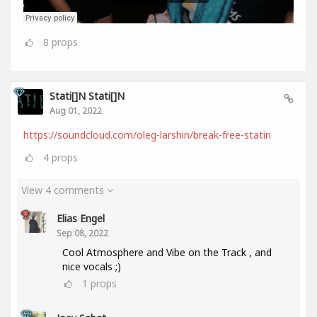
8
props
Stati[]n Stati[]n
Aug 01, 2022
https://soundcloud.com/oleg-larshin/break-free-statin
4
props
View 4 comments
Elias Engel
Sep 08, 2022
Cool Atmosphere and Vibe on the Track , and
nice vocals ;)
1
props