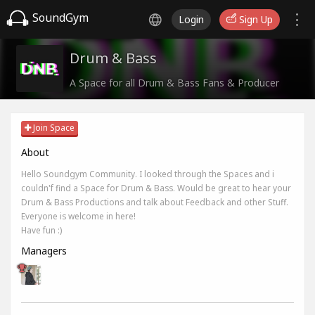
SoundGym
Login
Sign Up
Drum & Bass
A Space for all Drum & Bass Fans & Producer
Join Space
About
Hello Soundgym Community. I looked through the Spaces and i
couldn'f find a Space for Drum & Bass. Would be great to hear your
Drum & Bass Productions and talk about Feedback and other Stuff.
Everyone is welcome in here!
Have fun :)
Managers