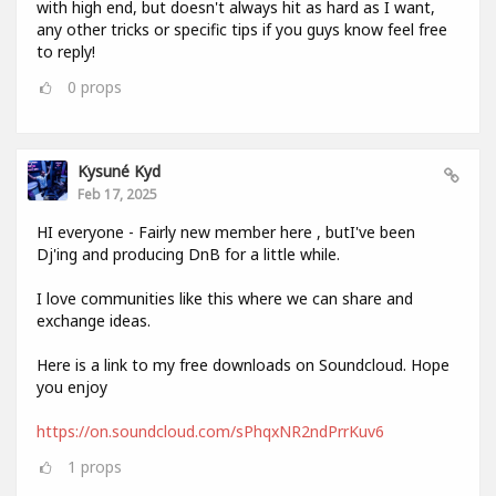
with high end, but doesn't always hit as hard as I want,
any other tricks or specific tips if you guys know feel free
to reply!
0
props
Kysuné Kyd
Feb 17, 2025
HI everyone - Fairly new member here , butI've been
Dj'ing and producing DnB for a little while.
I love communities like this where we can share and
exchange ideas.
Here is a link to my free downloads on Soundcloud. Hope
you enjoy
https://on.soundcloud.com/sPhqxNR2ndPrrKuv6
1
props