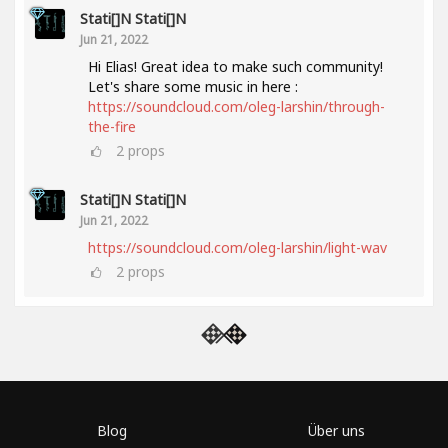
Stati[]n Stati[]n
Jun 21, 2022
Hi Elias! Great idea to make such community!
Let's share some music in here :
https://soundcloud.com/oleg-larshin/through-
the-fire
2
props
Stati[]n Stati[]n
Jun 21, 2022
https://soundcloud.com/oleg-larshin/light-wav
2
props
Blog
Über uns