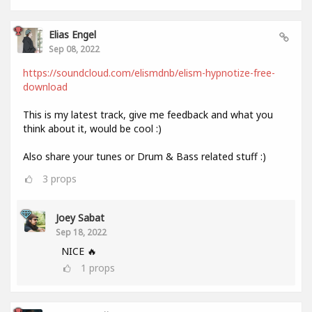
Elias Engel
Sep 08, 2022
https://soundcloud.com/elismdnb/elism-hypnotize-free-
download
This is my latest track, give me feedback and what you
think about it, would be cool :)
Also share your tunes or Drum & Bass related stuff :)
3
props
Joey Sabat
Sep 18, 2022
NICE 🔥
1
props