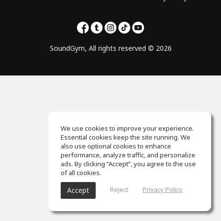
SoundGym, All rights reserved © 2026
We use cookies to improve your experience.
Essential cookies keep the site running. We
also use optional cookies to enhance
performance, analyze traffic, and personalize
ads. By clicking “Accept”, you agree to the use
of all cookies.
Reject
Privacy Policy
Accept