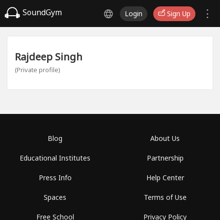
SoundGym
Login
Sign Up
Rajdeep Singh
(Private profile)
Blog
About Us
Educational Institutes
Partnership
Press Info
Help Center
Spaces
Terms of Use
Free School
Privacy Policy