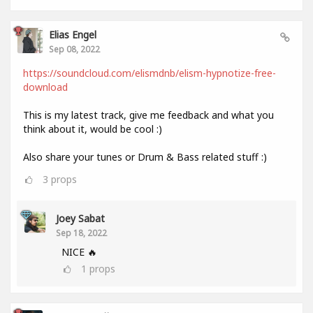
Elias Engel
Sep 08, 2022
https://soundcloud.com/elismdnb/elism-hypnotize-free-
download
This is my latest track, give me feedback and what you
think about it, would be cool :)
Also share your tunes or Drum & Bass related stuff :)
3
props
Joey Sabat
Sep 18, 2022
NICE 🔥
1
props