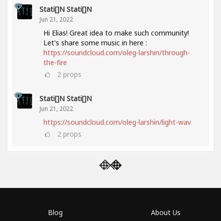
Stati[]n Stati[]n
Jun 21, 2022
Hi Elias! Great idea to make such community!
Let's share some music in here :
https://soundcloud.com/oleg-larshin/through-
the-fire
2
props
Stati[]n Stati[]n
Jun 21, 2022
https://soundcloud.com/oleg-larshin/light-wav
2
props
Blog
About Us