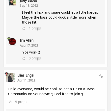
Joey Sabat
Sep 18, 2022
I feel the kick and snare could hit a little harder.
Maybe the bass could duck a little more when
those hit.
1
props
Jim Allen
Aug 17, 2023
nice work :)
0
props
Elias Engel
Apr 11, 2022
Hello everyone, would be cool, to get a Drum & Bass
Community on Soundgym :) Feel free to join :)
5
props