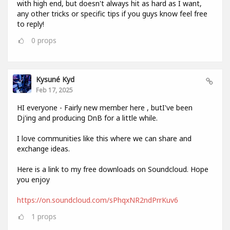
with high end, but doesn't always hit as hard as I want,
any other tricks or specific tips if you guys know feel free
to reply!
0
props
Kysuné Kyd
Feb 17, 2025
HI everyone - Fairly new member here , butI've been
Dj'ing and producing DnB for a little while.
I love communities like this where we can share and
exchange ideas.
Here is a link to my free downloads on Soundcloud. Hope
you enjoy
https://on.soundcloud.com/sPhqxNR2ndPrrKuv6
1
props