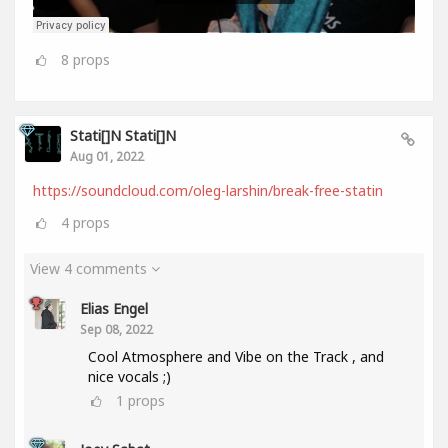
8
props
Stati[]n Stati[]n
Aug 01, 2022
https://soundcloud.com/oleg-larshin/break-free-statin
4
props
View 4 comments
Elias Engel
Sep 08, 2022
Cool Atmosphere and Vibe on the Track , and
nice vocals ;)
1
props