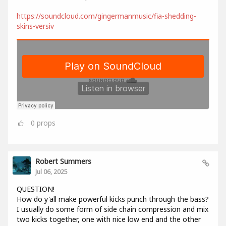
https://soundcloud.com/gingermanmusic/fia-shedding-
skins-versiv
0
props
Robert Summers
Jul 06, 2025
QUESTION!
How do y'all make powerful kicks punch through the bass?
I usually do some form of side chain compression and mix
two kicks together, one with nice low end and the other