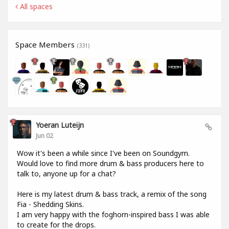
All spaces
Space Members
(331)
Yoeran Luteijn
Jun 02
Wow it's been a while since I've been on Soundgym.
Would love to find more drum & bass producers here to
talk to, anyone up for a chat?
Here is my latest drum & bass track, a remix of the song
Fia - Shedding Skins.
I am very happy with the foghorn-inspired bass I was able
to create for the drops.