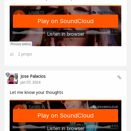
2
props
Jose Palacios
Jan 07, 2024
Let me know your thoughts