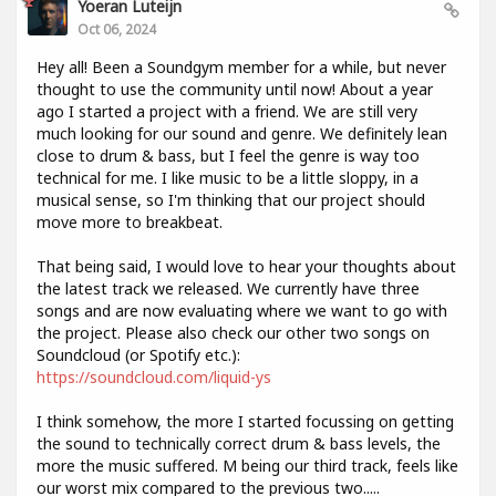
Yoeran Luteijn
Oct 06, 2024
Hey all! Been a Soundgym member for a while, but never
thought to use the community until now! About a year
ago I started a project with a friend. We are still very
much looking for our sound and genre. We definitely lean
close to drum & bass, but I feel the genre is way too
technical for me. I like music to be a little sloppy, in a
musical sense, so I'm thinking that our project should
move more to breakbeat.
That being said, I would love to hear your thoughts about
the latest track we released. We currently have three
songs and are now evaluating where we want to go with
the project. Please also check our other two songs on
Soundcloud (or Spotify etc.):
https://soundcloud.com/liquid-ys
I think somehow, the more I started focussing on getting
the sound to technically correct drum & bass levels, the
more the music suffered. M being our third track, feels like
our worst mix compared to the previous two.....