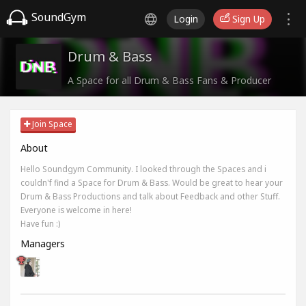
SoundGym
Login
Sign Up
Drum & Bass
A Space for all Drum & Bass Fans & Producer
Join Space
About
Hello Soundgym Community. I looked through the Spaces and i
couldn'f find a Space for Drum & Bass. Would be great to hear your
Drum & Bass Productions and talk about Feedback and other Stuff.
Everyone is welcome in here!
Have fun :)
Managers