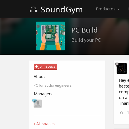
SoundGym
Productos
PC Build
Build your PC
Join Space
About
Hey e
PC for audio engineers
bette
compu
Managers
on a 
Thank
All spaces