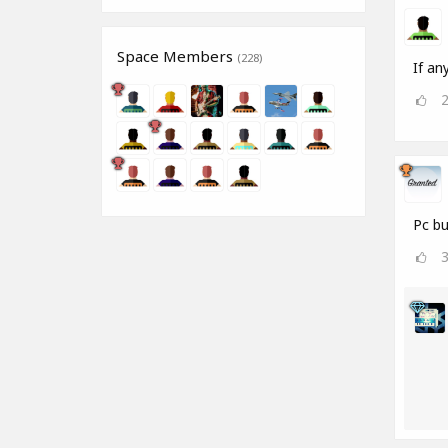
Space Members
(228)
If an
Pc bu