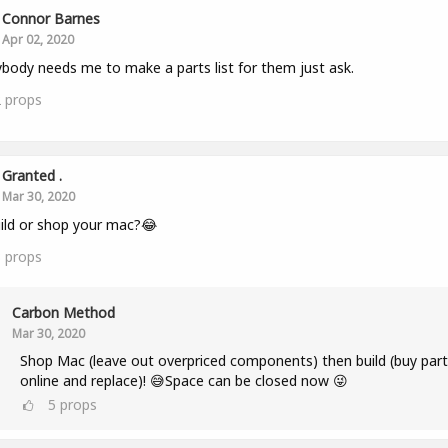
Connor Barnes
Apr 02, 2020
ybody needs me to make a parts list for them just ask.
2
props
Granted .
Mar 30, 2020
ild or shop your mac?😂
3
props
Carbon Method
Mar 30, 2020
Shop Mac (leave out overpriced components) then build (buy part
online and replace)! 😅Space can be closed now 😜
5
props