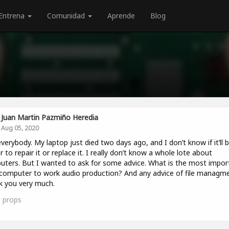
Entrena
Comunidad
Aprende
Blog
Juan Martin Pazmiño Heredia
Aug 05, 2020
verybody. My laptop just died two days ago, and I don’t know if it’ll 
r to repair it or replace it. I really don’t know a whole lote about
ters. But I wanted to ask for some advice. What is the most impor
computer to work audio production? And any advice of file managm
 you very much.
1
props