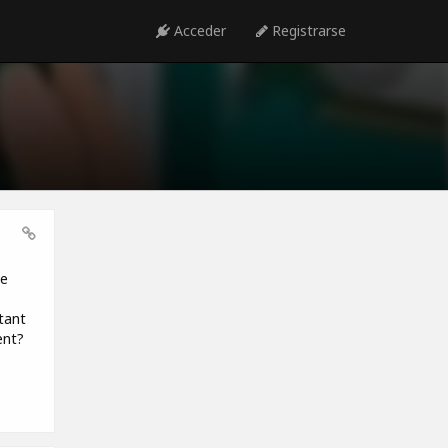
Acceder
Registrarse
be
tant
ent?