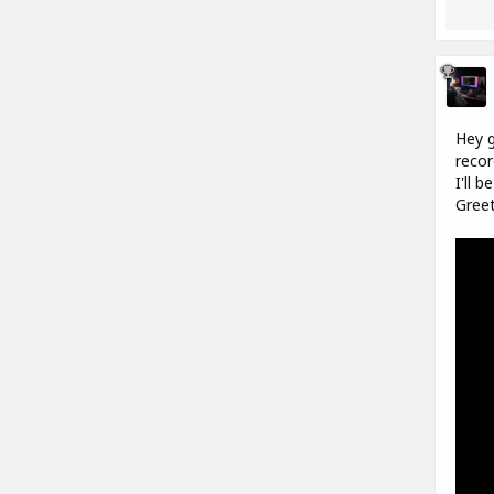
Hey g
recor
I'll 
Greet