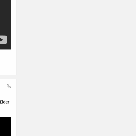
Elder