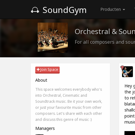
SoundGym
Producten
Orchestral & Sou
For all composers and sou
Join Space
About
Hey g
This space welcomes everybody who's
the j
into Orchestral, Cinematic and
to re
Soundtrack music. Be it your own work,
blata
or just your favourite music from other
shall
composers. Let's share with each other
point
and discuss this genre of music :)
music
Managers