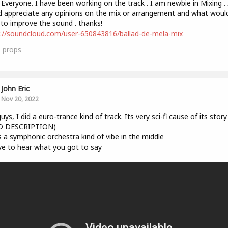
 Everyone. I have been working on the track . I am newbie in Mixing . 
 appreciate any opinions on the mix or arrangement and what woul
 to improve the sound . thanks!
://soundcloud.com/user-650843816/ballad-de-mela-mix
1
props
John Eric
Nov 20, 2022
uys, I did a euro-trance kind of track. Its very sci-fi cause of its story
D DESCRIPTION)
s a symphonic orchestra kind of vibe in the middle
ove to hear what you got to say