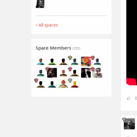
All spaces
Space Members
(721)