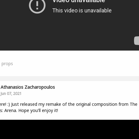
0
props
Athanasios Zacharopoulos
Jun 07, 2021
ere! :) Just released my remake of the original composition from The 
ls: Arena. Hope you'll enjoy it!