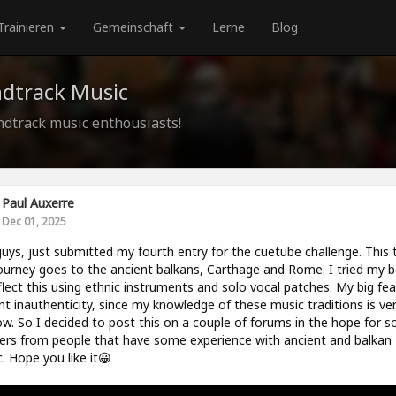
Trainieren
Gemeinschaft
Lerne
Blog
ndtrack Music
ndtrack music enthousiasts!
Paul Auxerre
Dec 01, 2025
uys, just submitted my fourth entry for the cuetube challenge. This 
ourney goes to the ancient balkans, Carthage and Rome. I tried my b
flect this using ethnic instruments and solo vocal patches. My big fear
nt inauthenticity, since my knowledge of these music traditions is ve
ow. So I decided to post this on a couple of forums in the hope for 
ers from people that have some experience with ancient and balkan
. Hope you like it😀