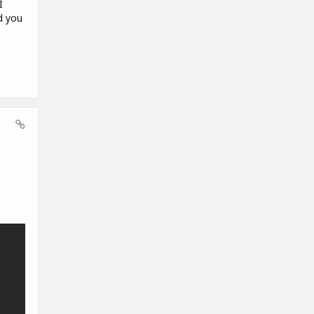
I
d you