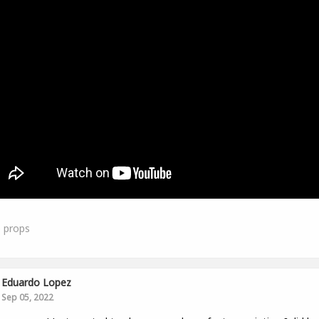
0
props
Eduardo Lopez
Sep 05, 2022