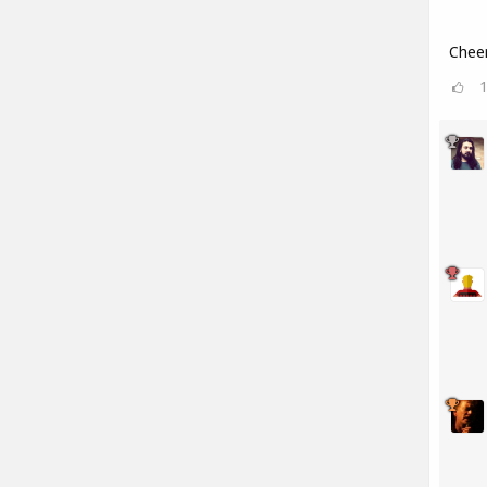
Cheer