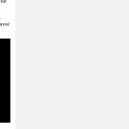
 ear
o
annel