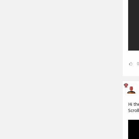
Hi th
Scrol