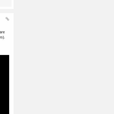
are
s).