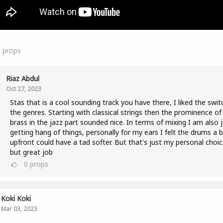
5
props
Riaz Abdul
Oct 27, 2023
Stas that is a cool sounding track you have there, I liked the swit
the genres. Starting with classical strings then the prominence of
brass in the jazz part sounded nice. In terms of mixing I am also 
getting hang of things, personally for my ears I felt the drums a b
upfront could have a tad softer. But that's just my personal choic
but great job
0
props
Koki Koki
Mar 03, 2023