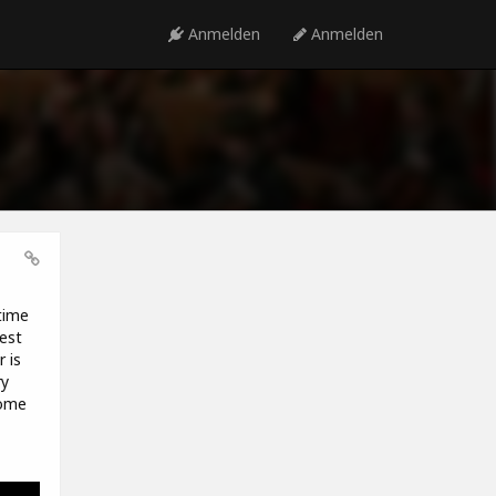
Anmelden
Anmelden
time
est
 is
ry
some