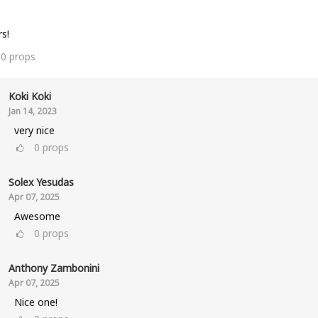
s!
10
props
Koki Koki
Jan 14, 2023
very nice
0
props
Solex Yesudas
Apr 07, 2025
Awesome
0
props
Anthony Zambonini
Apr 07, 2025
Nice one!