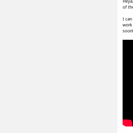
Heya,
of th
I can
work 
soon!