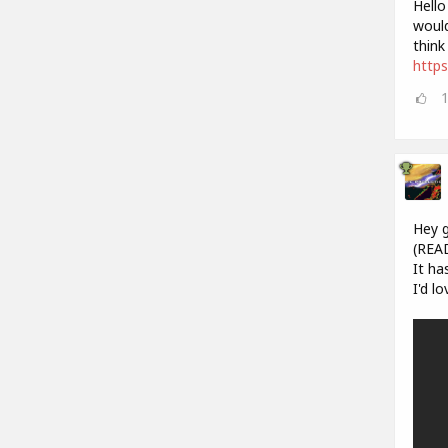
Hello
would
think
https
Hey g
(REA
It ha
I'd l