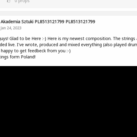
0
props
Akademia Sztuki PL8513121799 PL8513121799
Jan 24, 2023
uys! Glad to be Here :-) Here is my newest composition. The strings 
ded live. I've wrote, produced and mixed everything (also played drum
be happy to get feedbeck from you :-)
ings form Poland!