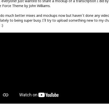
 everyone! Just wanted to share a mockup of a transcription I did by
e Force Theme by John Williams.
 do much better mixes and mockups now but haven´t done any vide
lately to being super busy. I´ll try to upload something new to my ch
 :)