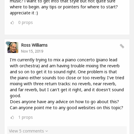
music? i want to get into that style but not quite sure
where to begin. any tips or pointers for where to start?
appreciate it :)
0
props
Ross Williams
Nov 15, 2019
I'm currently trying to mix a piano concerto (piano lead
with orchestra) and am having trouble mixing the reverb
and so on to get it to sound right. One problem is that
the piano either sounds too close or too reverby. I've tried
mixing with three return tracks: no reverb, near reverb,
and far reverb, but I can't get it right, and it doesn't sound
good.
Does anyone have any advice on how to go about this?
Can anyone point me to any good websites on this topic?
1
props
View 5 comments