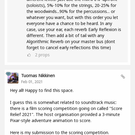
(soloists), 5%-10% for the strings, 20-25% for
the woodwinds...90% for the percussions... or
whatever you want, but with this order you let
everyone have a chance to be heard. In any
case, use your ear, each reverb Early Reflexion is
different. Then add a bit of tail with any
Algorithmic Reverb on your master bus (dont
forget to cancel early reflections this time)
2
props
Tuomas Nikkinen
Feb 01, 2021
Hey all! Happy to find this space.
I guess this is somewhat related to soundtrack music:
there is a film scoring competition going on called "Score
Relief 2021". The host organisation provided a 3-minute
Pixar-style adventure animation to score.
Here is my submission to the scoring competition.