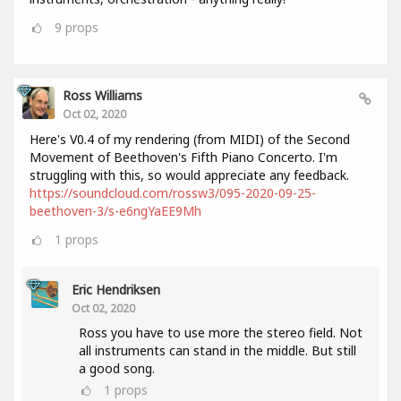
9
props
Ross Williams
Oct 02, 2020
Here's V0.4 of my rendering (from MIDI) of the Second
Movement of Beethoven's Fifth Piano Concerto. I'm
struggling with this, so would appreciate any feedback.
https://soundcloud.com/rossw3/095-2020-09-25-
beethoven-3/s-e6ngYaEE9Mh
1
props
Eric Hendriksen
Oct 02, 2020
Ross you have to use more the stereo field. Not
all instruments can stand in the middle. But still
a good song.
1
props