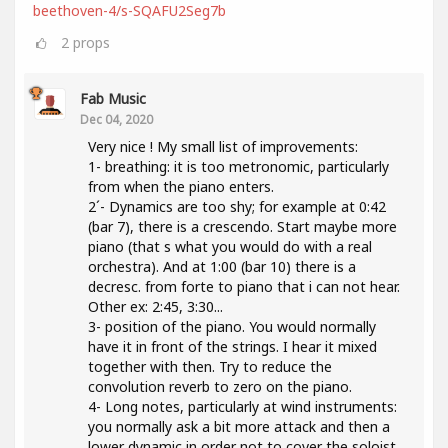
beethoven-4/s-SQAFU2Seg7b
2
props
Fab Music
Dec 04, 2020
Very nice ! My small list of improvements:
1- breathing: it is too metronomic, particularly
from when the piano enters.
2´- Dynamics are too shy; for example at 0:42
(bar 7), there is a crescendo. Start maybe more
piano (that s what you would do with a real
orchestra). And at 1:00 (bar 10) there is a
decresc. from forte to piano that i can not hear.
Other ex: 2:45, 3:30...
3- position of the piano. You would normally
have it in front of the strings. I hear it mixed
together with then. Try to reduce the
convolution reverb to zero on the piano.
4- Long notes, particularly at wind instruments:
you normally ask a bit more attack and then a
lower dynamic in order not to cover the soloist