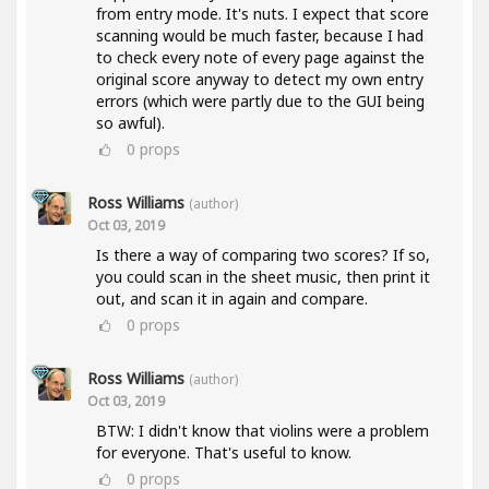
from entry mode. It's nuts. I expect that score
scanning would be much faster, because I had
to check every note of every page against the
original score anyway to detect my own entry
errors (which were partly due to the GUI being
so awful).
0
props
Ross Williams
(author)
Oct 03, 2019
Is there a way of comparing two scores? If so,
you could scan in the sheet music, then print it
out, and scan it in again and compare.
0
props
Ross Williams
(author)
Oct 03, 2019
BTW: I didn't know that violins were a problem
for everyone. That's useful to know.
0
props