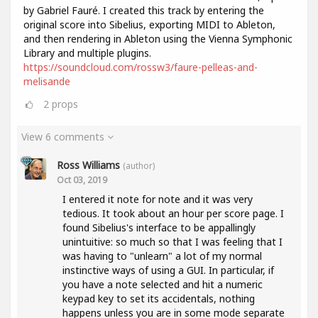
by Gabriel Fauré. I created this track by entering the
original score into Sibelius, exporting MIDI to Ableton,
and then rendering in Ableton using the Vienna Symphonic
Library and multiple plugins.
https://soundcloud.com/rossw3/faure-pelleas-and-
melisande
2
props
View 6 comments
Ross Williams
(author)
Oct 03, 2019
I entered it note for note and it was very
tedious. It took about an hour per score page. I
found Sibelius's interface to be appallingly
unintuitive: so much so that I was feeling that I
was having to "unlearn" a lot of my normal
instinctive ways of using a GUI. In particular, if
you have a note selected and hit a numeric
keypad key to set its accidentals, nothing
happens unless you are in some mode separate