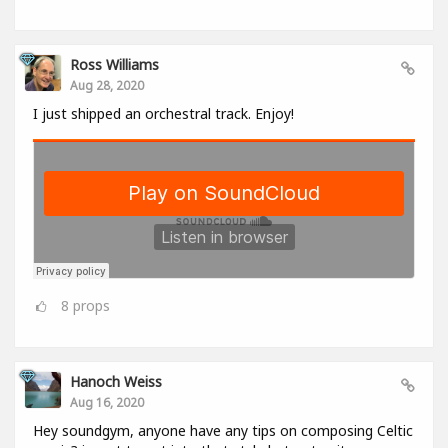
Ross Williams
Aug 28, 2020
I just shipped an orchestral track. Enjoy!
8
props
Hanoch Weiss
Aug 16, 2020
Hey soundgym, anyone have any tips on composing Celtic