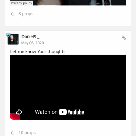
8
props
DanielS _
May 08, 2020
Let me know Your thoughts
10
props