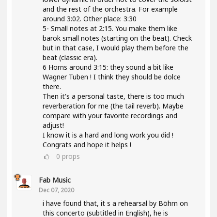
and the rest of the orchestra. For example
around 3:02. Other place: 3:30
5- Small notes at 2:15. You make them like
barok small notes (starting on the beat). Check
but in that case, I would play them before the
beat (classic era).
6 Horns around 3:15: they sound a bit like
Wagner Tuben ! I think they should be dolce
there.
Then it's a personal taste, there is too much
reverberation for me (the tail reverb). Maybe
compare with your favorite recordings and
adjust!
I know it is a hard and long work you did !
Congrats and hope it helps !
0
props
Fab Music
Dec 07, 2020
i have found that, it s a rehearsal by Böhm on
this concerto (subtitled in English), he is