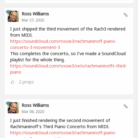
Ross Williams
Mar 27, 2020
I just shipped the third movement of the Rach3 rendered
from MIDI.
https://soundcloud.com/rossw3/rachmaninoff-piano-
concerto-3-movement-3
This completes the concerto, so I've made a SoundCloud
playlist for the whole thing.
https://soundcloud.com/rossw3/sets/rachmaninoffs-third-
piano
2
props
Ross Williams
Mar 06, 2020
I just finished rendering the second movement of
Rachmaninoff's Third Piano Concerto from MIDI.
https://soundcloud.com/rossw3/rachmaninoff-piano-