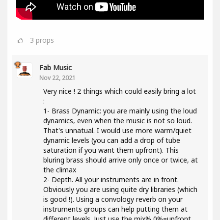
3
props
Fab Music
Nov 22, 2021
Very nice ! 2 things which could easily bring a lot
:
1- Brass Dynamic: you are mainly using the loud
dynamics, even when the music is not so loud.
That's unnatual. I would use more warm/quiet
dynamic levels (you can add a drop of tube
saturation if you want them upfront). This
bluring brass should arrive only once or twice, at
the climax
2- Depth. All your instruments are in front.
Obviously you are using quite dry libraries (which
is good !). Using a convology reverb on your
instruments groups can help putting them at
different levels. Just use the mix% 0%=upfront