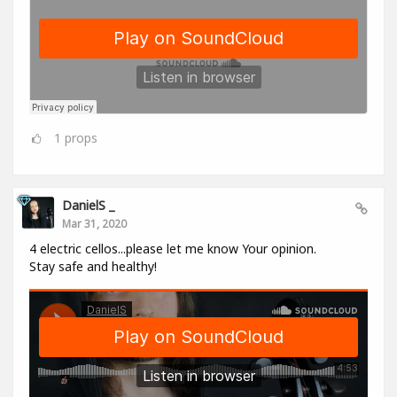
1
props
DanielS _
Mar 31, 2020
4 electric cellos...please let me know Your opinion.
Stay safe and healthy!