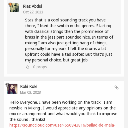
Riaz Abdul
Oct 27, 2023
Stas that is a cool sounding track you have
there, I liked the switch in the genres. Starting
with classical strings then the prominence of
brass in the jazz part sounded nice. In terms of
mixing I am also just getting hang of things,
personally for my ears I felt the drums a bit
upfront could have a tad softer. But that's just
my personal choice. but great job
0
props
Koki Koki
Mar 03, 2023
Hello Everyone. I have been working on the track . I am
newbie in Mixing . I would appreciate any opinions on the
mix or arrangement and what would you think to improve
the sound . thanks!
https://soundcloud.com/user-650843816/ballad-de-mela-