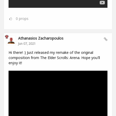
0
props
Athanasios Zacharopoulos
Jun 07, 2021
Hi there! :) Just released my remake of the original
composition from The Elder Scrolls: Arena. Hope you'll
enjoy it!