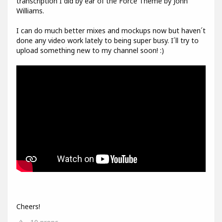
transcription I did by ear of the Force Theme by John
Williams.
I can do much better mixes and mockups now but haven´t
done any video work lately to being super busy. I´ll try to
upload something new to my channel soon! :)
Cheers!