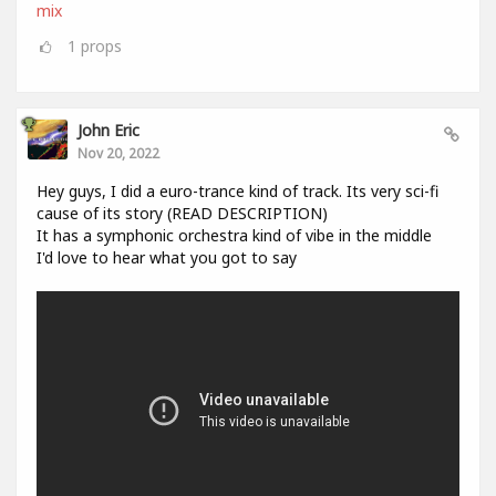
mix
1
props
John Eric
Nov 20, 2022
Hey guys, I did a euro-trance kind of track. Its very sci-fi
cause of its story (READ DESCRIPTION)
It has a symphonic orchestra kind of vibe in the middle
I'd love to hear what you got to say