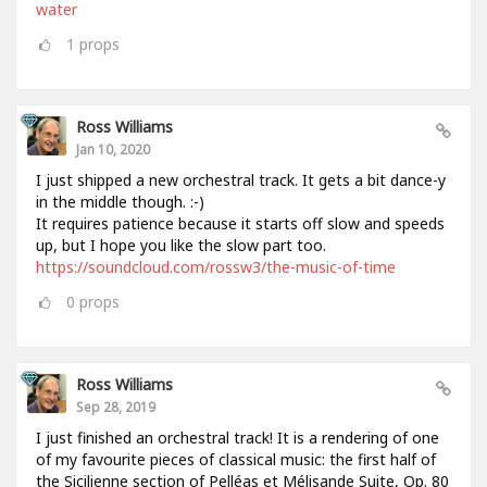
water
1
props
Ross Williams
Jan 10, 2020
I just shipped a new orchestral track. It gets a bit dance-y
in the middle though. :-)
It requires patience because it starts off slow and speeds
up, but I hope you like the slow part too.
https://soundcloud.com/rossw3/the-music-of-time
0
props
Ross Williams
Sep 28, 2019
I just finished an orchestral track! It is a rendering of one
of my favourite pieces of classical music: the first half of
the Sicilienne section of Pelléas et Mélisande Suite, Op. 80