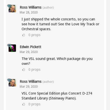
Ross Williams
(author)
Mar 28, 2020
I just shipped the whole concerto, so you can
see how it turned out! See the Love My Track or
Orchestral spaces.
0
props
Edwin Pickett
Mar 29, 2020
The VSL sound great. Which package do you
own?
0
props
Ross Williams
(author)
Mar 29, 2020
VSL Core Special Edition plus Concert D-274
Standard Library (Steinway Piano).
0
props