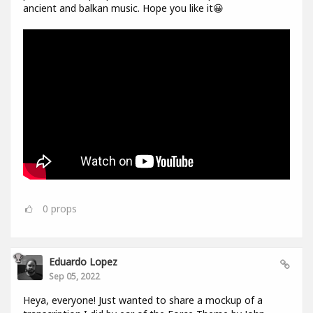
ancient and balkan music. Hope you like it😀
0
props
Eduardo Lopez
Sep 05, 2022
Heya, everyone! Just wanted to share a mockup of a