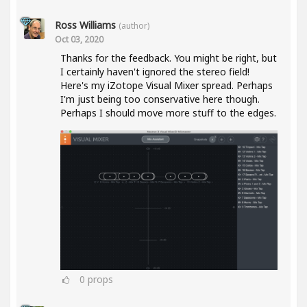
Ross Williams
(author)
Oct 03, 2020
Thanks for the feedback. You might be right, but
I certainly haven't ignored the stereo field!
Here's my iZotope Visual Mixer spread. Perhaps
I'm just being too conservative here though.
Perhaps I should move more stuff to the edges.
0
props