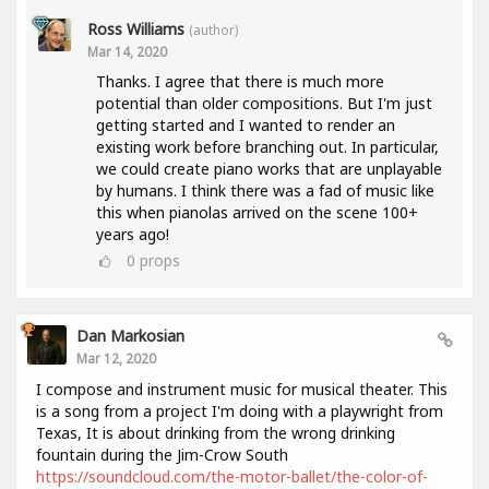
Ross Williams
(author)
Mar 14, 2020
Thanks. I agree that there is much more
potential than older compositions. But I'm just
getting started and I wanted to render an
existing work before branching out. In particular,
we could create piano works that are unplayable
by humans. I think there was a fad of music like
this when pianolas arrived on the scene 100+
years ago!
0
props
Dan Markosian
Mar 12, 2020
I compose and instrument music for musical theater. This
is a song from a project I'm doing with a playwright from
Texas, It is about drinking from the wrong drinking
fountain during the Jim-Crow South
https://soundcloud.com/the-motor-ballet/the-color-of-