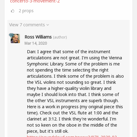
concerto-3-movement-2
2
props
View 7 comments
Ross Williams
(author)
Mar 14, 2020
Dan: I agree that some of the instrument
articulations are not great. I'm using the Vienna
Symphonic Library. Some of the problem is me
not spending the time selecting the right
articulations. I think some of the problem is also
the VSL violins not sounding so great. I think
they have a higher-quality violin library and
maybe I should look into that. I think some of
the other VSL instruments are superb though.
Here is a work in progress (my original piece this
time). Check out the VSL flute at 1:00 and the
clarinet at 3:12. I think they're wonderful. I'm
not so keen on the oboe in the middle of the
piece, but it's still ok.