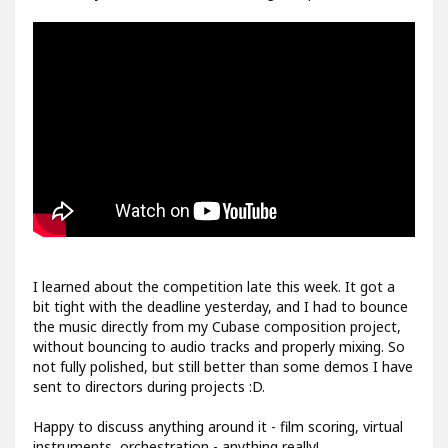
I learned about the competition late this week. It got a
bit tight with the deadline yesterday, and I had to bounce
the music directly from my Cubase composition project,
without bouncing to audio tracks and properly mixing. So
not fully polished, but still better than some demos I have
sent to directors during projects :D.
Happy to discuss anything around it - film scoring, virtual
instruments, orchestration - anything really!