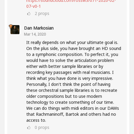
https://soundcloud.com/rossw3/071-2020-02-
07-v0-1
2
props
Dan Markosian
Mar 14, 2020
It really depends on what your ultimate goal is.
On the plus side, you have brought an HD sound
to a symphonic composition. To perfect it, you
would have to solve the articulation problem
either with better sample libraries or by
recording key passages with real musicians. I
think what you have done is very impressive.
Personally, I don't think the point of having
these orchestral sample libraries is to recreate
older compositions but to use modern
technology to create something of our time.
We can do things with midi editors in our DAWs
that Rachmaninoff, Bartok and others had no
access to.
0
props