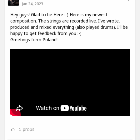
Jan 24, 2023
Hey guys! Glad to be Here :-) Here is my newest
composition. The strings are recorded live. I've wrote,
produced and mixed everything (also played drums). I'll be
happy to get feedbeck from you :-)
Greetings form Poland!
5
props