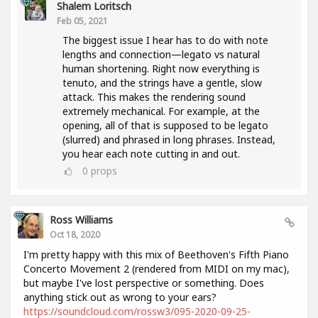
Shalem Loritsch
Feb 05, 2021
The biggest issue I hear has to do with note
lengths and connection—legato vs natural
human shortening. Right now everything is
tenuto, and the strings have a gentle, slow
attack. This makes the rendering sound
extremely mechanical. For example, at the
opening, all of that is supposed to be legato
(slurred) and phrased in long phrases. Instead,
you hear each note cutting in and out.
0
props
Ross Williams
Oct 18, 2020
I'm pretty happy with this mix of Beethoven's Fifth Piano
Concerto Movement 2 (rendered from MIDI on my mac),
but maybe I've lost perspective or something. Does
anything stick out as wrong to your ears?
https://soundcloud.com/rossw3/095-2020-09-25-