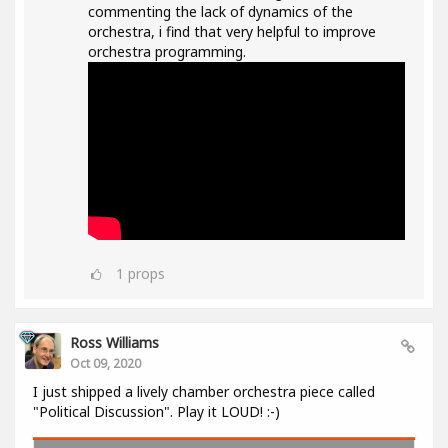
commenting the lack of dynamics of the
orchestra, i find that very helpful to improve
orchestra programming.
1
props
Ross Williams
Oct 09, 2020
I just shipped a lively chamber orchestra piece called
"Political Discussion". Play it LOUD! :-)