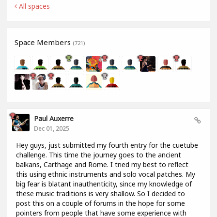
All spaces
Space Members
(721)
Paul Auxerre
Dec 01, 2025
Hey guys, just submitted my fourth entry for the cuetube
challenge. This time the journey goes to the ancient
balkans, Carthage and Rome. I tried my best to reflect
this using ethnic instruments and solo vocal patches. My
big fear is blatant inauthenticity, since my knowledge of
these music traditions is very shallow. So I decided to
post this on a couple of forums in the hope for some
pointers from people that have some experience with