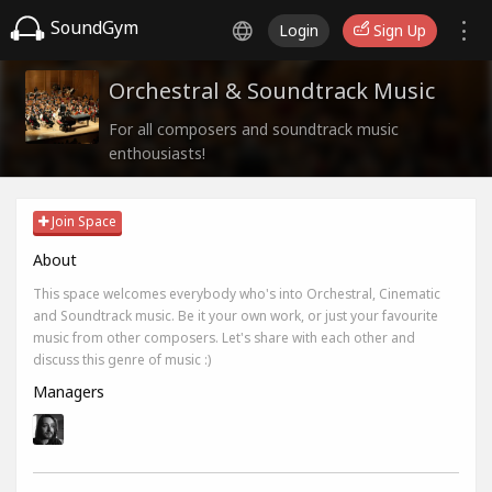
SoundGym
Login
Sign Up
Orchestral & Soundtrack Music
For all composers and soundtrack music
enthousiasts!
Join Space
About
This space welcomes everybody who's into Orchestral, Cinematic
and Soundtrack music. Be it your own work, or just your favourite
music from other composers. Let's share with each other and
discuss this genre of music :)
Managers