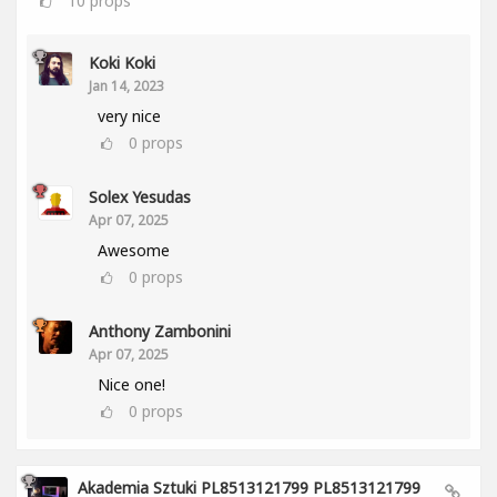
10
props
Koki Koki
Jan 14, 2023
very nice
0
props
Solex Yesudas
Apr 07, 2025
Awesome
0
props
Anthony Zambonini
Apr 07, 2025
Nice one!
0
props
Akademia Sztuki PL8513121799 PL8513121799