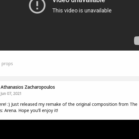
0
props
Athanasios Zacharopoulos
Jun 07, 2021
ere! :) Just released my remake of the original composition from The 
ls: Arena. Hope you'll enjoy it!