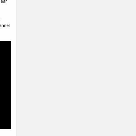
 ear
o
annel