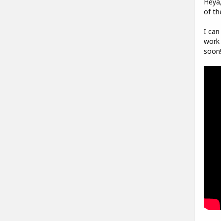
Heya,
of th
I can
work 
soon!