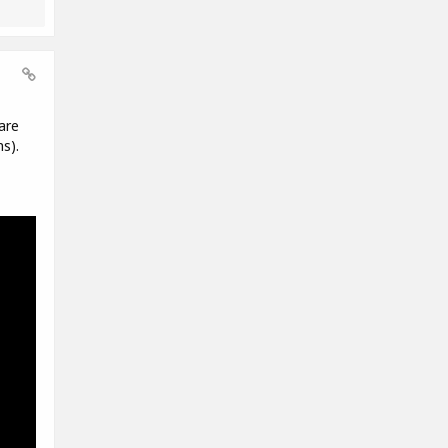
are
s).