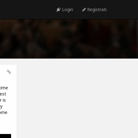
Login
Registrati
time
est
 is
ry
some