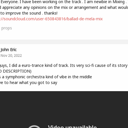
 Everyone. I have been working on the track . I am newbie in Mixing . 
 appreciate any opinions on the mix or arrangement and what woul
 to improve the sound . thanks!
://soundcloud.com/user-650843816/ballad-de-mela-mix
1
props
John Eric
Nov 20, 2022
uys, I did a euro-trance kind of track. Its very sci-fi cause of its story
D DESCRIPTION)
s a symphonic orchestra kind of vibe in the middle
ove to hear what you got to say