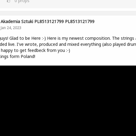
0
props
Akademia Sztuki PL8513121799 PL8513121799
Jan 24, 2023
uys! Glad to be Here :-) Here is my newest composition. The strings 
ded live. I've wrote, produced and mixed everything (also played drum
be happy to get feedbeck from you :-)
ings form Poland!