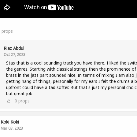
5
props
Riaz Abdul
Oct 27, 2023
Stas that is a cool sounding track you have there, I liked the swit
the genres. Starting with classical strings then the prominence of
brass in the jazz part sounded nice. In terms of mixing I am also 
getting hang of things, personally for my ears I felt the drums a b
upfront could have a tad softer. But that's just my personal choic
but great job
0
props
Koki Koki
Mar 03, 2023