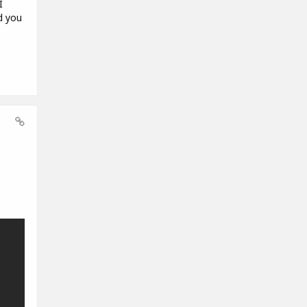
I
d you