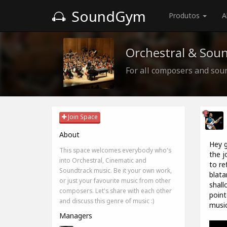
SoundGym
Produtos
A
Orchestral & Sou
For all composers and sou
Join Space
About
Hey g
This space welcomes everybody who's
the j
into Orchestral, Cinematic and
to re
Soundtrack music. Be it your own work,
blata
or just your favourite music from other
shall
composers. Let's share with each other
point
and discuss this genre of music :)
music
Managers