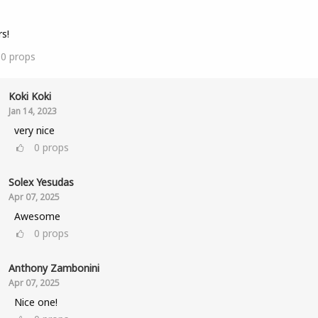
s!
10
props
Koki Koki
Jan 14, 2023
very nice
0
props
Solex Yesudas
Apr 07, 2025
Awesome
0
props
Anthony Zambonini
Apr 07, 2025
Nice one!