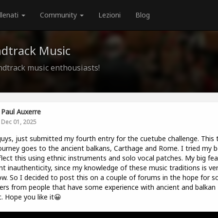
llenati
Community
Lezioni
Blog
ndtrack Music
ndtrack music enthousiasts!
Paul Auxerre
Dec 01, 2025
uys, just submitted my fourth entry for the cuetube challenge. This 
ourney goes to the ancient balkans, Carthage and Rome. I tried my b
flect this using ethnic instruments and solo vocal patches. My big fear
nt inauthenticity, since my knowledge of these music traditions is ve
ow. So I decided to post this on a couple of forums in the hope for 
ers from people that have some experience with ancient and balkan
. Hope you like it😀