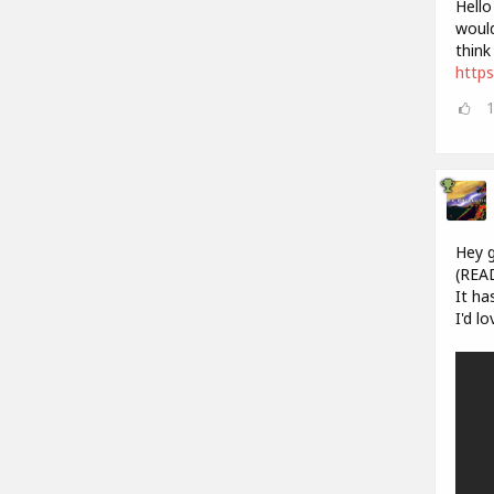
Hello
would
think
https
Hey g
(REA
It ha
I'd l