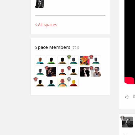
All spaces
Space Members
(721)