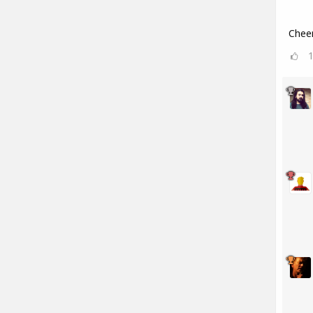
Cheer