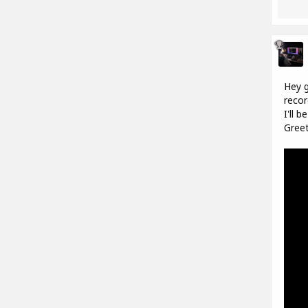
Hey g
recor
I'll 
Greet