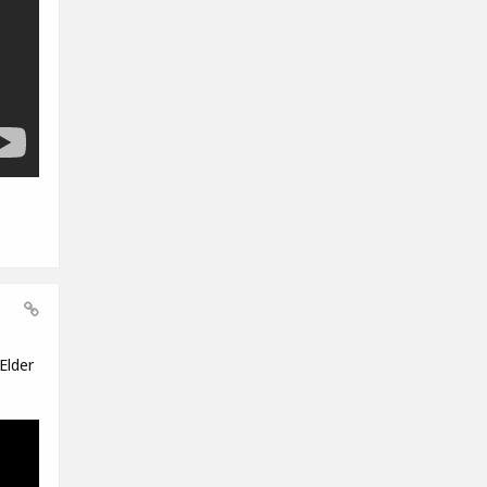
Elder