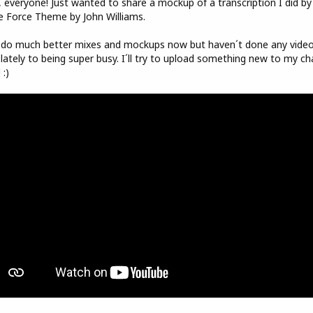
 everyone! Just wanted to share a mockup of a transcription I did by
e Force Theme by John Williams.
 do much better mixes and mockups now but haven´t done any vide
lately to being super busy. I´ll try to upload something new to my ch
 :)