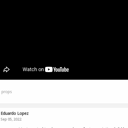
0
props
Eduardo Lopez
Sep 05, 2022