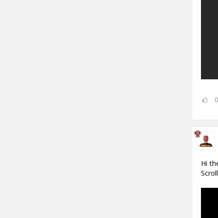
Hi th
Scrol