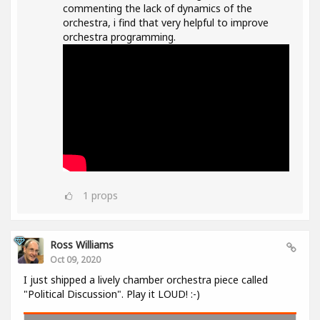
commenting the lack of dynamics of the
orchestra, i find that very helpful to improve
orchestra programming.
1
props
Ross Williams
Oct 09, 2020
I just shipped a lively chamber orchestra piece called
"Political Discussion". Play it LOUD! :-)