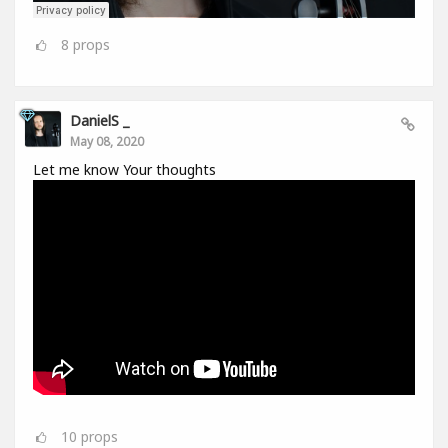
8
props
DanielS _
May 08, 2020
Let me know Your thoughts
10
props