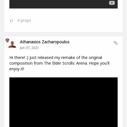
0
props
Athanasios Zacharopoulos
Jun 07, 2021
Hi there! :) Just released my remake of the original
composition from The Elder Scrolls: Arena. Hope you'll
enjoy it!