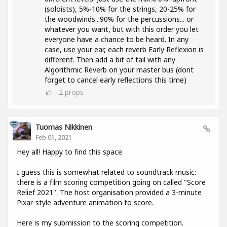
(soloists), 5%-10% for the strings, 20-25% for
the woodwinds...90% for the percussions... or
whatever you want, but with this order you let
everyone have a chance to be heard. In any
case, use your ear, each reverb Early Reflexion is
different. Then add a bit of tail with any
Algorithmic Reverb on your master bus (dont
forget to cancel early reflections this time)
2
props
Tuomas Nikkinen
Feb 01, 2021
Hey all! Happy to find this space.
I guess this is somewhat related to soundtrack music:
there is a film scoring competition going on called "Score
Relief 2021". The host organisation provided a 3-minute
Pixar-style adventure animation to score.
Here is my submission to the scoring competition.