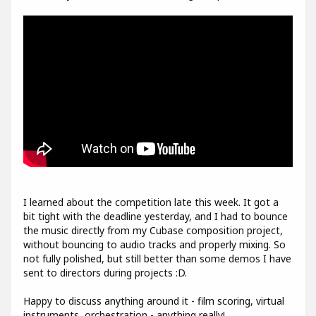
I learned about the competition late this week. It got a
bit tight with the deadline yesterday, and I had to bounce
the music directly from my Cubase composition project,
without bouncing to audio tracks and properly mixing. So
not fully polished, but still better than some demos I have
sent to directors during projects :D.
Happy to discuss anything around it - film scoring, virtual
instruments, orchestration - anything really!