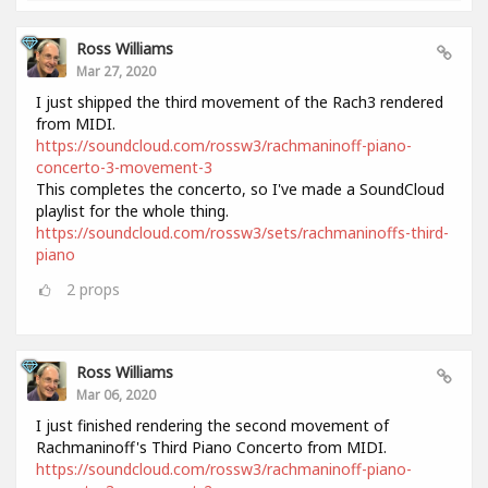
Ross Williams
Mar 27, 2020
I just shipped the third movement of the Rach3 rendered
from MIDI.
https://soundcloud.com/rossw3/rachmaninoff-piano-
concerto-3-movement-3
This completes the concerto, so I've made a SoundCloud
playlist for the whole thing.
https://soundcloud.com/rossw3/sets/rachmaninoffs-third-
piano
2
props
Ross Williams
Mar 06, 2020
I just finished rendering the second movement of
Rachmaninoff's Third Piano Concerto from MIDI.
https://soundcloud.com/rossw3/rachmaninoff-piano-