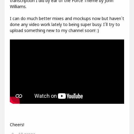
transcription I did by ear of the Force Theme by John
Williams.
I can do much better mixes and mockups now but haven´t
done any video work lately to being super busy. I´ll try to
upload something new to my channel soon! :)
Cheers!