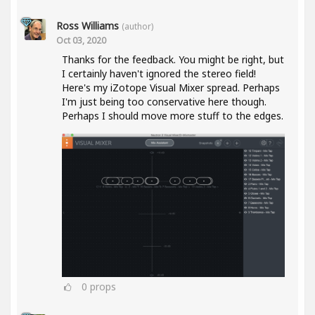
Ross Williams
(author)
Oct 03, 2020
Thanks for the feedback. You might be right, but
I certainly haven't ignored the stereo field!
Here's my iZotope Visual Mixer spread. Perhaps
I'm just being too conservative here though.
Perhaps I should move more stuff to the edges.
0
props