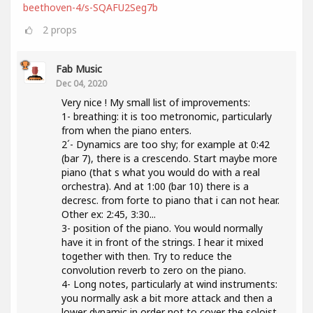
beethoven-4/s-SQAFU2Seg7b
2
props
Fab Music
Dec 04, 2020
Very nice ! My small list of improvements:
1- breathing: it is too metronomic, particularly
from when the piano enters.
2´- Dynamics are too shy; for example at 0:42
(bar 7), there is a crescendo. Start maybe more
piano (that s what you would do with a real
orchestra). And at 1:00 (bar 10) there is a
decresc. from forte to piano that i can not hear.
Other ex: 2:45, 3:30...
3- position of the piano. You would normally
have it in front of the strings. I hear it mixed
together with then. Try to reduce the
convolution reverb to zero on the piano.
4- Long notes, particularly at wind instruments:
you normally ask a bit more attack and then a
lower dynamic in order not to cover the soloist