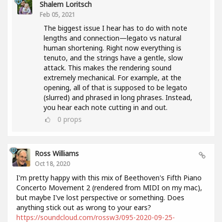
Shalem Loritsch
Feb 05, 2021
The biggest issue I hear has to do with note
lengths and connection—legato vs natural
human shortening. Right now everything is
tenuto, and the strings have a gentle, slow
attack. This makes the rendering sound
extremely mechanical. For example, at the
opening, all of that is supposed to be legato
(slurred) and phrased in long phrases. Instead,
you hear each note cutting in and out.
0
props
Ross Williams
Oct 18, 2020
I'm pretty happy with this mix of Beethoven's Fifth Piano
Concerto Movement 2 (rendered from MIDI on my mac),
but maybe I've lost perspective or something. Does
anything stick out as wrong to your ears?
https://soundcloud.com/rossw3/095-2020-09-25-