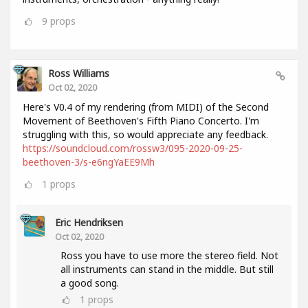
9
props
Ross Williams
Oct 02, 2020
Here's V0.4 of my rendering (from MIDI) of the Second
Movement of Beethoven's Fifth Piano Concerto. I'm
struggling with this, so would appreciate any feedback.
https://soundcloud.com/rossw3/095-2020-09-25-
beethoven-3/s-e6ngYaEE9Mh
1
props
Eric Hendriksen
Oct 02, 2020
Ross you have to use more the stereo field. Not
all instruments can stand in the middle. But still
a good song.
1
props