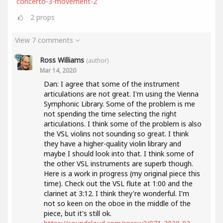
concerto-3-movement-2
2
props
View 7 comments
Ross Williams
(author)
Mar 14, 2020
Dan: I agree that some of the instrument
articulations are not great. I'm using the Vienna
Symphonic Library. Some of the problem is me
not spending the time selecting the right
articulations. I think some of the problem is also
the VSL violins not sounding so great. I think
they have a higher-quality violin library and
maybe I should look into that. I think some of
the other VSL instruments are superb though.
Here is a work in progress (my original piece this
time). Check out the VSL flute at 1:00 and the
clarinet at 3:12. I think they're wonderful. I'm
not so keen on the oboe in the middle of the
piece, but it's still ok.