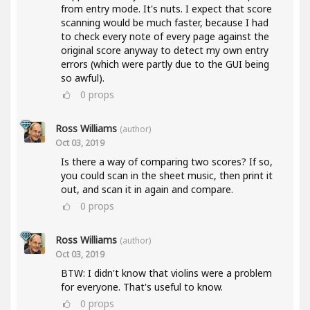
from entry mode. It's nuts. I expect that score
scanning would be much faster, because I had
to check every note of every page against the
original score anyway to detect my own entry
errors (which were partly due to the GUI being
so awful).
0
props
Ross Williams
(author)
Oct 03, 2019
Is there a way of comparing two scores? If so,
you could scan in the sheet music, then print it
out, and scan it in again and compare.
0
props
Ross Williams
(author)
Oct 03, 2019
BTW: I didn't know that violins were a problem
for everyone. That's useful to know.
0
props