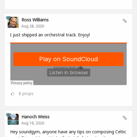
Ross Williams
Aug 28, 2020
I just shipped an orchestral track. Enjoy!
8
props
Hanoch Weiss
Aug 16, 2020
Hey soundgym, anyone have any tips on composing Celtic