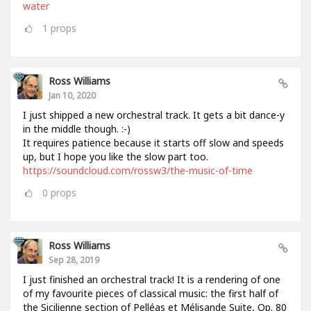
water
1
props
Ross Williams
Jan 10, 2020
I just shipped a new orchestral track. It gets a bit dance-y
in the middle though. :-)
It requires patience because it starts off slow and speeds
up, but I hope you like the slow part too.
https://soundcloud.com/rossw3/the-music-of-time
0
props
Ross Williams
Sep 28, 2019
I just finished an orchestral track! It is a rendering of one
of my favourite pieces of classical music: the first half of
the Sicilienne section of Pelléas et Mélisande Suite, Op. 80