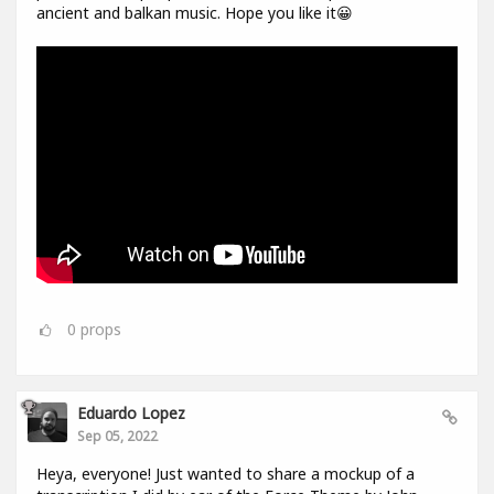
ancient and balkan music. Hope you like it😀
0
props
Eduardo Lopez
Sep 05, 2022
Heya, everyone! Just wanted to share a mockup of a