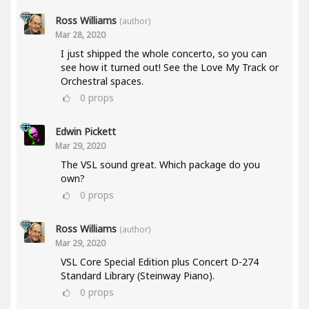
Ross Williams
(author)
Mar 28, 2020
I just shipped the whole concerto, so you can
see how it turned out! See the Love My Track or
Orchestral spaces.
0
props
Edwin Pickett
Mar 29, 2020
The VSL sound great. Which package do you
own?
0
props
Ross Williams
(author)
Mar 29, 2020
VSL Core Special Edition plus Concert D-274
Standard Library (Steinway Piano).
0
props