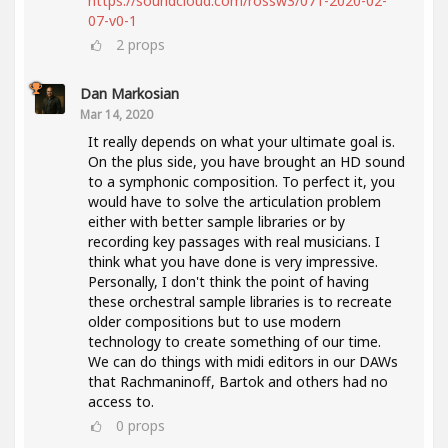
https://soundcloud.com/rossw3/071-2020-02-
07-v0-1
2
props
Dan Markosian
Mar 14, 2020
It really depends on what your ultimate goal is.
On the plus side, you have brought an HD sound
to a symphonic composition. To perfect it, you
would have to solve the articulation problem
either with better sample libraries or by
recording key passages with real musicians. I
think what you have done is very impressive.
Personally, I don't think the point of having
these orchestral sample libraries is to recreate
older compositions but to use modern
technology to create something of our time.
We can do things with midi editors in our DAWs
that Rachmaninoff, Bartok and others had no
access to.
0
props