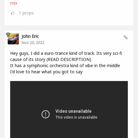
mix
1
props
John Eric
Nov 20, 2022
Hey guys, I did a euro-trance kind of track. Its very sci-fi
cause of its story (READ DESCRIPTION)
It has a symphonic orchestra kind of vibe in the middle
I'd love to hear what you got to say