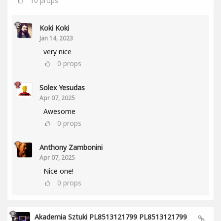
10
props
Koki Koki
Jan 14, 2023
very nice
0
props
Solex Yesudas
Apr 07, 2025
Awesome
0
props
Anthony Zambonini
Apr 07, 2025
Nice one!
0
props
Akademia Sztuki PL8513121799 PL8513121799