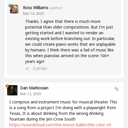
Ross Williams
(author)
Mar 14, 2020
Thanks. I agree that there is much more
potential than older compositions. But I'm just
getting started and I wanted to render an
existing work before branching out. In particular,
we could create piano works that are unplayable
by humans. I think there was a fad of music like
this when pianolas arrived on the scene 100+
years ago!
0
props
Dan Markosian
Mar 12, 2020
I compose and instrument music for musical theater. This
is a song from a project I'm doing with a playwright from
Texas, It is about drinking from the wrong drinking
fountain during the Jim-Crow South
https://soundcloud.com/the-motor-ballet/the-color-of-