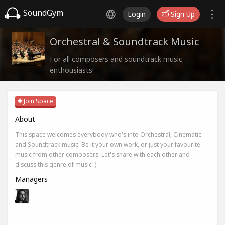
SoundGym
Login
Sign Up
Orchestral & Soundtrack Music
For all composers and soundtrack music
enthousiasts!
Join Space
About
This space welcomes everybody who's into Orchestral, Cinematic
and Soundtrack music. Be it your own work, or just your favourite
music from other composers. Let's share with each other and
discuss this genre of music :)
Managers