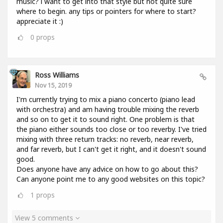
music? i want to get into that style but not quite sure
where to begin. any tips or pointers for where to start?
appreciate it :)
0
props
Ross Williams
Nov 15, 2019
I'm currently trying to mix a piano concerto (piano lead
with orchestra) and am having trouble mixing the reverb
and so on to get it to sound right. One problem is that
the piano either sounds too close or too reverby. I've tried
mixing with three return tracks: no reverb, near reverb,
and far reverb, but I can't get it right, and it doesn't sound
good.
Does anyone have any advice on how to go about this?
Can anyone point me to any good websites on this topic?
1
props
View 5 comments