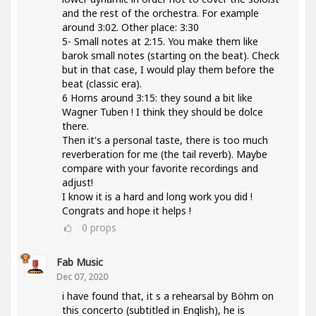
and the rest of the orchestra. For example
around 3:02. Other place: 3:30
5- Small notes at 2:15. You make them like
barok small notes (starting on the beat). Check
but in that case, I would play them before the
beat (classic era).
6 Horns around 3:15: they sound a bit like
Wagner Tuben ! I think they should be dolce
there.
Then it's a personal taste, there is too much
reverberation for me (the tail reverb). Maybe
compare with your favorite recordings and
adjust!
I know it is a hard and long work you did !
Congrats and hope it helps !
0
props
Fab Music
Dec 07, 2020
i have found that, it s a rehearsal by Böhm on
this concerto (subtitled in English), he is