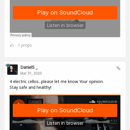
1
props
DanielS _
Mar 31, 2020
4 electric cellos...please let me know Your opinion.
Stay safe and healthy!