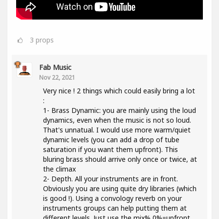
3
props
Fab Music
Nov 22, 2021
Very nice ! 2 things which could easily bring a lot
:
1- Brass Dynamic: you are mainly using the loud
dynamics, even when the music is not so loud.
That's unnatual. I would use more warm/quiet
dynamic levels (you can add a drop of tube
saturation if you want them upfront). This
bluring brass should arrive only once or twice, at
the climax
2- Depth. All your instruments are in front.
Obviously you are using quite dry libraries (which
is good !). Using a convology reverb on your
instruments groups can help putting them at
different levels. Just use the mix% 0%=upfront