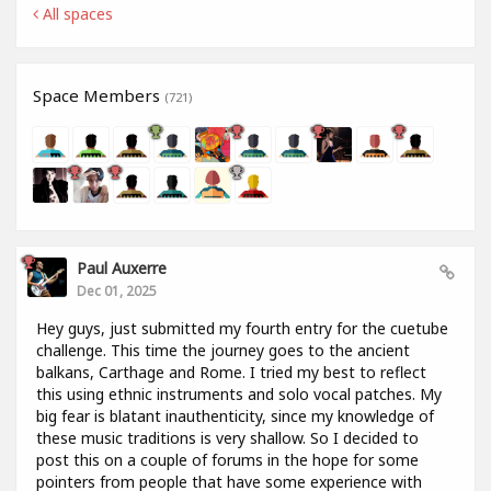
All spaces
Space Members
(721)
Paul Auxerre
Dec 01, 2025
Hey guys, just submitted my fourth entry for the cuetube
challenge. This time the journey goes to the ancient
balkans, Carthage and Rome. I tried my best to reflect
this using ethnic instruments and solo vocal patches. My
big fear is blatant inauthenticity, since my knowledge of
these music traditions is very shallow. So I decided to
post this on a couple of forums in the hope for some
pointers from people that have some experience with