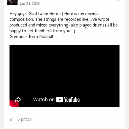
Jan 24, 2023
Hey guys! Glad to be Here :-) Here is my newest
composition. The strings are recorded live. I've wrote,
produced and mixed everything (also played drums). I'll be
happy to get feedbeck from you :-)
Greetings form Poland!
5
props