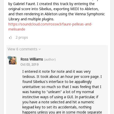
by Gabriel Fauré. I created this track by entering the
original score into Sibelius, exporting MIDI to Ableton,
and then rendering in Ableton using the Vienna Symphonic
Library and multiple plugins.
https://soundcloud.com/rossw3/faure-pelleas-and-
melisande
2
props
View 6 comments
Ross Williams
(author)
Oct 03, 2019
I entered it note for note and it was very
tedious. It took about an hour per score page. I
found Sibelius's interface to be appallingly
unintuitive: so much so that I was feeling that I
was having to "unlearn" a lot of my normal
instinctive ways of using a GUI. In particular, if
you have a note selected and hit a numeric
keypad key to set its accidentals, nothing
happens unless you are in some mode separate