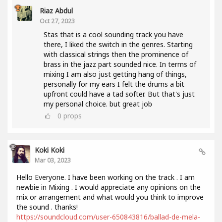
Riaz Abdul
Oct 27, 2023
Stas that is a cool sounding track you have
there, I liked the switch in the genres. Starting
with classical strings then the prominence of
brass in the jazz part sounded nice. In terms of
mixing I am also just getting hang of things,
personally for my ears I felt the drums a bit
upfront could have a tad softer. But that's just
my personal choice. but great job
0
props
Koki Koki
Mar 03, 2023
Hello Everyone. I have been working on the track . I am
newbie in Mixing . I would appreciate any opinions on the
mix or arrangement and what would you think to improve
the sound . thanks!
https://soundcloud.com/user-650843816/ballad-de-mela-