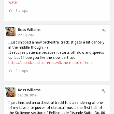
water
1
props
Ross Williams
Jan 10, 2020
I just shipped a new orchestral track. It gets a bit dance-y
in the middle though. :-)
It requires patience because it starts off slow and speeds
up, but I hope you like the slow part too.
https://soundcloud.com/rossw3/the-music-of-time
0
props
Ross Williams
Sep 28, 2019
I just finished an orchestral track! It is a rendering of one
of my favourite pieces of classical music: the first half of
the Sicilienne section of Pelléas et Mélisande Suite, Op. 80