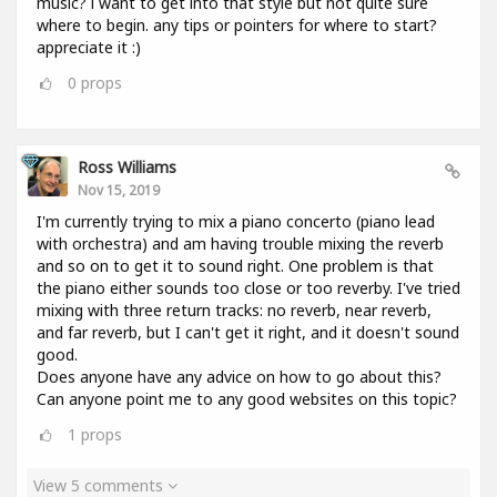
music? i want to get into that style but not quite sure
where to begin. any tips or pointers for where to start?
appreciate it :)
0
props
Ross Williams
Nov 15, 2019
I'm currently trying to mix a piano concerto (piano lead
with orchestra) and am having trouble mixing the reverb
and so on to get it to sound right. One problem is that
the piano either sounds too close or too reverby. I've tried
mixing with three return tracks: no reverb, near reverb,
and far reverb, but I can't get it right, and it doesn't sound
good.
Does anyone have any advice on how to go about this?
Can anyone point me to any good websites on this topic?
1
props
View 5 comments