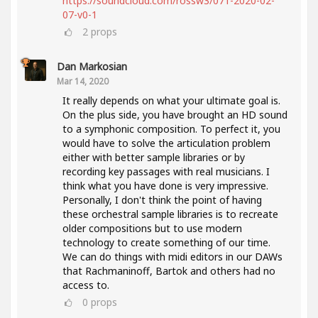
https://soundcloud.com/rossw3/071-2020-02-
07-v0-1
2
props
Dan Markosian
Mar 14, 2020
It really depends on what your ultimate goal is.
On the plus side, you have brought an HD sound
to a symphonic composition. To perfect it, you
would have to solve the articulation problem
either with better sample libraries or by
recording key passages with real musicians. I
think what you have done is very impressive.
Personally, I don't think the point of having
these orchestral sample libraries is to recreate
older compositions but to use modern
technology to create something of our time.
We can do things with midi editors in our DAWs
that Rachmaninoff, Bartok and others had no
access to.
0
props