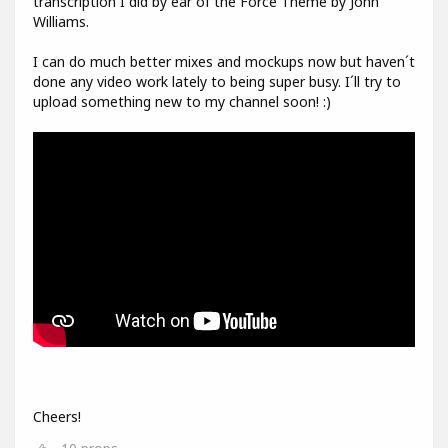
transcription I did by ear of the Force Theme by John
Williams.
I can do much better mixes and mockups now but haven´t
done any video work lately to being super busy. I´ll try to
upload something new to my channel soon! :)
Cheers!