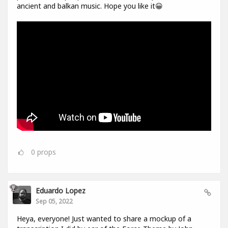
ancient and balkan music. Hope you like it😀
0
props
Eduardo Lopez
Sep 05, 2022
Heya, everyone! Just wanted to share a mockup of a