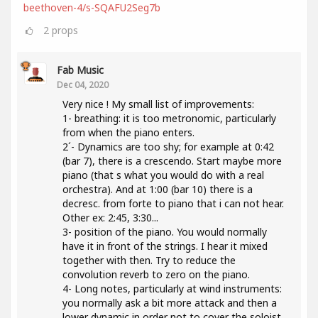
beethoven-4/s-SQAFU2Seg7b
2
props
Fab Music
Dec 04, 2020
Very nice ! My small list of improvements:
1- breathing: it is too metronomic, particularly
from when the piano enters.
2´- Dynamics are too shy; for example at 0:42
(bar 7), there is a crescendo. Start maybe more
piano (that s what you would do with a real
orchestra). And at 1:00 (bar 10) there is a
decresc. from forte to piano that i can not hear.
Other ex: 2:45, 3:30...
3- position of the piano. You would normally
have it in front of the strings. I hear it mixed
together with then. Try to reduce the
convolution reverb to zero on the piano.
4- Long notes, particularly at wind instruments:
you normally ask a bit more attack and then a
lower dynamic in order not to cover the soloist