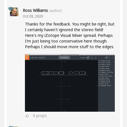
Ross Williams
(author)
Oct 03, 2020
Thanks for the feedback. You might be right, but
I certainly haven't ignored the stereo field!
Here's my iZotope Visual Mixer spread. Perhaps
I'm just being too conservative here though.
Perhaps I should move more stuff to the edges.
0
props