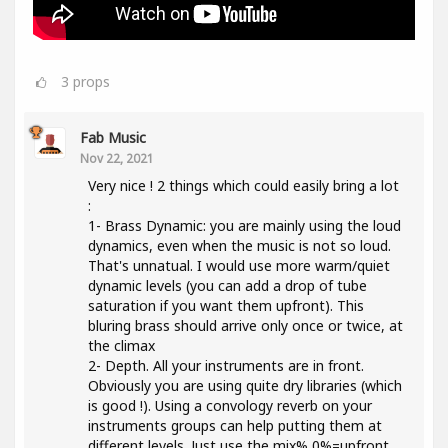
3
props
Fab Music
Nov 22, 2021
Very nice ! 2 things which could easily bring a lot
:
1- Brass Dynamic: you are mainly using the loud
dynamics, even when the music is not so loud.
That's unnatual. I would use more warm/quiet
dynamic levels (you can add a drop of tube
saturation if you want them upfront). This
bluring brass should arrive only once or twice, at
the climax
2- Depth. All your instruments are in front.
Obviously you are using quite dry libraries (which
is good !). Using a convology reverb on your
instruments groups can help putting them at
different levels. Just use the mix% 0%=upfront