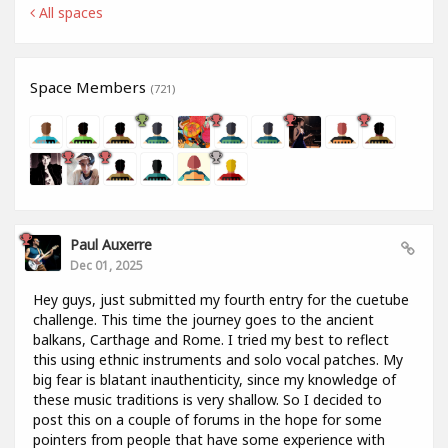
All spaces
Space Members
(721)
Paul Auxerre
Dec 01, 2025
Hey guys, just submitted my fourth entry for the cuetube
challenge. This time the journey goes to the ancient
balkans, Carthage and Rome. I tried my best to reflect
this using ethnic instruments and solo vocal patches. My
big fear is blatant inauthenticity, since my knowledge of
these music traditions is very shallow. So I decided to
post this on a couple of forums in the hope for some
pointers from people that have some experience with