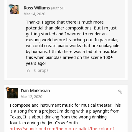
Ross Williams
(author)
Mar 14, 2020
Thanks. I agree that there is much more
potential than older compositions. But I'm just
getting started and I wanted to render an
existing work before branching out. In particular,
we could create piano works that are unplayable
by humans. I think there was a fad of music like
this when pianolas arrived on the scene 100+
years ago!
0
props
Dan Markosian
Mar 12, 2020
I compose and instrument music for musical theater. This
is a song from a project I'm doing with a playwright from
Texas, It is about drinking from the wrong drinking
fountain during the Jim-Crow South
https://soundcloud.com/the-motor-ballet/the-color-of-