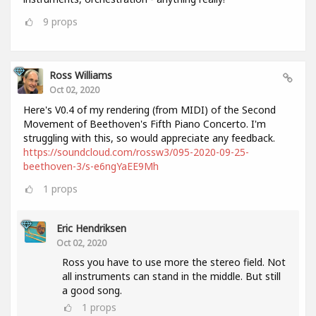
9
props
Ross Williams
Oct 02, 2020
Here's V0.4 of my rendering (from MIDI) of the Second
Movement of Beethoven's Fifth Piano Concerto. I'm
struggling with this, so would appreciate any feedback.
https://soundcloud.com/rossw3/095-2020-09-25-
beethoven-3/s-e6ngYaEE9Mh
1
props
Eric Hendriksen
Oct 02, 2020
Ross you have to use more the stereo field. Not
all instruments can stand in the middle. But still
a good song.
1
props