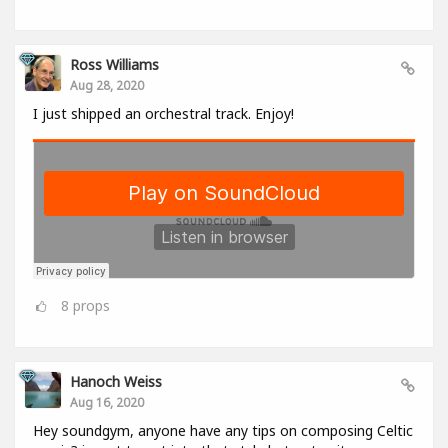
Ross Williams
Aug 28, 2020
I just shipped an orchestral track. Enjoy!
8
props
Hanoch Weiss
Aug 16, 2020
Hey soundgym, anyone have any tips on composing Celtic