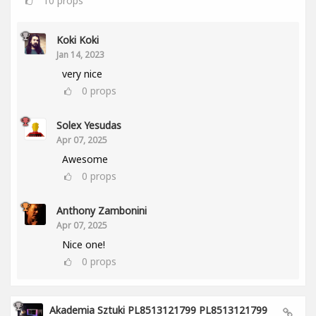
10
props
Koki Koki
Jan 14, 2023
very nice
0
props
Solex Yesudas
Apr 07, 2025
Awesome
0
props
Anthony Zambonini
Apr 07, 2025
Nice one!
0
props
Akademia Sztuki PL8513121799 PL8513121799