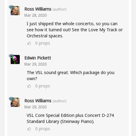
Ross Williams
(author)
Mar 28, 2020
I just shipped the whole concerto, so you can
see how it turned out! See the Love My Track or
Orchestral spaces.
0
props
Edwin Pickett
Mar 29, 2020
The VSL sound great. Which package do you
own?
0
props
Ross Williams
(author)
Mar 29, 2020
VSL Core Special Edition plus Concert D-274
Standard Library (Steinway Piano).
0
props