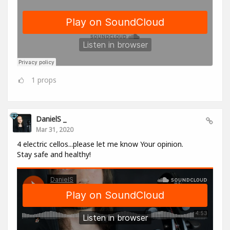
1
props
DanielS _
Mar 31, 2020
4 electric cellos...please let me know Your opinion.
Stay safe and healthy!