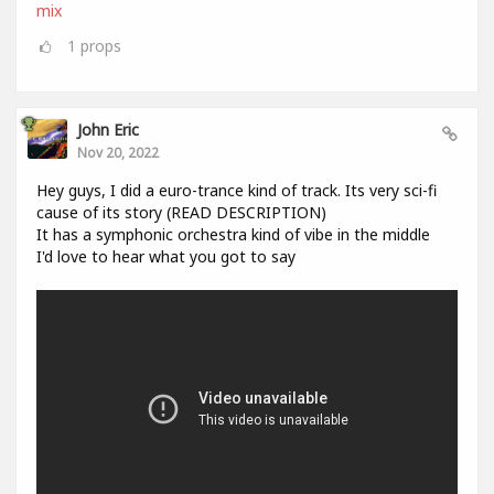
mix
1
props
John Eric
Nov 20, 2022
Hey guys, I did a euro-trance kind of track. Its very sci-fi
cause of its story (READ DESCRIPTION)
It has a symphonic orchestra kind of vibe in the middle
I'd love to hear what you got to say