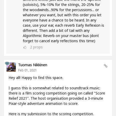
(soloists), 5%-10% for the strings, 20-25% for
the woodwinds...90% for the percussions... or
whatever you want, but with this order you let
everyone have a chance to be heard. In any
case, use your ear, each reverb Early Reflexion is
different. Then add a bit of tail with any
Algorithmic Reverb on your master bus (dont
forget to cancel early reflections this time)
2
props
Tuomas Nikkinen
Feb 01, 2021
Hey all! Happy to find this space.
I guess this is somewhat related to soundtrack music:
there is a film scoring competition going on called "Score
Relief 2021". The host organisation provided a 3-minute
Pixar-style adventure animation to score.
Here is my submission to the scoring competition.