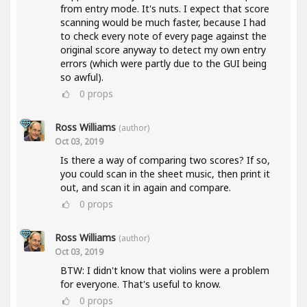
from entry mode. It's nuts. I expect that score
scanning would be much faster, because I had
to check every note of every page against the
original score anyway to detect my own entry
errors (which were partly due to the GUI being
so awful).
0
props
Ross Williams
(author)
Oct 03, 2019
Is there a way of comparing two scores? If so,
you could scan in the sheet music, then print it
out, and scan it in again and compare.
0
props
Ross Williams
(author)
Oct 03, 2019
BTW: I didn't know that violins were a problem
for everyone. That's useful to know.
0
props