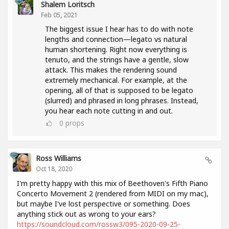
Shalem Loritsch
Feb 05, 2021
The biggest issue I hear has to do with note
lengths and connection—legato vs natural
human shortening. Right now everything is
tenuto, and the strings have a gentle, slow
attack. This makes the rendering sound
extremely mechanical. For example, at the
opening, all of that is supposed to be legato
(slurred) and phrased in long phrases. Instead,
you hear each note cutting in and out.
0
props
Ross Williams
Oct 18, 2020
I'm pretty happy with this mix of Beethoven's Fifth Piano
Concerto Movement 2 (rendered from MIDI on my mac),
but maybe I've lost perspective or something. Does
anything stick out as wrong to your ears?
https://soundcloud.com/rossw3/095-2020-09-25-