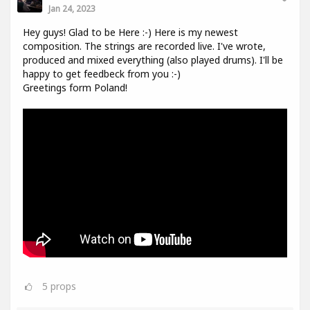
Jan 24, 2023
Hey guys! Glad to be Here :-) Here is my newest
composition. The strings are recorded live. I've wrote,
produced and mixed everything (also played drums). I'll be
happy to get feedbeck from you :-)
Greetings form Poland!
5
props