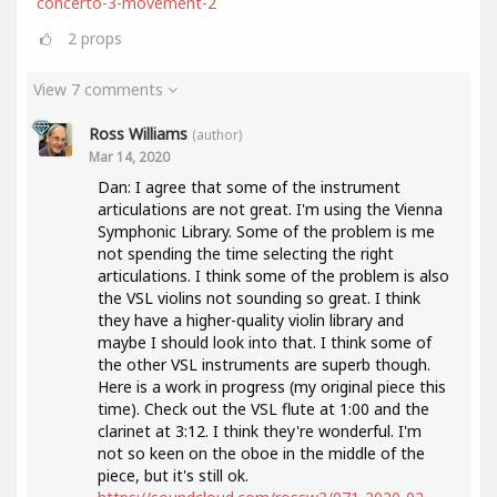
concerto-3-movement-2
2
props
View 7 comments
Ross Williams
(author)
Mar 14, 2020
Dan: I agree that some of the instrument
articulations are not great. I'm using the Vienna
Symphonic Library. Some of the problem is me
not spending the time selecting the right
articulations. I think some of the problem is also
the VSL violins not sounding so great. I think
they have a higher-quality violin library and
maybe I should look into that. I think some of
the other VSL instruments are superb though.
Here is a work in progress (my original piece this
time). Check out the VSL flute at 1:00 and the
clarinet at 3:12. I think they're wonderful. I'm
not so keen on the oboe in the middle of the
piece, but it's still ok.