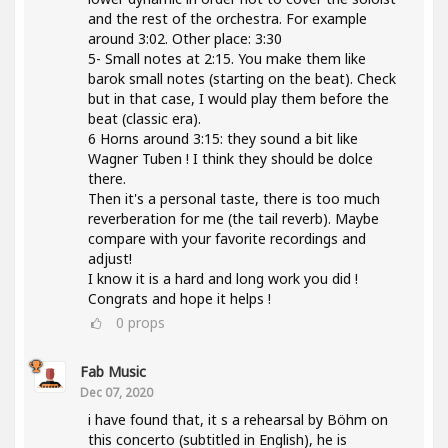
and the rest of the orchestra. For example
around 3:02. Other place: 3:30
5- Small notes at 2:15. You make them like
barok small notes (starting on the beat). Check
but in that case, I would play them before the
beat (classic era).
6 Horns around 3:15: they sound a bit like
Wagner Tuben ! I think they should be dolce
there.
Then it's a personal taste, there is too much
reverberation for me (the tail reverb). Maybe
compare with your favorite recordings and
adjust!
I know it is a hard and long work you did !
Congrats and hope it helps !
0
props
Fab Music
Dec 07, 2020
i have found that, it s a rehearsal by Böhm on
this concerto (subtitled in English), he is