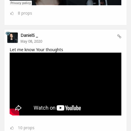
8
props
DanielS _
May 08, 2020
Let me know Your thoughts
10
props