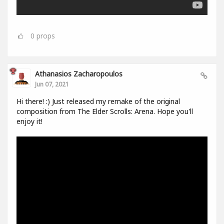
0
props
Athanasios Zacharopoulos
Jun 07, 2021
Hi there! :) Just released my remake of the original
composition from The Elder Scrolls: Arena. Hope you'll
enjoy it!