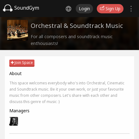
SoundGym
Login
Sign Up
Orchestral & Soundtrack Music
For all composers and soundtrack music
enthousiasts!
Join Space
About
This space welcomes everybody who's into Orchestral, Cinematic
and Soundtrack music. Be it your own work, or just your favourite
music from other composers. Let's share with each other and
discuss this genre of music :)
Managers