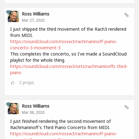
Ross Williams
Mar 27, 2020
I just shipped the third movement of the Rach3 rendered
from MIDI.
https://soundcloud.com/rossw3/rachmaninoff-piano-
concerto-3-movement-3
This completes the concerto, so I've made a SoundCloud
playlist for the whole thing.
https://soundcloud.com/rossw3/sets/rachmaninoffs-third-
piano
2
props
Ross Williams
Mar 06, 2020
I just finished rendering the second movement of
Rachmaninoff's Third Piano Concerto from MIDI.
https://soundcloud.com/rossw3/rachmaninoff-piano-