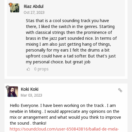
Riaz Abdul
Oct 27, 2023
Stas that is a cool sounding track you have
there, I liked the switch in the genres. Starting
with classical strings then the prominence of
brass in the jazz part sounded nice. In terms of
mixing I am also just getting hang of things,
personally for my ears I felt the drums a bit
upfront could have a tad softer. But that's just
my personal choice. but great job
0
props
Koki Koki
Mar 03, 2023
Hello Everyone. I have been working on the track . I am
newbie in Mixing . I would appreciate any opinions on the
mix or arrangement and what would you think to improve
the sound . thanks!
https://soundcloud.com/user-650843816/ballad-de-mela-