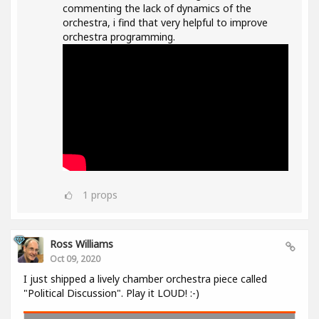
commenting the lack of dynamics of the
orchestra, i find that very helpful to improve
orchestra programming.
1
props
Ross Williams
Oct 09, 2020
I just shipped a lively chamber orchestra piece called
"Political Discussion". Play it LOUD! :-)