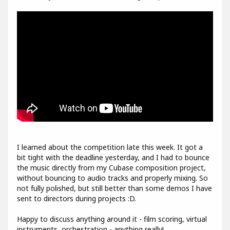
I learned about the competition late this week. It got a
bit tight with the deadline yesterday, and I had to bounce
the music directly from my Cubase composition project,
without bouncing to audio tracks and properly mixing. So
not fully polished, but still better than some demos I have
sent to directors during projects :D.
Happy to discuss anything around it - film scoring, virtual
instruments, orchestration - anything really!