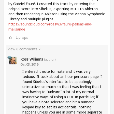
by Gabriel Fauré. I created this track by entering the
original score into Sibelius, exporting MIDI to Ableton,
and then rendering in Ableton using the Vienna Symphonic
Library and multiple plugins.
https://soundcloud.com/rossw3/faure-pelleas-and-
melisande
2
props
View 6 comments
Ross Williams
(author)
Oct 03, 2019
I entered it note for note and it was very
tedious. It took about an hour per score page. I
found Sibelius's interface to be appallingly
unintuitive: so much so that I was feeling that I
was having to "unlearn" a lot of my normal
instinctive ways of using a GUI. In particular, if
you have a note selected and hit a numeric
keypad key to set its accidentals, nothing
happens unless you are in some mode separate