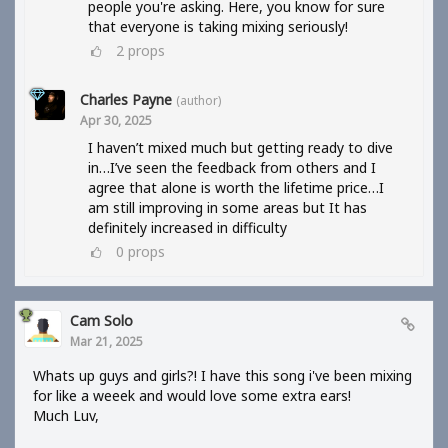
people you're asking. Here, you know for sure
that everyone is taking mixing seriously!
2
props
Charles Payne
(author)
Apr 30, 2025
I haven’t mixed much but getting ready to dive
in…I’ve seen the feedback from others and I
agree that alone is worth the lifetime price…I
am still improving in some areas but It has
definitely increased in difficulty
0
props
Cam Solo
Mar 21, 2025
Whats up guys and girls?! I have this song i've been mixing
for like a weeek and would love some extra ears!
Much Luv,