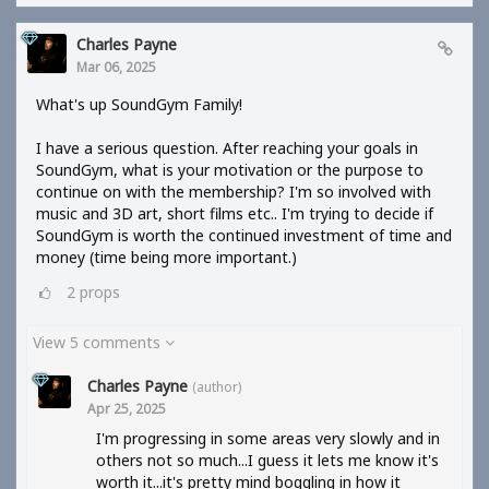
Charles Payne
Mar 06, 2025
What's up SoundGym Family!
I have a serious question. After reaching your goals in
SoundGym, what is your motivation or the purpose to
continue on with the membership? I'm so involved with
music and 3D art, short films etc.. I'm trying to decide if
SoundGym is worth the continued investment of time and
money (time being more important.)
2
props
View 5 comments
Charles Payne
(author)
Apr 25, 2025
I'm progressing in some areas very slowly and in
others not so much...I guess it lets me know it's
worth it...it's pretty mind boggling in how it