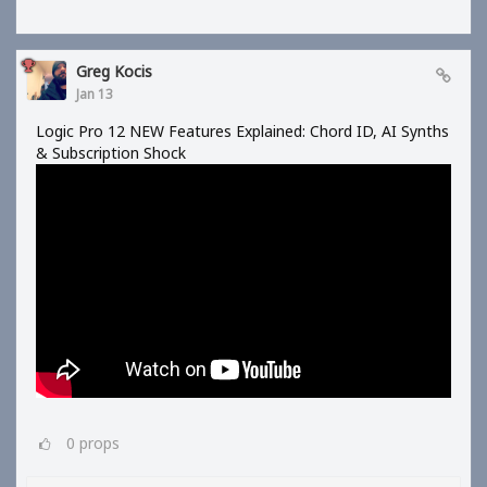
Greg Kocis
Jan 13
Logic Pro 12 NEW Features Explained: Chord ID, AI Synths
& Subscription Shock
0
props