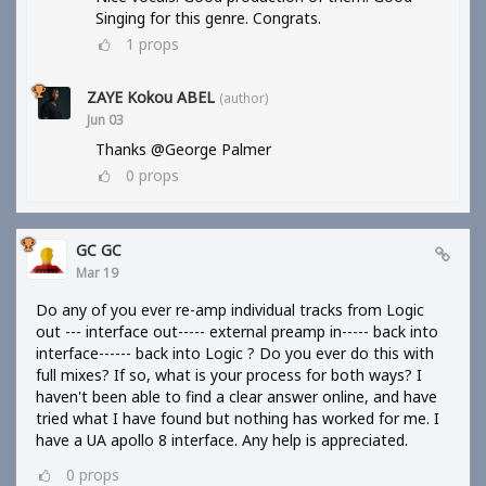
Singing for this genre. Congrats.
1
props
ZAYE Kokou ABEL
(author)
Jun 03
Thanks @George Palmer
0
props
GC GC
Mar 19
Do any of you ever re-amp individual tracks from Logic
out --- interface out----- external preamp in----- back into
interface------ back into Logic ? Do you ever do this with
full mixes? If so, what is your process for both ways? I
haven't been able to find a clear answer online, and have
tried what I have found but nothing has worked for me. I
have a UA apollo 8 interface. Any help is appreciated.
0
props