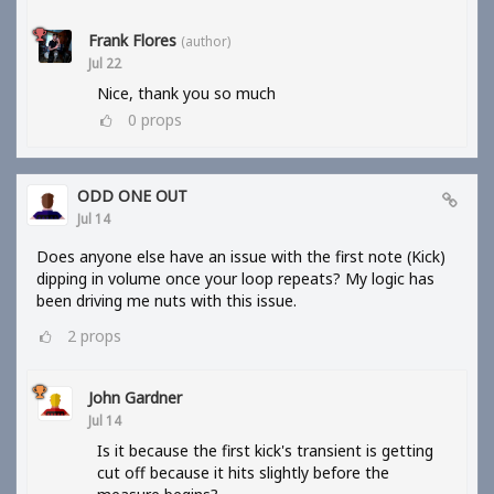
Frank Flores
(author)
Jul 22
Nice, thank you so much
0
props
ODD ONE OUT
Jul 14
Does anyone else have an issue with the first note (Kick)
dipping in volume once your loop repeats? My logic has
been driving me nuts with this issue.
2
props
John Gardner
Jul 14
Is it because the first kick's transient is getting
cut off because it hits slightly before the