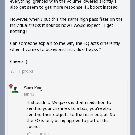
everything, granted with the volume lowered slightly. I
also get seem to get more response if I boost instead.
However, when I put this the same high pass filter on the
individual tracks it sounds how I would expect - I get
nothing !
Can someone explain to me why the EQ acts differently
when it comes to buses and individual tracks ?
Cheers :)
1
props
Sam King
Jan 13
It shouldn't. My guess is that in addition to
sending your channels to a bus, you're also
sending their outputs to the main output. So
the EQ is only being applied to part of the
sounds.
1
props