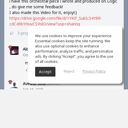
i have this orchestral piece i wrote and produced on Logic
, do give me some feedback!
I also made this Video for it, enjoy!;)
https://drive.google.com/file/d/1YKiF_SukIc54Y8R-
cdC49bYHuvCSYolO/view?usp=sharing
3
props
We use cookies to improve your experience.
Essential cookies keep the site running. We
also use optional cookies to enhance
Aldi Barus
performance, analyze traffic, and personalize
Oct 10, 2024
ads. By clicking “Accept”, you agree to the use
of all cookies.
may I know your orchestra library?
1
props
Reject
Privacy Policy
Accept
Avelino SOB
(author)
Feb 15, 2025
BBC symphony orchestra and kontakt libraries
1
props
S Kreiner