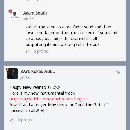
Adam South
Jan 22
switch the send to a pre-fader send and then
lower the fader on the track to zero- if you send
to a bus post fader the channel is still
outputting its audio along with the bus!
0
props
ZAYE Kokou ABEL
Jan 06
Happy New Year to all 😊🎉
Here is my new instrumental track
https://hypeddit.com/winab/openthegate
A wish and a prayer. May this year Open the Gate of
success to all 🙏🏾
0
props