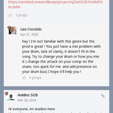
https://untitled.stream/library/project/qZArEG301hGiMPG
6r2APA
1
props
Leo Cocciolo
Apr 21, 2025
hey ! I'm not familiar with this genre but the
prod is great ! You just have a mix problem with
your drum, lack of clarity, it doesn't fit in the
song. Try to change your drum or how you mix
it ( change the attack on your comp on the
snare, too quick for me. and add presence on
your drum bus) I hope it'll help you !
0
props
Avelino SOB
Mar 26, 2024
Hi everyone, im Avelino here