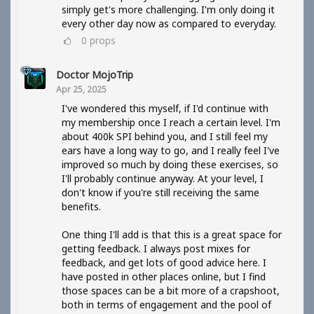
simply get's more challenging. I'm only doing it
every other day now as compared to everyday.
0
props
Doctor MojoTrip
Apr 25, 2025
I've wondered this myself, if I'd continue with
my membership once I reach a certain level. I'm
about 400k SPI behind you, and I still feel my
ears have a long way to go, and I really feel I've
improved so much by doing these exercises, so
I'll probably continue anyway. At your level, I
don't know if you're still receiving the same
benefits.
One thing I'll add is that this is a great space for
getting feedback. I always post mixes for
feedback, and get lots of good advice here. I
have posted in other places online, but I find
those spaces can be a bit more of a crapshoot,
both in terms of engagement and the pool of