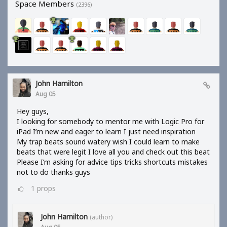
Space Members
(2396)
John Hamilton
Aug 05
Hey guys,
I looking for somebody to mentor me with Logic Pro for
iPad I’m new and eager to learn I just need inspiration
My trap beats sound watery wish I could learn to make
beats that were legit I love all you and check out this beat
Please I’m asking for advice tips tricks shortcuts mistakes
not to do thanks guys
1
props
John Hamilton
(author)