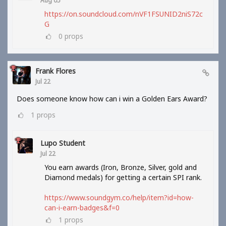
Aug 05
https://on.soundcloud.com/nVF1FSUNID2niS72c
G
0
props
Frank Flores
Jul 22
Does someone know how can i win a Golden Ears Award?
1
props
Lupo Student
Jul 22
You earn awards (Iron, Bronze, Silver, gold and
Diamond medals) for getting a certain SPI rank.
https://www.soundgym.co/help/item?id=how-
can-i-earn-badges&f=0
1
props