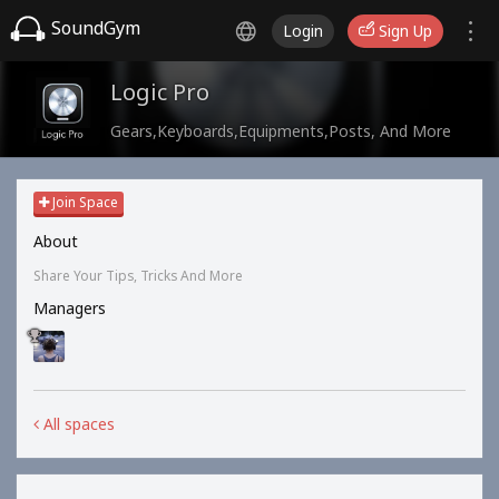
SoundGym
Login
Sign Up
Logic Pro
Gears,Keyboards,Equipments,Posts, And More
Join Space
About
Share Your Tips, Tricks And More
Managers
All spaces