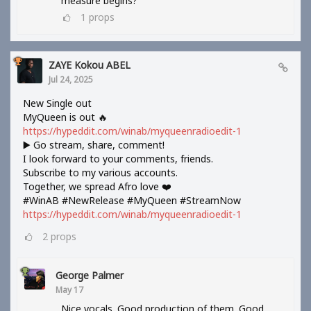
measure begins?
1
props
ZAYE Kokou ABEL
Jul 24, 2025
New Single out
MyQueen is out 🔥
https://hypeddit.com/winab/myqueenradioedit-1
▶️ Go stream, share, comment!
I look forward to your comments, friends.
Subscribe to my various accounts.
Together, we spread Afro love ❤️
#WinAB #NewRelease #MyQueen #StreamNow
https://hypeddit.com/winab/myqueenradioedit-1
2
props
George Palmer
May 17
Nice vocals. Good production of them. Good