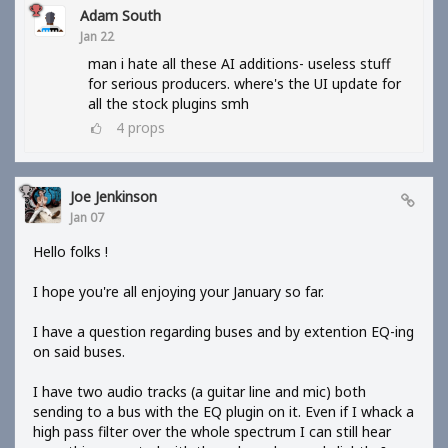
Adam South
Jan 22
man i hate all these AI additions- useless stuff
for serious producers. where's the UI update for
all the stock plugins smh
4
props
Joe Jenkinson
Jan 07
Hello folks !
I hope you're all enjoying your January so far.
I have a question regarding buses and by extention EQ-ing
on said buses.
I have two audio tracks (a guitar line and mic) both
sending to a bus with the EQ plugin on it. Even if I whack a
high pass filter over the whole spectrum I can still hear