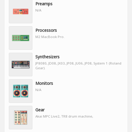
Preamps
N/A
Processors
M2 MacBook Pro.
Synthesizers
JP8080, JD08, JX03, JP08, JU06, JP08, System 1 (Roland
Gear).
Monitors
N/A
Gear
Akai MPC Live2, TR8 drum machine,