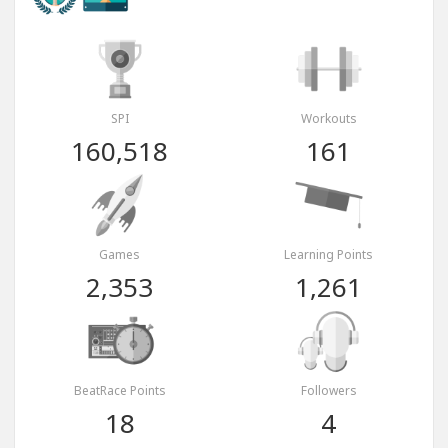
SPI
Workouts
160,518
161
Games
Learning Points
2,353
1,261
BeatRace Points
Followers
18
4