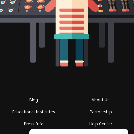
Blog
About Us
Educational Institutes
Partnership
Press Info
Help Center