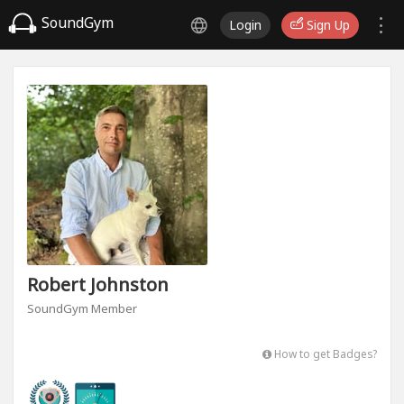
SoundGym
Login
Sign Up
Robert Johnston
SoundGym Member
How to get Badges?