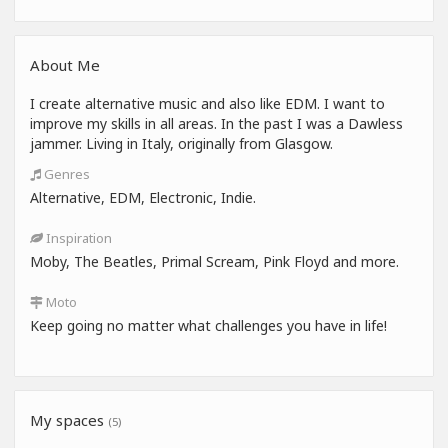
About Me
I create alternative music and also like EDM. I want to
improve my skills in all areas. In the past I was a Dawless
jammer. Living in Italy, originally from Glasgow.
Genres
Alternative, EDM, Electronic, Indie.
Inspiration
Moby, The Beatles, Primal Scream, Pink Floyd and more.
Moto
Keep going no matter what challenges you have in life!
My spaces
(5)