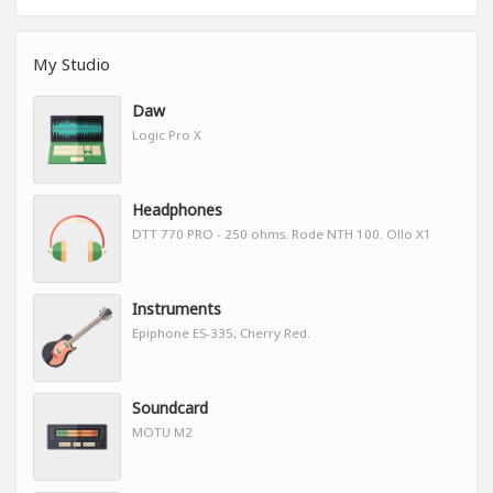
My Studio
Daw
Logic Pro X
Headphones
DTT 770 PRO - 250 ohms. Rode NTH 100. Ollo X1
Instruments
Epiphone ES-335, Cherry Red.
Soundcard
MOTU M2