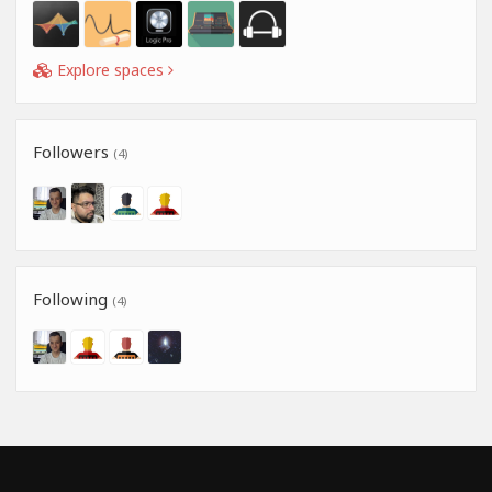
Explore spaces
Followers
(4)
Following
(4)