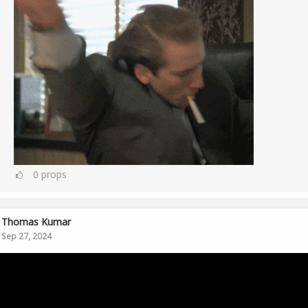
0
props
Thomas Kumar
Sep 27, 2024