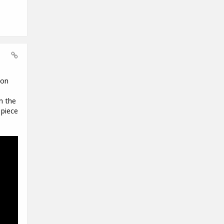
 on
m the
 piece