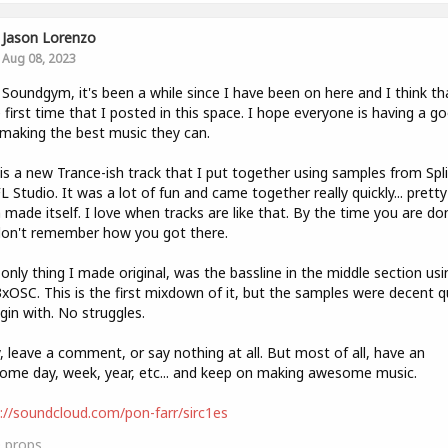
Jason Lorenzo
Aug 08, 2023
 Soundgym, it's been a while since I have been on here and I think tha
e first time that I posted in this space. I hope everyone is having a g
 making the best music they can.
is a new Trance-ish track that I put together using samples from Spl
L Studio. It was a lot of fun and came together really quickly... pretty
made itself. I love when tracks are like that. By the time you are do
don't remember how you got there.
only thing I made original, was the bassline in the middle section usi
3xOSC. This is the first mixdown of it, but the samples were decent q
gin with. No struggles.
, leave a comment, or say nothing at all. But most of all, have an
me day, week, year, etc... and keep on making awesome music.
://soundcloud.com/pon-farr/sirc1es
0
props