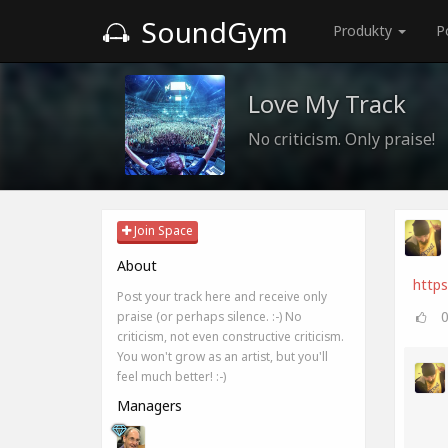
SoundGym
Produkty
P
Love My Track
No criticism. Only praise!
Join Space
About
http
Post your track here and receive only
praise (or perhaps silence. :-) No
criticism, not even constructive criticism.
You won't grow as an artist, but you'll
feel much better! :-)
Managers