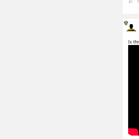
Is th