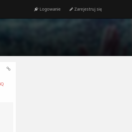
Logowanie
Zarejestruj się
4Q