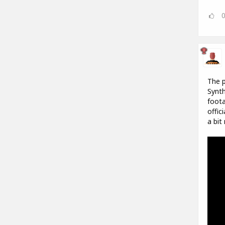
The p
Synth
foota
offic
a bit