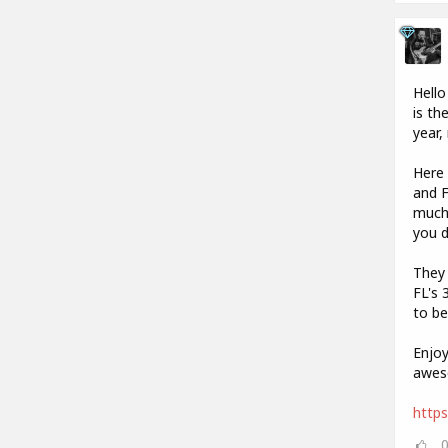
Hello
is th
year,
Here 
and F
much 
you 
They 
FL's 
to be
Enjoy
aweso
https