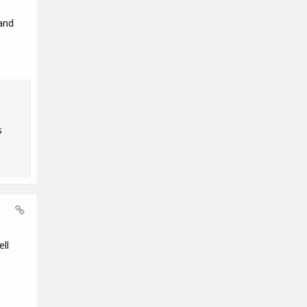
and
s
ll