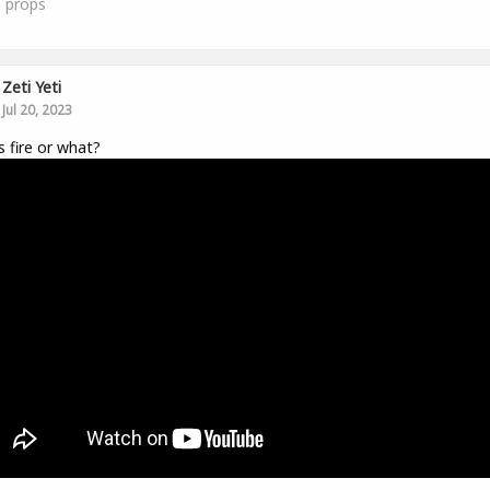
1
props
Zeti Yeti
Jul 20, 2023
is fire or what?