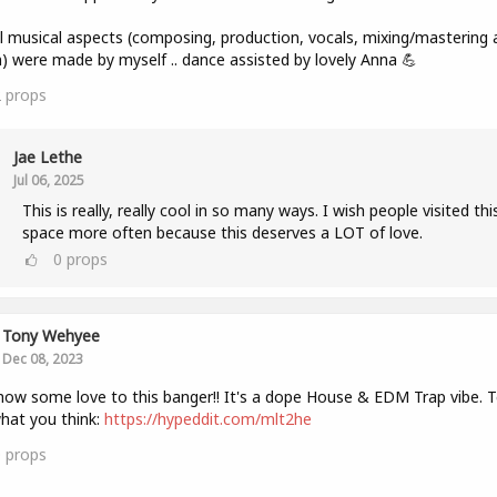
ll musical aspects (composing, production, vocals, mixing/mastering 
) were made by myself .. dance assisted by lovely Anna 💪
2
props
Jae Lethe
Jul 06, 2025
This is really, really cool in so many ways. I wish people visited thi
space more often because this deserves a LOT of love.
0
props
Tony Wehyee
Dec 08, 2023
how some love to this banger!! It's a dope House & EDM Trap vibe. Te
hat you think:
https://hypeddit.com/mlt2he
0
props