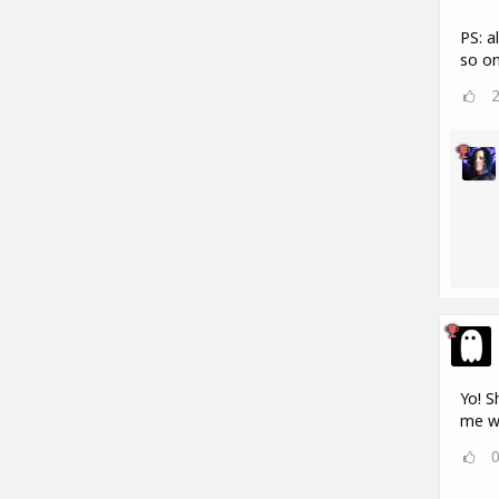
PS: a
so on
Yo! S
me w