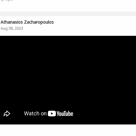
Athanasios Zacharopoulos
Aug 08, 2023