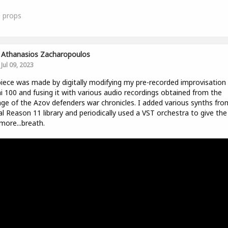
0
props
Athanasios Zacharopoulos
Jul 09, 2023
iece was made by digitally modifying my pre-recorded improvisation
i 100 and fusing it with various audio recordings obtained from the
ge of the Azov defenders war chronicles. I added various synths fro
ial Reason 11 library and periodically used a VST orchestra to give the
 more...breath.