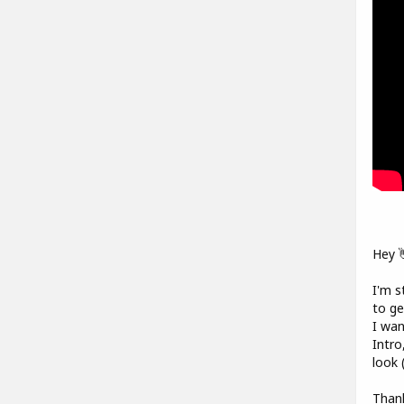
Hey 
I'm s
to ge
I wan
Intro
look 
Thank