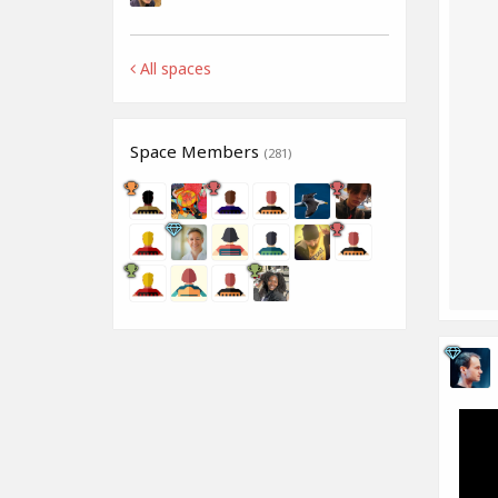
All spaces
Space Members
(281)