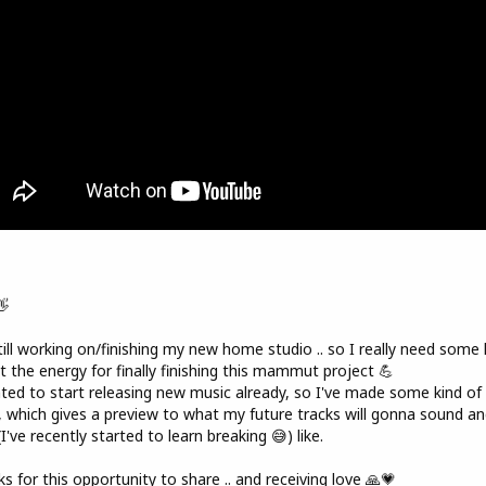
👋
till working on/finishing my new home studio .. so I really need some 
t the energy for finally finishing this mammut project 💪
ted to start releasing new music already, so I've made some kind of
, which gives a preview to what my future tracks will gonna sound an
(I've recently started to learn breaking 😅) like.
s for this opportunity to share .. and receiving love 🙏💗