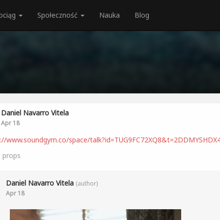
ociąg
Społeczność
Nauka
Blog
Daniel Navarro Vitela
Apr 18
s://www.soundgym.co/space/talk?id=TUG9FC72XQ8&t=2DDMYSHDX
0
props
Daniel Navarro Vitela
(author)
Apr 18