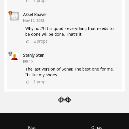
1
props
Aksel Kaaver
Nov 12, 2023
Why not?! It is good - everything that needs to
be done will be done. That's it.
2
props
Stanly Stan
Jun 15
The last version of Sonar. The best one for me.
Its like my shoes.
1
props
Blog
O nas