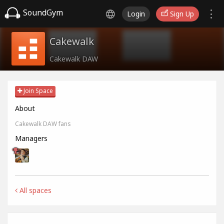
SoundGym
Login
Sign Up
Cakewalk
Cakewalk DAW
Join Space
About
Cakewalk DAW fans
Managers
All spaces