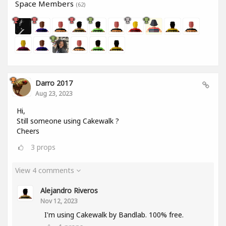
Space Members
(62)
Darro 2017
Aug 23, 2023
Hi,
Still someone using Cakewalk ?
Cheers
3
props
View 4 comments
Alejandro Riveros
Nov 12, 2023
I'm using Cakewalk by Bandlab. 100% free.