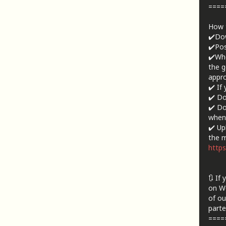
====
How t
✔️Dow
✔️Pos
✔️Whe
the g
appro
✔️ If
✔️ Do
✔️ Do
when 
✔️ Up
the m
https
🔃 If
on We
of ou
parte
====