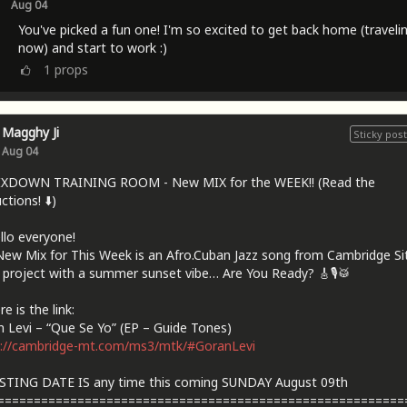
Aug 04
You've picked a fun one! I'm so excited to get back home (traveli
now) and start to work :)
1
props
Magghy Ji
Sticky post
Aug 04
IXDOWN TRAINING ROOM - New MIX for the WEEK!! (Read the
ctions! ⬇️)
llo everyone!
ew Mix for This Week is an Afro.Cuban Jazz song from Cambridge Sit
 project with a summer sunset vibe… Are You Ready? 🎸🎙🥁
e is the link:
 Levi – “Que Se Yo” (EP – Guide Tones)
s://cambridge-mt.com/ms3/mtk/#GoranLevi
STING DATE IS any time this coming SUNDAY August 09th
========================================================