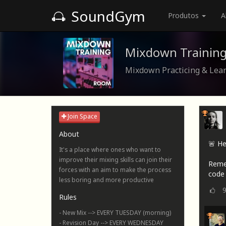
SoundGym
Produtos
A
Mixdown Trainin
Mixdown Practicing & Lea
Join Space
About
🚨 He
It's a place where ones who want to
improve their mixing skills can join their
Reme
forces with an aim to make the process
code 
less boring and more productive
Rules
- New Mix --> EVERY TUESDAY (morning)
- Revision Day --> EVERY WEDNESDAY