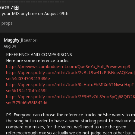
===========================
GO!!! 🎵🎛️
 your MIX anytime on August 09th
3
props
Magghy Ji
(author)
Aug 04
REFERENCE AND COMPARISONS
Here are some reference tracks:
https://previews.cambridge-mt.com/QueSeYo_Full_Preview.mp3
https://open.spotify.com/intl-it/track/2vBcL9w41zPfBNqeAQKwuJ
si=54d034703413486e
https://open.spotify.com/intl-it/track/0cHotuEhMIXd6TNivscHxp?
si=5b134c17bffc458f
https://open.spotify.com/intl-it/track/2E3H5vOL8Yoo3pQj68QD2
si=f575fd6b58f842dd
P.S. Everyone can choose the reference tracks he/she wants to m
the song but in order to have a same starting point to evaluate 
compare our mixes, for the video, we’ll need to use the given
reference/rough mix so actually we do not judge each other but 