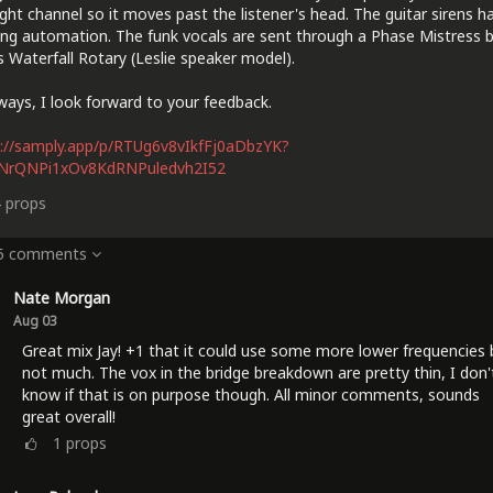
ight channel so it moves past the listener's head. The guitar sirens h
ng automation. The funk vocals are sent through a Phase Mistress 
 Waterfall Rotary (Leslie speaker model).
ways, I look forward to your feedback.
://samply.app/p/RTUg6v8vIkfFj0aDbzYK?
lNrQNPi1xOv8KdRNPuledvh2I52
4
props
 5 comments
Nate Morgan
Aug 03
Great mix Jay! +1 that it could use some more lower frequencies 
not much. The vox in the bridge breakdown are pretty thin, I don'
know if that is on purpose though. All minor comments, sounds
great overall!
1
props