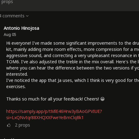
3
props
 4 comments
Antonio Hinojosa
Aug 05
Hi everyone! I've made some significant improvements to the dr
kit, mainly adding more room effects, more compression for a m
aggressive sound, and correcting a very unpleasant resonance in 
TOM6. I've also adjusted the treble in the mix overall. Here's the l
where you can hear the difference between the two versions if yo
interested.
I've noticed the app that Ja uses, which I think is very good for t
exercises.
Thanks so much for all your feedback! Cheers! 😀
https://samply.app/p/tMlE46Hrw3yBAoGPVIUE?
si=LxQNvtqr88XHQXXFweYeBmClq8k1
2
props