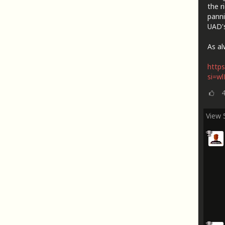
the r
panni
UAD's
As al
https
si=w
View