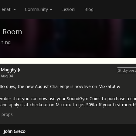
llenati
Community
Lezioni
Blog
g Room
rning
Magghy Ji
Sticky post
Aug 04
llo guys, the new August Challenge is now live on Mixxatu! 🔥
mber that you can now use your SoundGym Coins to purchase a c
and apply it at checkout on Mixxatu to get 50% off your first month!
9
props
John Greco