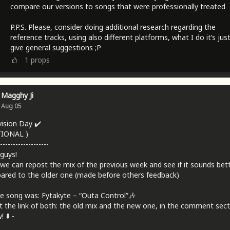
compare our versions to songs that were professionally treated
P.P.S. Please, consider doing additional research regarding the
reference tracks, using also different platforms, what I do it’s jus
give general suggestions ;P
1
props
Magghy Ji
Aug 05
vision Day ✔️
TIONAL )
-------------------
 guys!
we can repost the mix of the previous week and see if it sounds bet
red to the older one (made before others feedback)
e song was: Fytakyte – “Outa Control”🎶
t the link of both: the old mix and the new one, in the comment sect
 ⬇️ -