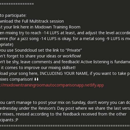
===============
o participate:
nload the Full Multitrack session
t your link here in Mixdown Training Room
n mixing try to reach -14 LUFS at least, and adjust the level accordi
enre (for a jazz song -14 LUFS is okay, for a metal song -9 LUFS is m
priate)
 you use Soundcloud set the link to “Private”
n't forget to share your ideas or workflow!
n’t be shy, leave comments and feedback! Active listening is fundam
it comes to improve our mixing skillset!
load your song here, INCLUDING YOUR NAME, if you want to take pa
ixes comparison! ⬇️⬇️
://mixdowntrainingroomautocomparisonapp.netlify.app
 you can’t manage to post your mix on Sunday, don’t worry you can do
dnesday under the Revison’s Day post where we share the last vers
r mixes, revised according to the feedback received from the other
cipants ;P
========================================================