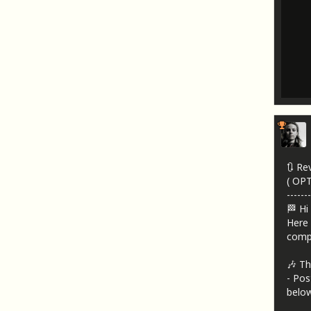
🔃 Re
( OP
-------
🏁 Hi
Here 
compa
🎶 Th
- Pos
below!