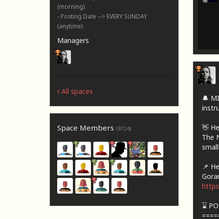
(morning)
- Posting Date --> EVERY SUNDAY
(anytime)
Managers
All spaces
🔔 M
instru
👋 He
Space Members
(8724)
The N
small
📌 Her
Goran
http
⌛ PO
====