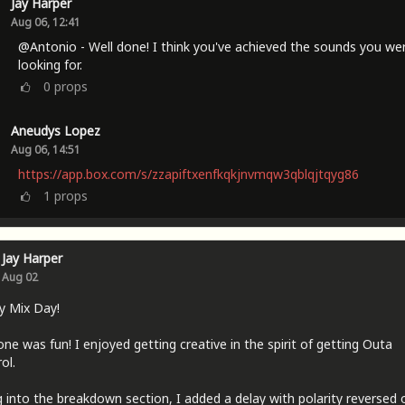
Jay Harper
Aug 06, 12:41
@Antonio - Well done! I think you've achieved the sounds you we
looking for.
0
props
Aneudys Lopez
Aug 06, 14:51
https://app.box.com/s/zzapiftxenfkqkjnvmqw3qblqjtqyg86
1
props
Jay Harper
Aug 02
y Mix Day!
one was fun! I enjoyed getting creative in the spirit of getting Outa
ol.
 into the breakdown section, I added a delay with polarity reversed 