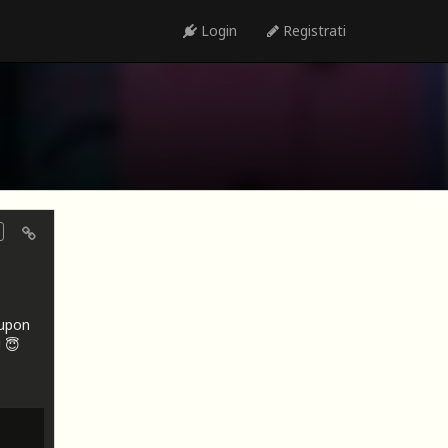
Login
Registrati
oupon
 😇