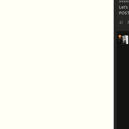
====
Let’s 
POST