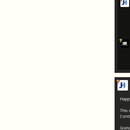
Happ
This 
Contr
Going