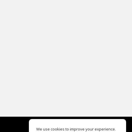
We use cookies to improve your experience.