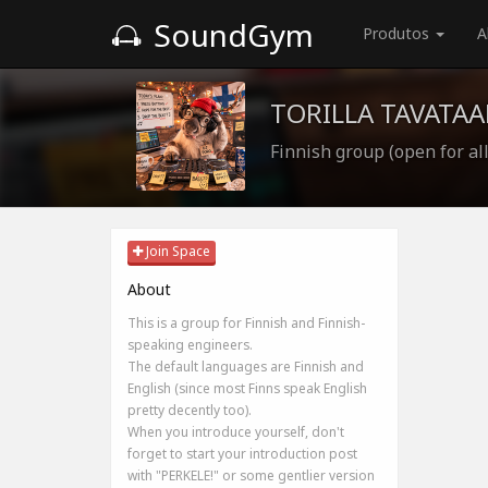
SoundGym
Produtos
A
TORILLA TAVATAA
Finnish group (open for all
Join Space
About
This is a group for Finnish and Finnish-
speaking engineers.
The default languages are Finnish and
English (since most Finns speak English
pretty decently too).
When you introduce yourself, don't
forget to start your introduction post
with "PERKELE!" or some gentlier version