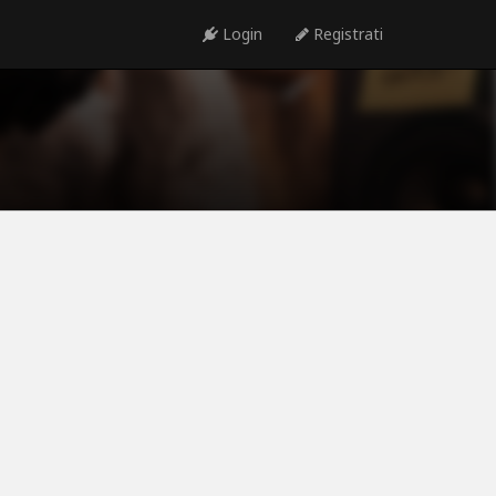
Login
Registrati