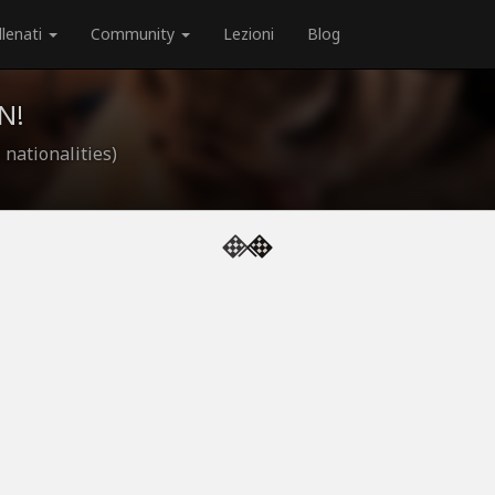
llenati
Community
Lezioni
Blog
N!
 nationalities)