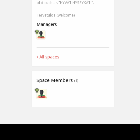
of it such as "HYVÄT HYSSYKÄT!".
Tervetuloa (welcome).
Managers
All spaces
Space Members
(1)