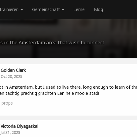
Trainieren
Gemeinschaft
Lerne
Blog
rs in the Amsterdam area that wish to connect
Golden Clark
Oct 20, 2025
ot in Amsterdam, but I used to live there, long enough to learn of th
en tachtig prachtig grachten Een hele mooie stad!
3
props
Victoria Diyagaskai
Jul 31, 2023