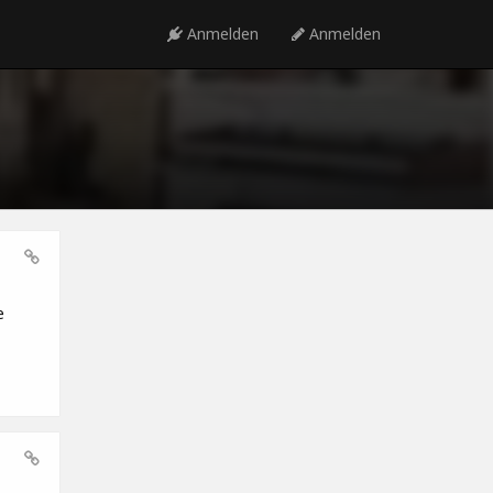
Anmelden
Anmelden
e