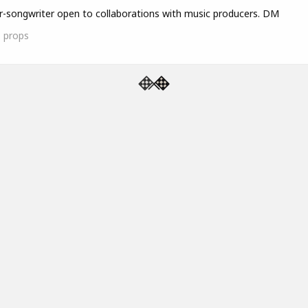
r-songwriter open to collaborations with music producers. DM
1
props