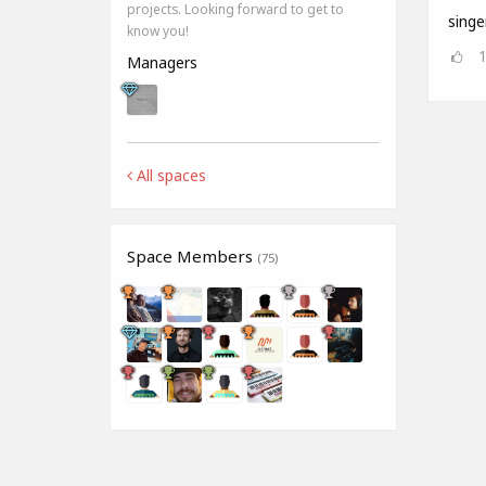
projects. Looking forward to get to
singe
know you!
Managers
All spaces
Space Members
(75)