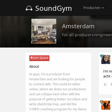
SoundGym
Producten
Amsterdam
For all producers/enginee
Join Space
About
i'm n
Hi guys, I'm a producer from
acht 
Amsterdam and am looking for people
to connect with. This could be either
online, where we share our productions
and can critique each other with the
purpose of getting better. I produce and
write (dutch) hip-hop, and did the
STMPD coaching program for my dance