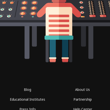
Blog
About Us
Educational Institutes
Partnership
Press Info
Help Center