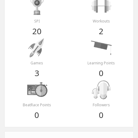
SPI
Workouts
20
2
Games
Learning Points
3
0
BeatRace Points
Followers
0
0