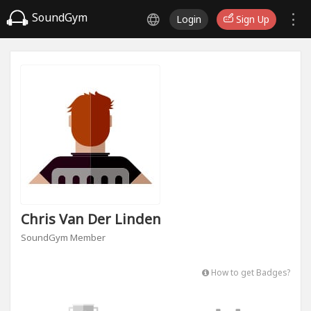
SoundGym
Login
Sign Up
Chris Van Der Linden
SoundGym Member
How to get Badges?