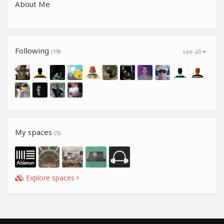
About Me
Following
(19)
see all
My spaces
(5)
Explore spaces