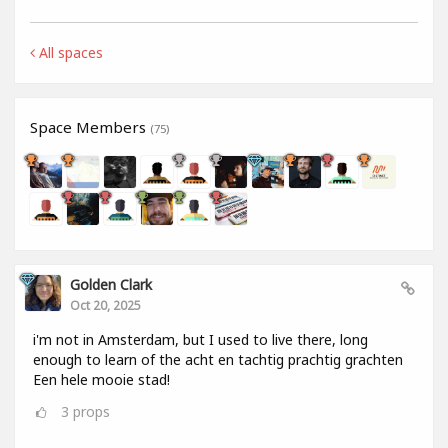
All spaces
Space Members
(75)
Golden Clark
Oct 20, 2025
i'm not in Amsterdam, but I used to live there, long
enough to learn of the acht en tachtig prachtig grachten
Een hele mooie stad!
3
props