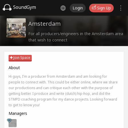
SoundGym
Login
Sign Up
Amsterdam
For all producers/engineers in the Amsterdam area
that wish to connect
Join Space
About
Hi guys, I'm a producer from Amsterdam and am looking for
people to connect with. This could be either online, where we share
our productions and can critique each other with the purpose of
getting better. I produce and write (dutch) hip-hop, and did the
STMPD coaching program for my dance projects. Looking forward
to get to know you!
Managers