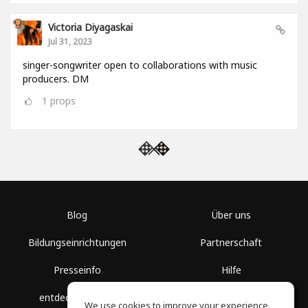
Victoria Diyagaskai
Jul 31, 2023
singer-songwriter open to collaborations with music
producers. DM
1
props
Blog
Über uns
Bildungseinrichtungen
Partnerschaft
Presseinfo
Hilfe
entdecke Räume
Nutzungsbedingungen
We use cookies to improve your experience.