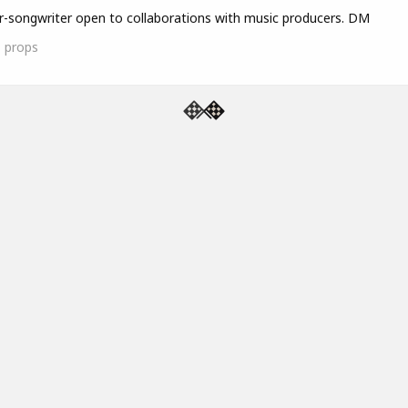
r-songwriter open to collaborations with music producers. DM
1
props