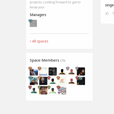
projects. Looking forward to get to
singe
know you!
Managers
All spaces
Space Members
(75)