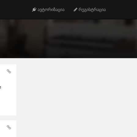
ავტორიზაცია
რეგისტრაცია
e