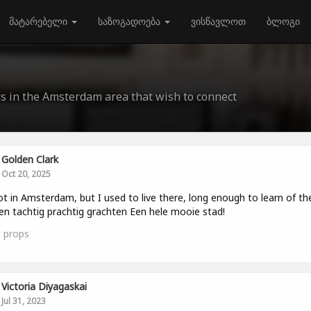
მატარებელი
საზოგადოება
ვისწავლოთ
ბლოგი
rs in the Amsterdam area that wish to connect
Golden Clark
Oct 20, 2025
ot in Amsterdam, but I used to live there, long enough to learn of th
en tachtig prachtig grachten Een hele mooie stad!
3
props
Victoria Diyagaskai
Jul 31, 2023