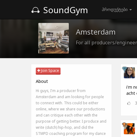
SoundGym
პროდუქტები
Amsterdam
For all producers/enginee
Join Space
About
i'm n
Hi guys, I'm a producer from
acht 
Amsterdam and am looking for people
to connect with. This could be either
online, where we share our productions
and can critique each other with the
purpose of getting better. I produce and
write (dutch) hip-hop, and did the
STMPD coaching program for my dance