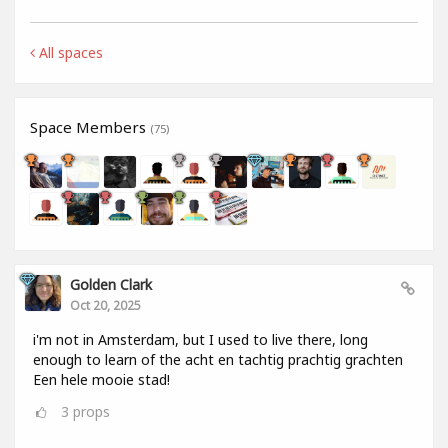
All spaces
Space Members
(75)
Golden Clark
Oct 20, 2025
i'm not in Amsterdam, but I used to live there, long
enough to learn of the acht en tachtig prachtig grachten
Een hele mooie stad!
3
props