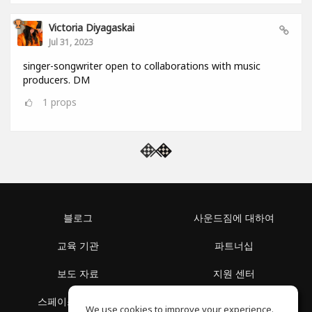
Victoria Diyagaskai
Jul 31, 2023
singer-songwriter open to collaborations with music
producers. DM
1
props
블로그
사운드짐에 대하여
교육 기관
파트너십
보도 자료
지원 센터
스페이스 둘러보기
이용 약관
We use cookies to improve your experience.