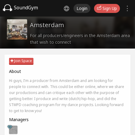
SoundGym
Login
Sign Up
Amsterdam
For all producers/engineers in the Amsterdam area
that wish to connect
Join Space
About
Hi guys, I'm a producer from Amsterdam and am looking for
people to connect with. This could be either online, where we share
our productions and can critique each other with the purpose of
getting better. I produce and write (dutch) hip-hop, and did the
STMPD coaching program for my dance projects. Looking forward
to get to know you!
Managers