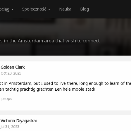
ociąg
Społeczność
Nauka
Blog
rs in the Amsterdam area that wish to connect
Golden Clark
Oct 20, 2025
ot in Amsterdam, but I used to live there, long enough to learn of th
en tachtig prachtig grachten Een hele mooie stad!
3
props
Victoria Diyagaskai
Jul 31, 2023