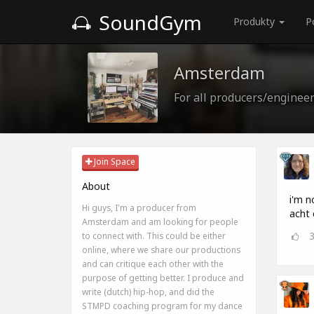
SoundGym
Produkty
P
Amsterdam
For all producers/enginee
Join Space
About
i'm n
Hi guys, I'm a producer from
acht 
Amsterdam and am looking for people
to connect with. This could be either
online, where we share our productions
and can critique each other with the
purpose of getting better. I produce and
write (dutch) hip-hop, and did the
STMPD coaching program for my dance