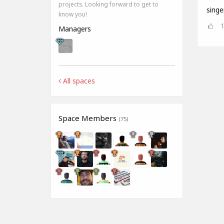
projects. Looking forward to get to
singe
know you!
Managers
All spaces
Space Members
(75)