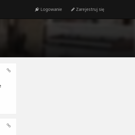
Logowanie
Zarejestruj się
e