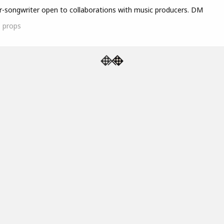
r-songwriter open to collaborations with music producers. DM
1
props