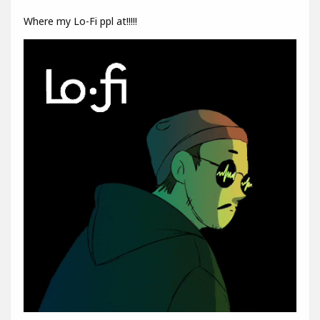
Where my Lo-Fi ppl at!!!!!