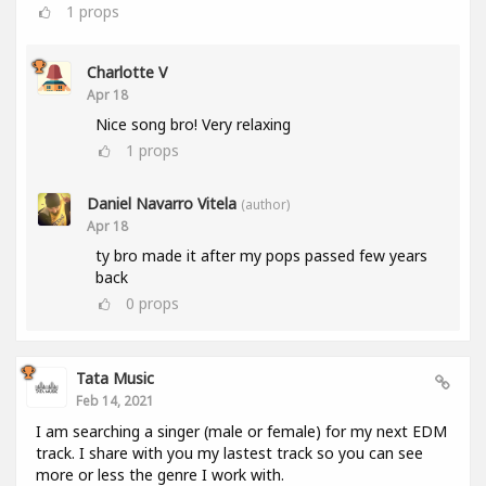
1
props
Charlotte V
Apr 18
Nice song bro! Very relaxing
1
props
Daniel Navarro Vitela
(author)
Apr 18
ty bro made it after my pops passed few years
back
0
props
Tata Music
Feb 14, 2021
I am searching a singer (male or female) for my next EDM
track. I share with you my lastest track so you can see
more or less the genre I work with.