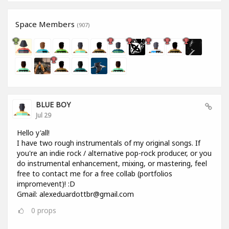
Space Members
(907)
BLUE BOY
Jul 29
Hello y'all!
I have two rough instrumentals of my original songs. If
you're an indie rock / alternative pop-rock producer, or you
do instrumental enhancement, mixing, or mastering, feel
free to contact me for a free collab (portfolios
impromevent)! :D
Gmail: alexeduardottbr@gmail.com
0
props