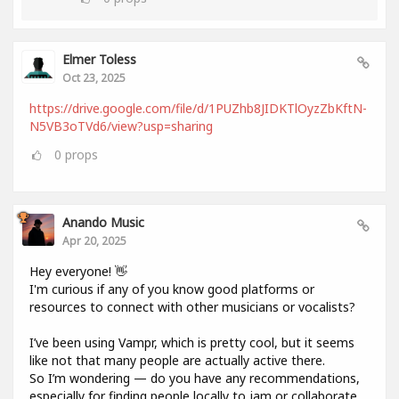
Elmer Toless
Oct 23, 2025
https://drive.google.com/file/d/1PUZhb8JIDKTlOyzZbKftN-
N5VB3oTVd6/view?usp=sharing
0
props
Anando Music
Apr 20, 2025
Hey everyone! 👋
I'm curious if any of you know good platforms or
resources to connect with other musicians or vocalists?
I’ve been using Vampr, which is pretty cool, but it seems
like not that many people are actually active there.
So I’m wondering — do you have any recommendations,
especially for finding people locally to jam or collaborate