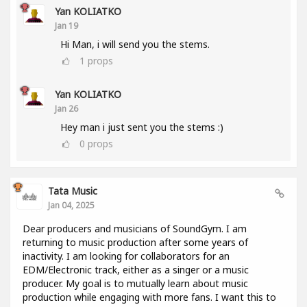
Yan KOLIATKO
Jan 19
Hi Man, i will send you the stems.
1
props
Yan KOLIATKO
Jan 26
Hey man i just sent you the stems :)
0
props
Tata Music
Jan 04, 2025
Dear producers and musicians of SoundGym. I am
returning to music production after some years of
inactivity. I am looking for collaborators for an
EDM/Electronic track, either as a singer or a music
producer. My goal is to mutually learn about music
production while engaging with more fans. I want this to