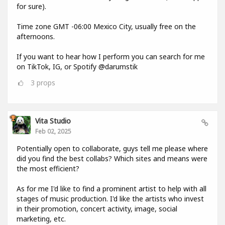
for sure).
Time zone GMT -06:00 Mexico City, usually free on the
afternoons.
If you want to hear how I perform you can search for me
on TikTok, IG, or Spotify @darumstik
3
props
Vita Studio
Feb 02, 2025
Potentially open to collaborate, guys tell me please where
did you find the best collabs? Which sites and means were
the most efficient?
As for me I'd like to find a prominent artist to help with all
stages of music production. I'd like the artists who invest
in their promotion, concert activity, image, social
marketing, etc.