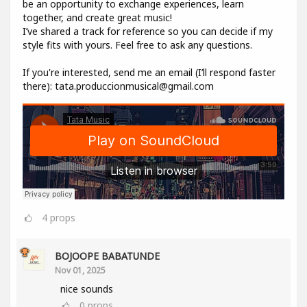
be an opportunity to exchange experiences, learn
together, and create great music!
I’ve shared a track for reference so you can decide if my
style fits with yours. Feel free to ask any questions.
If you're interested, send me an email (I’ll respond faster
there): tata.produccionmusical@gmail.com
4
props
BOJOOPE BABATUNDE
Nov 01, 2025
nice sounds
0
props