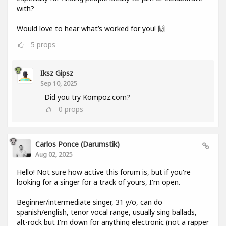
with?
Would love to hear what’s worked for you! 🙌
5
props
Iksz Gipsz
Sep 10, 2025
Did you try Kompoz.com?
0
props
Carlos Ponce (darumstik)
Aug 02, 2025
Hello! Not sure how active this forum is, but if you're
looking for a singer for a track of yours, I'm open.
Beginner/intermediate singer, 31 y/o, can do
spanish/english, tenor vocal range, usually sing ballads,
alt-rock but I'm down for anything electronic (not a rapper