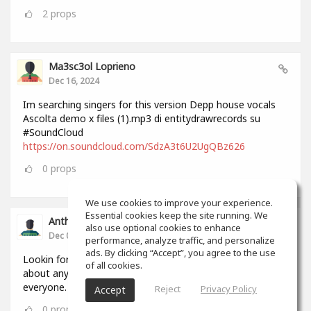
2
props
Ma3sc3ol Loprieno
Dec 16, 2024
Im searching singers for this version Depp house vocals
Ascolta demo x files (1).mp3 di entitydrawrecords su
#SoundCloud
https://on.soundcloud.com/SdzA3t6U2UgQBz626
0
props
We use cookies to improve your experience.
Essential cookies keep the site running. We
Anthony Lovell
also use optional cookies to enhance
Dec 04, 2024
performance, analyze traffic, and personalize
ads. By clicking “Accept”, you agree to the use
Lookin for people to write and record songs with i can do
of all cookies.
about anything in 2 hours by myself but this will help
everyone.
Reject
Privacy Policy
Accept
0
props