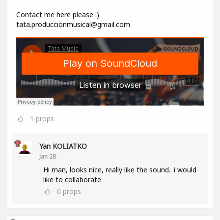
Contact me here please :)
tata.produccionmusical@gmail.com
1
props
Yan KOLIATKO
Jan 28
Hi man, looks nice, really like the sound.. i would
like to collaborate
0
props