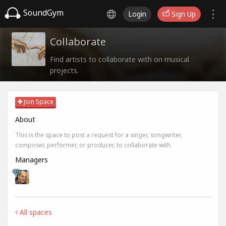
SoundGym
Login
Sign Up
Collaborate
Find artists to collaborate with on musical
projects.
Join Space
About
This is the space to post a request for a singer, songwriter,
composer, performer, or producer, to collaborate with.
Managers
All spaces