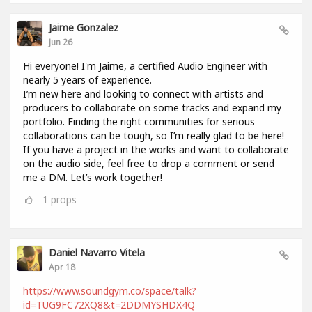
Jaime Gonzalez
Jun 26
Hi everyone! I'm Jaime, a certified Audio Engineer with
nearly 5 years of experience.
I’m new here and looking to connect with artists and
producers to collaborate on some tracks and expand my
portfolio. Finding the right communities for serious
collaborations can be tough, so I’m really glad to be here!
If you have a project in the works and want to collaborate
on the audio side, feel free to drop a comment or send
me a DM. Let’s work together!
1
props
Daniel Navarro Vitela
Apr 18
https://www.soundgym.co/space/talk?
id=TUG9FC72XQ8&t=2DDMYSHDX4Q