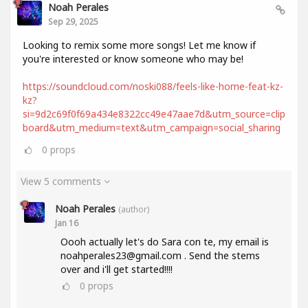
Noah Perales
Sep 29, 2025
Looking to remix some more songs! Let me know if
you're interested or know someone who may be!
https://soundcloud.com/noski088/feels-like-home-feat-kz-
kz?
si=9d2c69f0f69a434e8322cc49e47aae7d&utm_source=clip
board&utm_medium=text&utm_campaign=social_sharing
0
props
View 5 comments
Noah Perales
(author)
Jan 16
Oooh actually let's do Sara con te, my email is
noahperales23@gmail.com . Send the stems
over and i'll get started!!!!
0
props