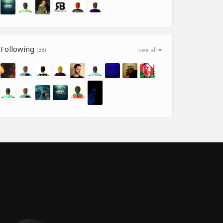
Following
(38)
see all