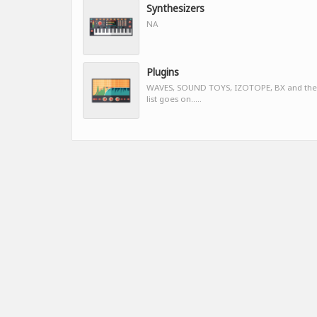
Synthesizers
NA
Plugins
WAVES, SOUND TOYS, IZOTOPE, BX and the
list goes on.....