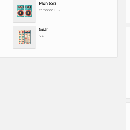
Monitors
Yamahas HS5
Gear
NA