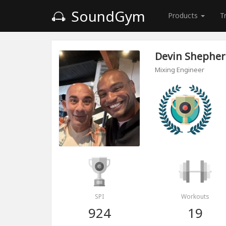
SoundGym
Products
T
Devin Shephe
Mixing Engineer
SPI
Workouts
924
19