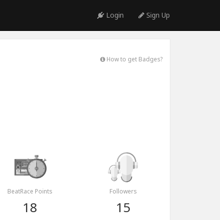
Login
Sign Up
How to get Badges?
BeatRace Points
Followers
18
15