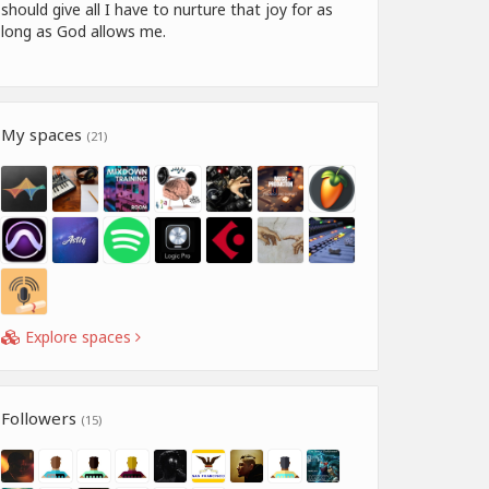
should give all I have to nurture that joy for as
long as God allows me.
My spaces
(21)
Explore spaces
Followers
(15)