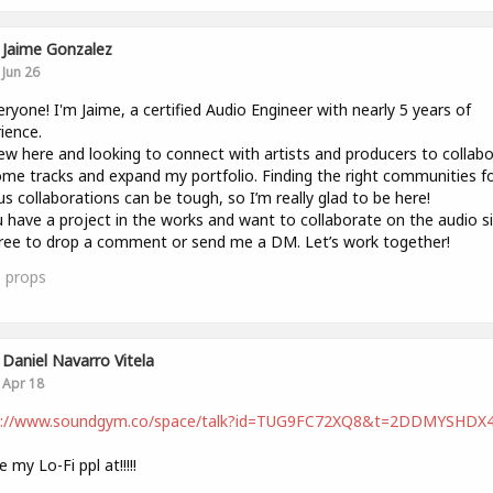
Jaime Gonzalez
Jun 26
eryone! I'm Jaime, a certified Audio Engineer with nearly 5 years of
ience.
ew here and looking to connect with artists and producers to collab
me tracks and expand my portfolio. Finding the right communities f
us collaborations can be tough, so I’m really glad to be here!
u have a project in the works and want to collaborate on the audio si
free to drop a comment or send me a DM. Let’s work together!
1
props
Daniel Navarro Vitela
Apr 18
s://www.soundgym.co/space/talk?id=TUG9FC72XQ8&t=2DDMYSHDX
 my Lo-Fi ppl at!!!!!