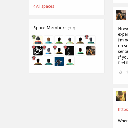
All spaces
Space Members
Hi ev
(907)
exper
I’m n
on so
serio
If yo
feel 
http
Where