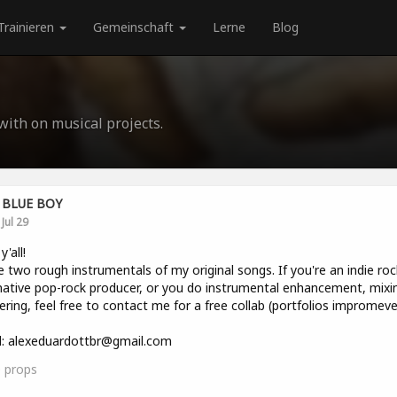
Trainieren
Gemeinschaft
Lerne
Blog
 with on musical projects.
BLUE BOY
Jul 29
y'all!
e two rough instrumentals of my original songs. If you're an indie roc
native pop-rock producer, or you do instrumental enhancement, mixin
ring, feel free to contact me for a free collab (portfolios impromeve
l: alexeduardottbr@gmail.com
0
props