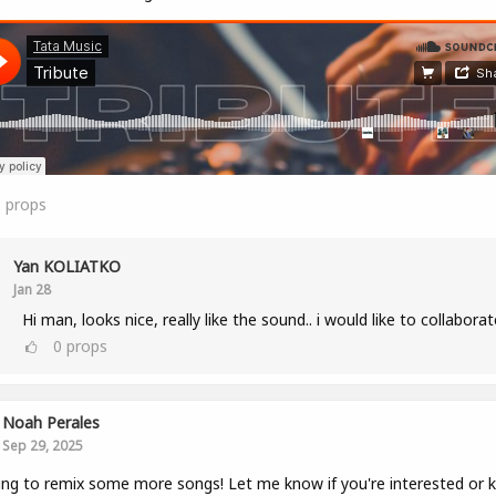
1
props
Yan KOLIATKO
Jan 28
Hi man, looks nice, really like the sound.. i would like to collaborat
0
props
Noah Perales
Sep 29, 2025
ng to remix some more songs! Let me know if you're interested or 