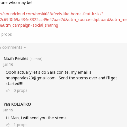
one who may be!
://soundcloud.com/noski088/feels-like-home-feat-kz-kz?
d2c69f0f69a434e8322cc49e47aae7d&utm_source=clipboard&utm_m
t&utm_campaign=social_sharing
0
props
 5 comments
Noah Perales
(author)
Jan 16
Oooh actually let's do Sara con te, my email is
noahperales23@gmail.com . Send the stems over and i'll get
started!!!!
0
props
Yan KOLIATKO
Jan 19
Hi Man, i will send you the stems.
1
props