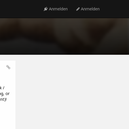
Anmelden
Anmelden
k /
g, or
nt)!