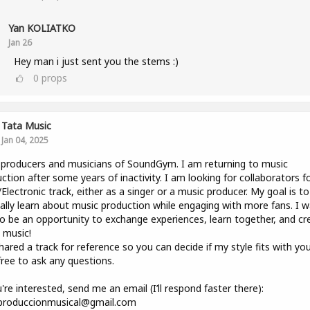
Yan KOLIATKO
Jan 26
Hey man i just sent you the stems :)
0
props
Tata Music
Jan 04, 2025
producers and musicians of SoundGym. I am returning to music
ction after some years of inactivity. I am looking for collaborators f
lectronic track, either as a singer or a music producer. My goal is to
lly learn about music production while engaging with more fans. I 
to be an opportunity to exchange experiences, learn together, and cr
 music!
shared a track for reference so you can decide if my style fits with you
free to ask any questions.
u're interested, send me an email (I’ll respond faster there):
.produccionmusical@gmail.com