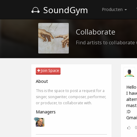
SoundGym
Producten
Collaborate
Find artists to collaborate
Join Space
About
Hello 
This is the space to post a request for a
I hav
singer, songwriter, composer, performer,
alter
or producer, to collaborate with.
maste
:D
Managers
Gmai