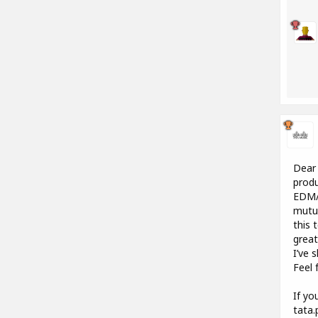
Dear 
produ
EDM/E
mutua
this 
great
I’ve 
Feel 
If yo
tata