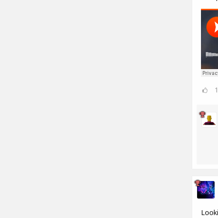
Looki