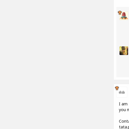
I am 
you m
Conta
tata