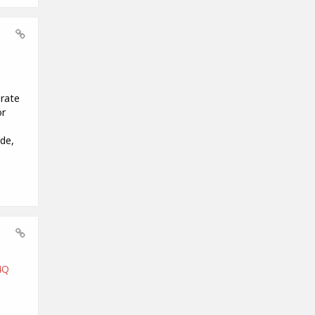
orate
or
de,
4Q