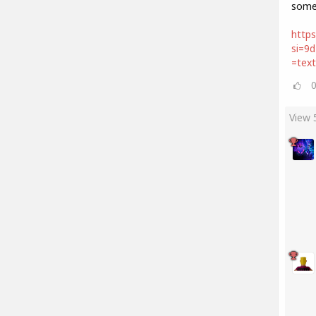
some
https
si=9
=tex
View