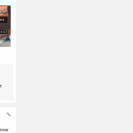
e
know