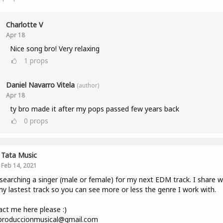
Charlotte V
Apr 18
Nice song bro! Very relaxing
1
props
Daniel Navarro Vitela
(author)
Apr 18
ty bro made it after my pops passed few years back
0
props
Tata Music
Feb 14, 2021
searching a singer (male or female) for my next EDM track. I share w
y lastest track so you can see more or less the genre I work with.
ct me here please :)
.produccionmusical@gmail.com