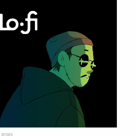
1
props