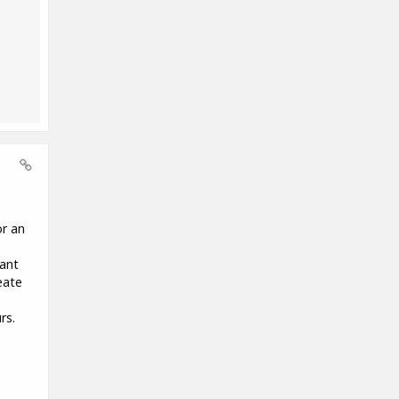
or an
want
eate
rs.