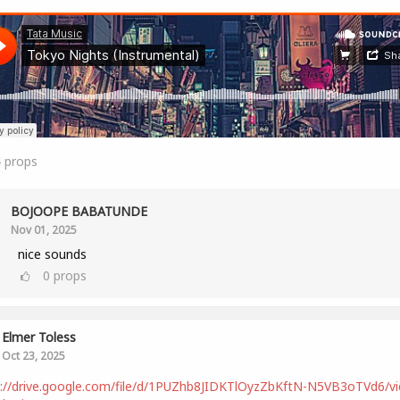
4
props
BOJOOPE BABATUNDE
Nov 01, 2025
nice sounds
0
props
Elmer Toless
Oct 23, 2025
s://drive.google.com/file/d/1PUZhb8JIDKTlOyzZbKftN-N5VB3oTVd6/v