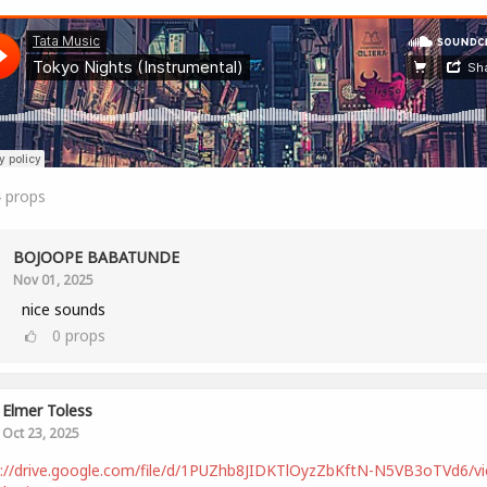
4
props
BOJOOPE BABATUNDE
Nov 01, 2025
nice sounds
0
props
Elmer Toless
Oct 23, 2025
s://drive.google.com/file/d/1PUZhb8JIDKTlOyzZbKftN-N5VB3oTVd6/v