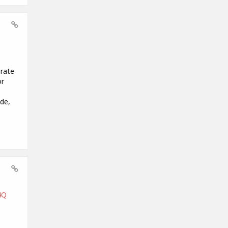
orate
or
de,
4Q