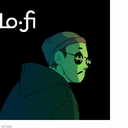
1
props