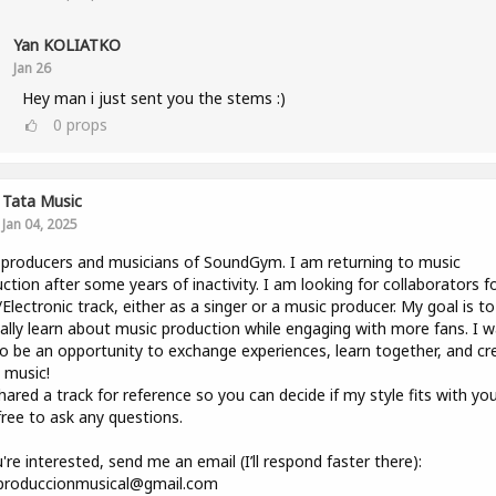
Yan KOLIATKO
Jan 26
Hey man i just sent you the stems :)
0
props
Tata Music
Jan 04, 2025
producers and musicians of SoundGym. I am returning to music
ction after some years of inactivity. I am looking for collaborators f
lectronic track, either as a singer or a music producer. My goal is to
lly learn about music production while engaging with more fans. I 
to be an opportunity to exchange experiences, learn together, and cr
 music!
shared a track for reference so you can decide if my style fits with you
free to ask any questions.
u're interested, send me an email (I’ll respond faster there):
.produccionmusical@gmail.com