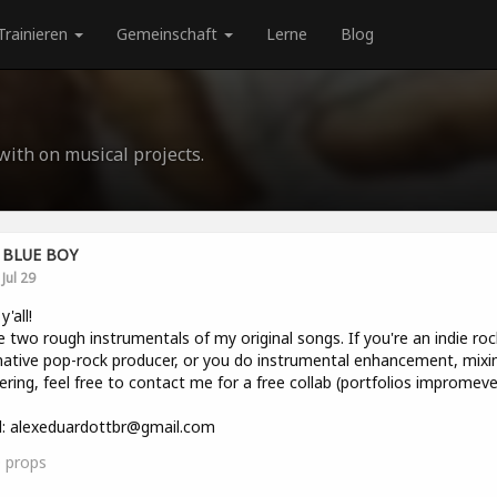
Trainieren
Gemeinschaft
Lerne
Blog
 with on musical projects.
BLUE BOY
Jul 29
y'all!
e two rough instrumentals of my original songs. If you're an indie roc
native pop-rock producer, or you do instrumental enhancement, mixin
ring, feel free to contact me for a free collab (portfolios impromeve
l: alexeduardottbr@gmail.com
0
props