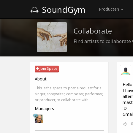
SoundGym
Producten
Collaborate
Find artists to collaborate
Join Space
About
Hello 
This is the space to post a request for a
I hav
singer, songwriter, composer, performer,
alter
or producer, to collaborate with.
maste
:D
Managers
Gmai