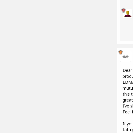
Dear 
produ
EDM/E
mutua
this 
great
I’ve 
Feel 
If yo
tata