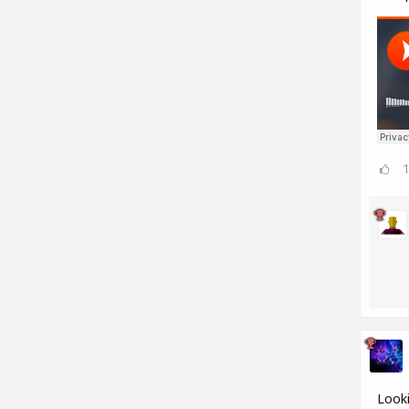
Looki