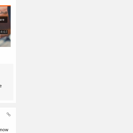
e
know