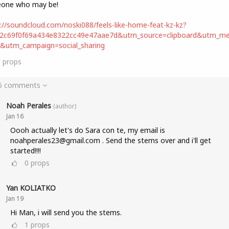
one who may be!
://soundcloud.com/noski088/feels-like-home-feat-kz-kz?
d2c69f0f69a434e8322cc49e47aae7d&utm_source=clipboard&utm_m
t&utm_campaign=social_sharing
0
props
 5 comments
Noah Perales
(author)
Jan 16
Oooh actually let's do Sara con te, my email is
noahperales23@gmail.com . Send the stems over and i'll get
started!!!!
0
props
Yan KOLIATKO
Jan 19
Hi Man, i will send you the stems.
1
props