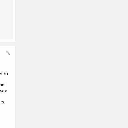
or an
want
eate
rs.