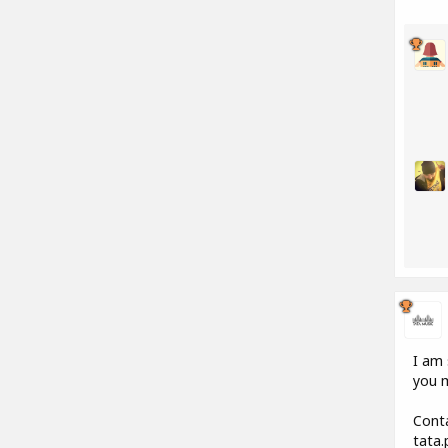
I am 
you m
Conta
tata