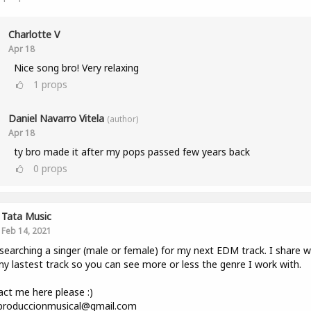
Charlotte V
Apr 18
Nice song bro! Very relaxing
1
props
Daniel Navarro Vitela
(author)
Apr 18
ty bro made it after my pops passed few years back
0
props
Tata Music
Feb 14, 2021
searching a singer (male or female) for my next EDM track. I share w
y lastest track so you can see more or less the genre I work with.
ct me here please :)
.produccionmusical@gmail.com