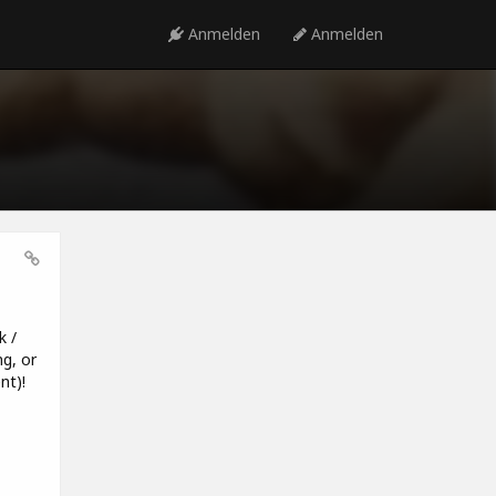
Anmelden
Anmelden
k /
g, or
nt)!