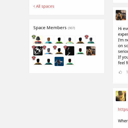
All spaces
Space Members
Hi ev
(907)
exper
I’m n
on so
serio
If yo
feel 
http
Where