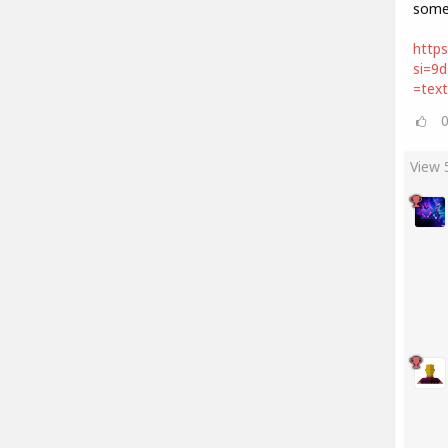
some
https
si=9
=tex
View