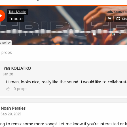
1
props
Yan KOLIATKO
Jan 28
Hi man, looks nice, really like the sound.. i would like to collaborat
0
props
Noah Perales
Sep 29, 2025
ng to remix some more songs! Let me know if you're interested or 