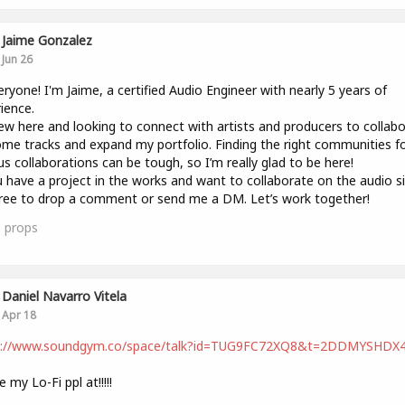
Jaime Gonzalez
Jun 26
eryone! I'm Jaime, a certified Audio Engineer with nearly 5 years of
ience.
ew here and looking to connect with artists and producers to collab
me tracks and expand my portfolio. Finding the right communities f
us collaborations can be tough, so I’m really glad to be here!
u have a project in the works and want to collaborate on the audio si
free to drop a comment or send me a DM. Let’s work together!
1
props
Daniel Navarro Vitela
Apr 18
s://www.soundgym.co/space/talk?id=TUG9FC72XQ8&t=2DDMYSHDX
 my Lo-Fi ppl at!!!!!