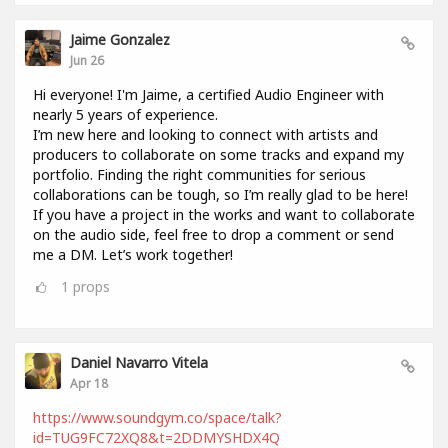
Jaime Gonzalez
Jun 26
Hi everyone! I'm Jaime, a certified Audio Engineer with
nearly 5 years of experience.
I’m new here and looking to connect with artists and
producers to collaborate on some tracks and expand my
portfolio. Finding the right communities for serious
collaborations can be tough, so I’m really glad to be here!
If you have a project in the works and want to collaborate
on the audio side, feel free to drop a comment or send
me a DM. Let’s work together!
1
props
Daniel Navarro Vitela
Apr 18
https://www.soundgym.co/space/talk?
id=TUG9FC72XQ8&t=2DDMYSHDX4Q