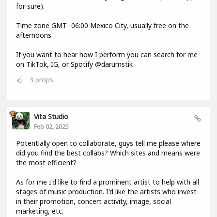
for sure).
Time zone GMT -06:00 Mexico City, usually free on the
afternoons.
If you want to hear how I perform you can search for me
on TikTok, IG, or Spotify @darumstik
3
props
Vita Studio
Feb 02, 2025
Potentially open to collaborate, guys tell me please where
did you find the best collabs? Which sites and means were
the most efficient?
As for me I'd like to find a prominent artist to help with all
stages of music production. I'd like the artists who invest
in their promotion, concert activity, image, social
marketing, etc.