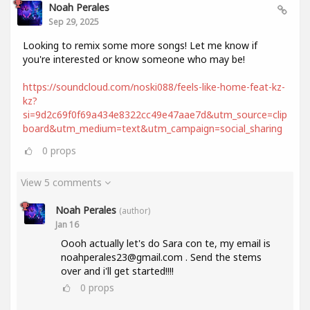
Noah Perales
Sep 29, 2025
Looking to remix some more songs! Let me know if
you're interested or know someone who may be!
https://soundcloud.com/noski088/feels-like-home-feat-kz-
kz?
si=9d2c69f0f69a434e8322cc49e47aae7d&utm_source=clip
board&utm_medium=text&utm_campaign=social_sharing
0
props
View 5 comments
Noah Perales
(author)
Jan 16
Oooh actually let's do Sara con te, my email is
noahperales23@gmail.com . Send the stems
over and i'll get started!!!!
0
props