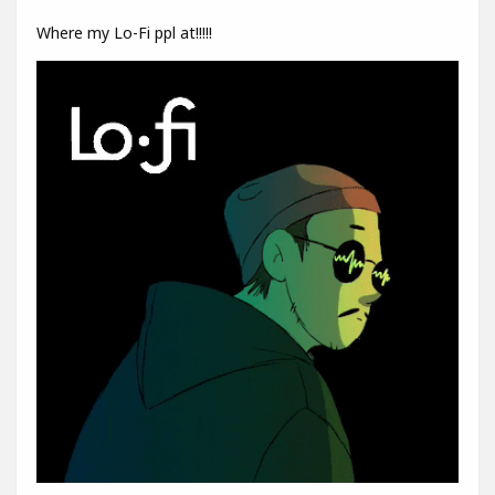
Where my Lo-Fi ppl at!!!!!