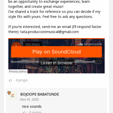
be an opportunity to exchange experiences, learn
together, and create great music!
I’ve shared a track for reference so you can decide if my
style fits with yours. Feel free to ask any questions.
If you're interested, send me an email (I’ll respond faster
there): tata.produccionmusical@gmail.com
4
props
BOJOOPE BABATUNDE
Nov 01, 2025
nice sounds
0
props