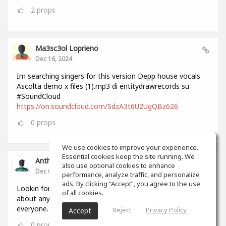
2
props
Ma3sc3ol Loprieno
Dec 16, 2024
Im searching singers for this version Depp house vocals
Ascolta demo x files (1).mp3 di entitydrawrecords su
#SoundCloud
https://on.soundcloud.com/SdzA3t6U2UgQBz626
0
props
We use cookies to improve your experience.
Essential cookies keep the site running. We
Anthony Lovell
also use optional cookies to enhance
Dec 04, 2024
performance, analyze traffic, and personalize
ads. By clicking “Accept”, you agree to the use
Lookin for people to write and record songs with i can do
of all cookies.
about anything in 2 hours by myself but this will help
everyone.
Reject
Privacy Policy
Accept
0
props