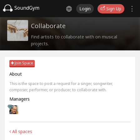
SoundGym
Login
Sign Up
Collaborate
Find artists to collaborate with on musical
projects.
Join Space
About
This is the space to post a request for a singer, songwriter,
composer, performer, or producer, to collaborate with.
Managers
All spaces