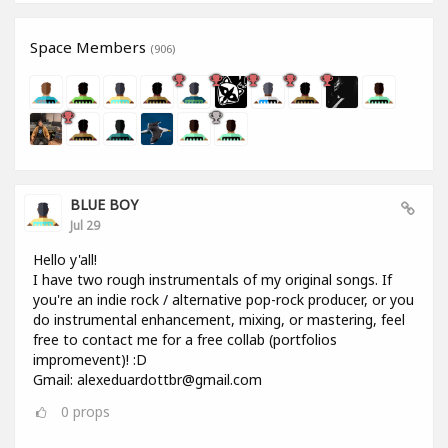
Space Members
(906)
BLUE BOY
Jul 29
Hello y'all!
I have two rough instrumentals of my original songs. If
you're an indie rock / alternative pop-rock producer, or you
do instrumental enhancement, mixing, or mastering, feel
free to contact me for a free collab (portfolios
impromevent)! :D
Gmail: alexeduardottbr@gmail.com
0
props