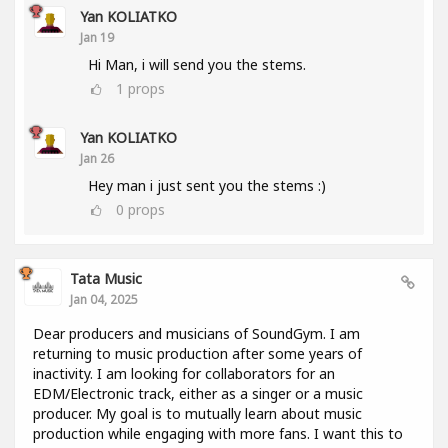
Yan KOLIATKO
Jan 19
Hi Man, i will send you the stems.
1
props
Yan KOLIATKO
Jan 26
Hey man i just sent you the stems :)
0
props
Tata Music
Jan 04, 2025
Dear producers and musicians of SoundGym. I am
returning to music production after some years of
inactivity. I am looking for collaborators for an
EDM/Electronic track, either as a singer or a music
producer. My goal is to mutually learn about music
production while engaging with more fans. I want this to