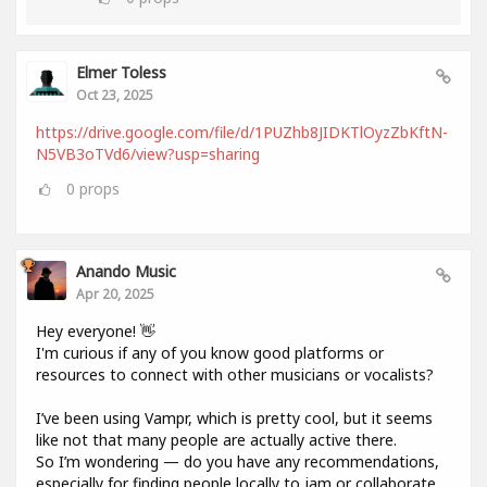
Elmer Toless
Oct 23, 2025
https://drive.google.com/file/d/1PUZhb8JIDKTlOyzZbKftN-
N5VB3oTVd6/view?usp=sharing
0
props
Anando Music
Apr 20, 2025
Hey everyone! 👋
I'm curious if any of you know good platforms or
resources to connect with other musicians or vocalists?
I’ve been using Vampr, which is pretty cool, but it seems
like not that many people are actually active there.
So I’m wondering — do you have any recommendations,
especially for finding people locally to jam or collaborate