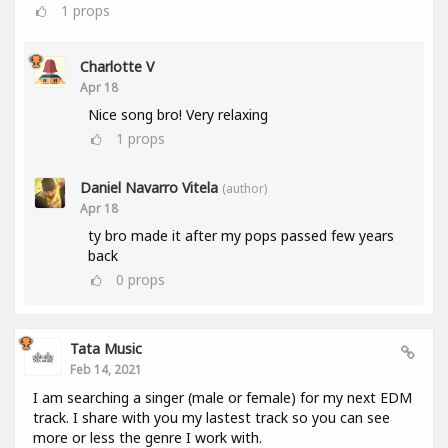
1
props
Charlotte V
Apr 18
Nice song bro! Very relaxing
1
props
Daniel Navarro Vitela
(author)
Apr 18
ty bro made it after my pops passed few years
back
0
props
Tata Music
Feb 14, 2021
I am searching a singer (male or female) for my next EDM
track. I share with you my lastest track so you can see
more or less the genre I work with.