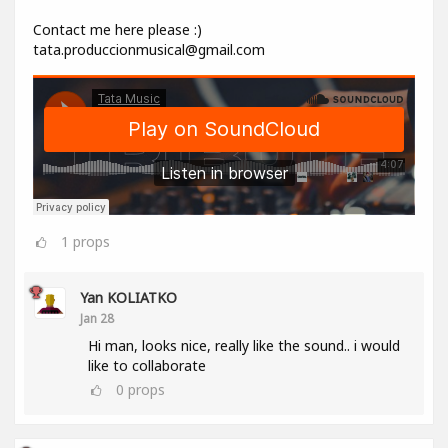
Contact me here please :)
tata.produccionmusical@gmail.com
1
props
Yan KOLIATKO
Jan 28
Hi man, looks nice, really like the sound.. i would
like to collaborate
0
props