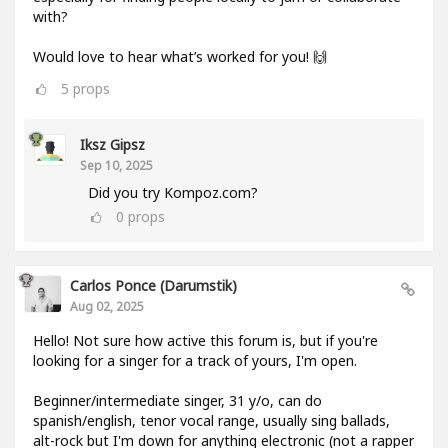
with?
Would love to hear what’s worked for you! 🙌
5
props
Iksz Gipsz
Sep 10, 2025
Did you try Kompoz.com?
0
props
Carlos Ponce (darumstik)
Aug 02, 2025
Hello! Not sure how active this forum is, but if you're
looking for a singer for a track of yours, I'm open.
Beginner/intermediate singer, 31 y/o, can do
spanish/english, tenor vocal range, usually sing ballads,
alt-rock but I'm down for anything electronic (not a rapper