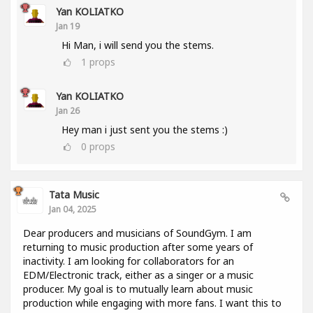
Yan KOLIATKO
Jan 19
Hi Man, i will send you the stems.
1
props
Yan KOLIATKO
Jan 26
Hey man i just sent you the stems :)
0
props
Tata Music
Jan 04, 2025
Dear producers and musicians of SoundGym. I am
returning to music production after some years of
inactivity. I am looking for collaborators for an
EDM/Electronic track, either as a singer or a music
producer. My goal is to mutually learn about music
production while engaging with more fans. I want this to