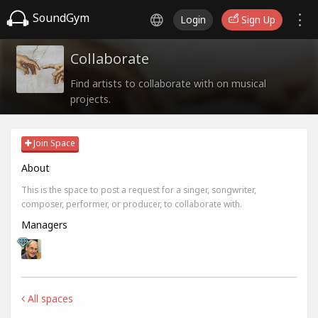
SoundGym
Login
Sign Up
Collaborate
Find artists to collaborate with on musical
projects.
Join Space
About
This is the space to post a request for a singer, songwriter,
composer, performer, or producer, to collaborate with.
Managers
All spaces