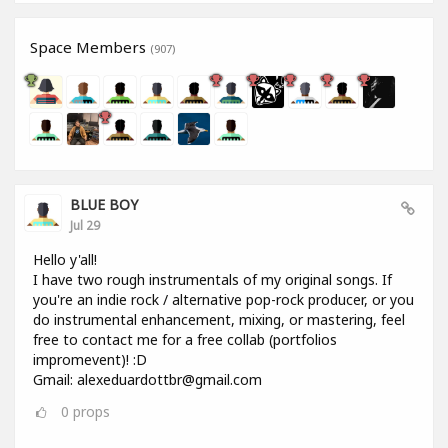
Space Members
(907)
BLUE BOY
Jul 29
Hello y'all!
I have two rough instrumentals of my original songs. If
you're an indie rock / alternative pop-rock producer, or you
do instrumental enhancement, mixing, or mastering, feel
free to contact me for a free collab (portfolios
impromevent)! :D
Gmail: alexeduardottbr@gmail.com
0
props