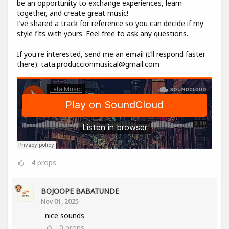
be an opportunity to exchange experiences, learn
together, and create great music!
I’ve shared a track for reference so you can decide if my
style fits with yours. Feel free to ask any questions.
If you're interested, send me an email (I’ll respond faster
there): tata.produccionmusical@gmail.com
4
props
BOJOOPE BABATUNDE
Nov 01, 2025
nice sounds
0
props