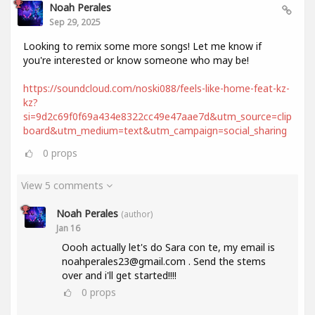
Noah Perales
Sep 29, 2025
Looking to remix some more songs! Let me know if
you're interested or know someone who may be!
https://soundcloud.com/noski088/feels-like-home-feat-kz-
kz?
si=9d2c69f0f69a434e8322cc49e47aae7d&utm_source=clip
board&utm_medium=text&utm_campaign=social_sharing
0
props
View 5 comments
Noah Perales
(author)
Jan 16
Oooh actually let's do Sara con te, my email is
noahperales23@gmail.com . Send the stems
over and i'll get started!!!!
0
props