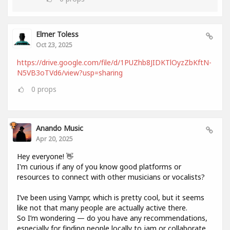
Elmer Toless
Oct 23, 2025
https://drive.google.com/file/d/1PUZhb8JIDKTlOyzZbKftN-
N5VB3oTVd6/view?usp=sharing
0
props
Anando Music
Apr 20, 2025
Hey everyone! 👋
I'm curious if any of you know good platforms or
resources to connect with other musicians or vocalists?
I’ve been using Vampr, which is pretty cool, but it seems
like not that many people are actually active there.
So I’m wondering — do you have any recommendations,
especially for finding people locally to jam or collaborate