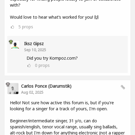
with?
Would love to hear what’s worked for you! 🙌
5
props
Iksz Gipsz
Sep 10, 2025
Did you try Kompoz.com?
0
props
Carlos Ponce (darumstik)
Aug 02, 2025
Hello! Not sure how active this forum is, but if you're
looking for a singer for a track of yours, I'm open.
Beginner/intermediate singer, 31 y/o, can do
spanish/english, tenor vocal range, usually sing ballads,
alt-rock but I'm down for anything electronic (not a rapper