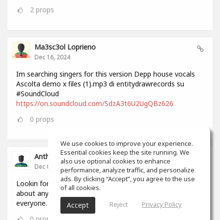
2
props
Ma3sc3ol Loprieno
Dec 16, 2024
Im searching singers for this version Depp house vocals
Ascolta demo x files (1).mp3 di entitydrawrecords su
#SoundCloud
https://on.soundcloud.com/SdzA3t6U2UgQBz626
0
props
We use cookies to improve your experience.
Essential cookies keep the site running. We
Anthony Lovell
also use optional cookies to enhance
Dec 04, 2024
performance, analyze traffic, and personalize
ads. By clicking “Accept”, you agree to the use
Lookin for people to write and record songs with i can do
of all cookies.
about anything in 2 hours by myself but this will help
everyone.
Reject
Privacy Policy
Accept
0
props