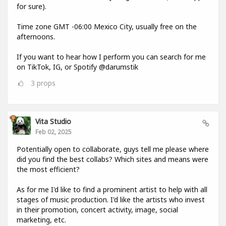
for sure).
Time zone GMT -06:00 Mexico City, usually free on the
afternoons.
If you want to hear how I perform you can search for me
on TikTok, IG, or Spotify @darumstik
3
props
Vita Studio
Feb 02, 2025
Potentially open to collaborate, guys tell me please where
did you find the best collabs? Which sites and means were
the most efficient?
As for me I'd like to find a prominent artist to help with all
stages of music production. I'd like the artists who invest
in their promotion, concert activity, image, social
marketing, etc.