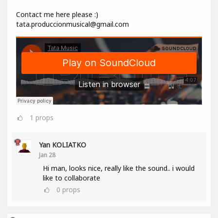
Contact me here please :)
tata.produccionmusical@gmail.com
1
props
Yan KOLIATKO
Jan 28
Hi man, looks nice, really like the sound.. i would
like to collaborate
0
props