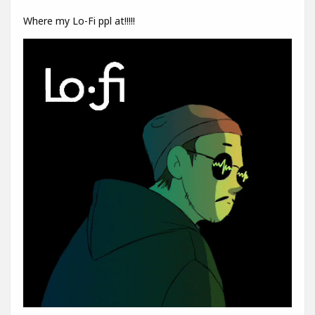
Where my Lo-Fi ppl at!!!!!