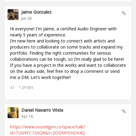
Jaime Gonzalez
Jun 26
Hi everyone! I'm Jaime, a certified Audio Engineer with
nearly 5 years of experience.
I’m new here and looking to connect with artists and
producers to collaborate on some tracks and expand my
portfolio. Finding the right communities for serious
collaborations can be tough, so I’m really glad to be here!
If you have a project in the works and want to collaborate
on the audio side, feel free to drop a comment or send
me a DM. Let’s work together!
1
props
Daniel Navarro Vitela
Apr 18
https://www.soundgym.co/space/talk?
id=TUG9FC72XQ8&t=2DDMYSHDX4Q