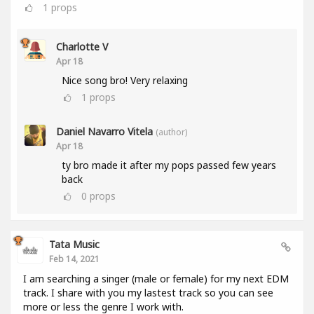
1
props
Charlotte V
Apr 18
Nice song bro! Very relaxing
1
props
Daniel Navarro Vitela
(author)
Apr 18
ty bro made it after my pops passed few years
back
0
props
Tata Music
Feb 14, 2021
I am searching a singer (male or female) for my next EDM
track. I share with you my lastest track so you can see
more or less the genre I work with.