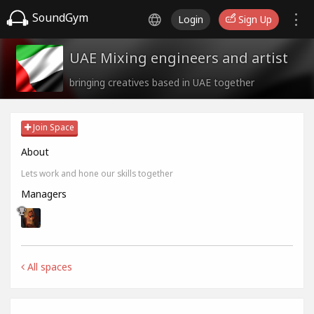
SoundGym
Login
Sign Up
UAE Mixing engineers and artist
bringing creatives based in UAE together
Join Space
About
Lets work and hone our skills together
Managers
All spaces