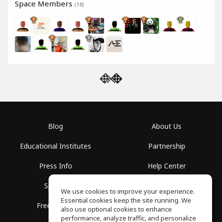
Space Members
(18)
Blog
About Us
Educational Institutes
Partnership
Press Info
Help Center
Spaces
Terms of Use
We use cookies to improve your experience.
Essential cookies keep the site running. We
Free School
Privacy Policy
also use optional cookies to enhance
performance, analyze traffic, and personalize