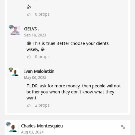
👍
0
props
GELVS .
Sep 19, 2023
😂 This is true! Better choose your clients
wisely, 😁
0
props
Ivan Maloletkin
May 06, 2025
TLDR: ask for more money, then people will not
bother you when they don't know what they
want
2
props
Charles Montesquieu
Aug 03, 2024