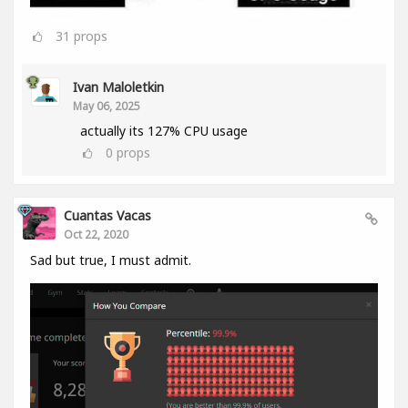
31
props
Ivan Maloletkin
May 06, 2025
actually its 127% CPU usage
0
props
Cuantas Vacas
Oct 22, 2020
Sad but true, I must admit.