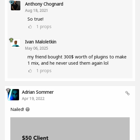
Anthony Chognard
Aug 18, 2021
So true!
1
props
Ivan Maloletkin
May 06, 2025
my friend bought 300$ worth of plugins to make
1 mix, and he never used them again lol
1
props
Adrian Sommer
Apr 19, 2022
Nailed! 😆