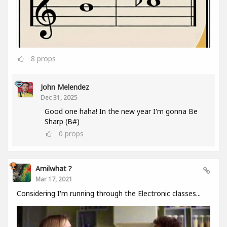
8
props
John Melendez
Dec 31, 2025
Good one haha! In the new year I'm gonna Be
Sharp (B#)
0
props
Amilwhat ?
Mar 17, 2021
Considering I'm running through the Electronic classes...