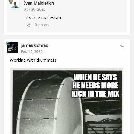
Ivan Maloletkin
Apr 30, 2025
its free real estate
0
props
James Conrad
Feb 16, 2020
Working with drummers