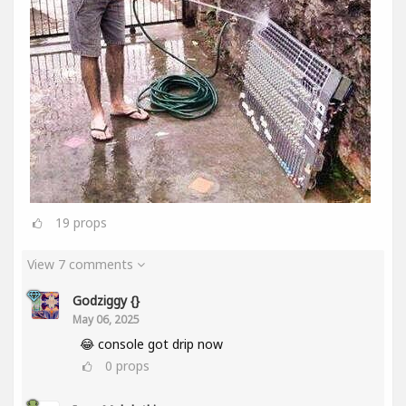
19
props
View 7 comments
Godziggy {}
May 06, 2025
😂 console got drip now
0
props