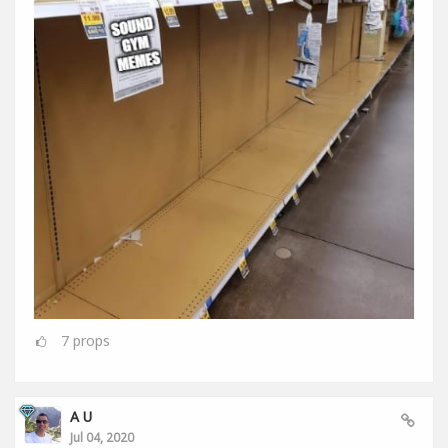
7
props
A U
Jul 04, 2020