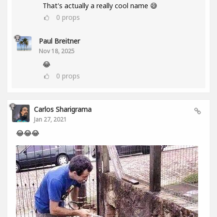
That's actually a really cool name 😅
0
props
Paul Breitner
Nov 18, 2025
😂
0
props
Carlos Sharigrama
Jan 27, 2021
😂😂😂