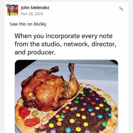
John Melendez
Nov 28, 2024
Saw this on BluSky