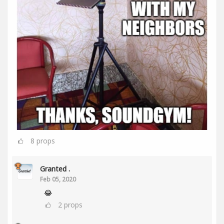
8
props
Granted .
Feb 05, 2020
😂
2
props