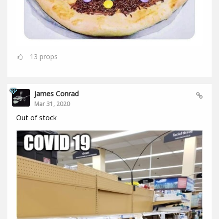
13
props
James Conrad
Mar 31, 2020
Out of stock