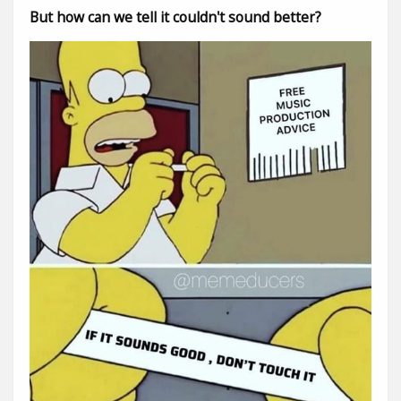
But how can we tell it couldn't sound better?