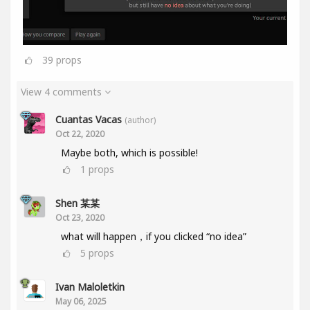
39
props
View 4 comments
Cuantas Vacas
(author)
Oct 22, 2020
Maybe both, which is possible!
1
props
Shen 某某
Oct 23, 2020
what will happen，if you clicked “no idea”
5
props
Ivan Maloletkin
May 06, 2025