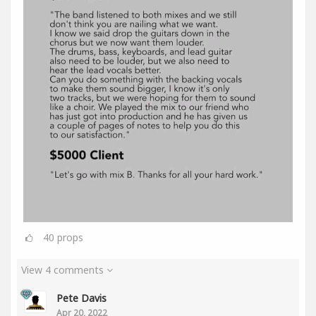
40
props
View 4 comments
Pete Davis
Apr 20, 2022