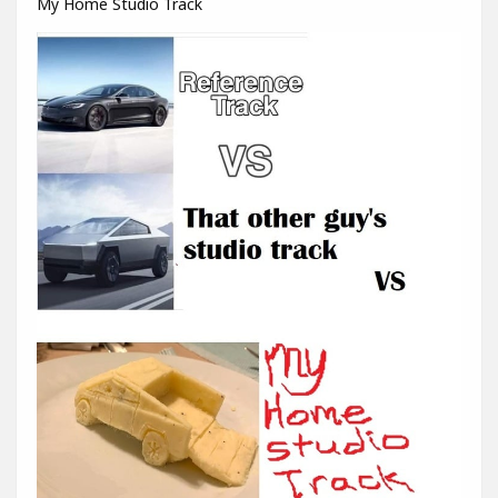
My Home Studio Track