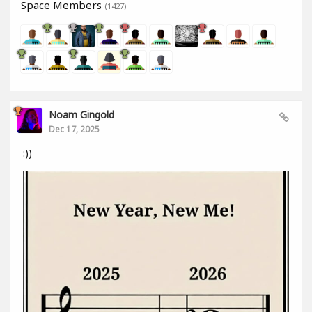
Space Members
(1427)
Noam Gingold
Dec 17, 2025
:))