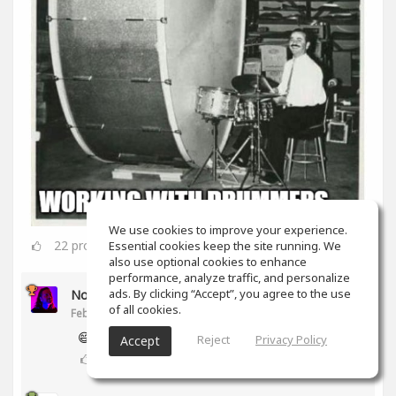
We use cookies to improve your experience.
22
props
Essential cookies keep the site running. We
also use optional cookies to enhance
performance, analyze traffic, and personalize
ads. By clicking “Accept”, you agree to the use
Noam Gingold
of all cookies.
Feb 16, 2020
😅
Reject
Privacy Policy
Accept
2
props