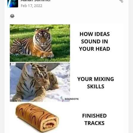
Feb 17, 2022
😂