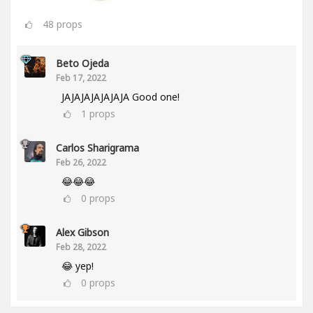
48
props
Beto Ojeda
Feb 17, 2022
JAJAJAJAJAJAJA Good one!
1
props
Carlos Sharigrama
Feb 26, 2022
😂😂😂
0
props
Alex Gibson
Feb 28, 2022
😂 yep!
0
props