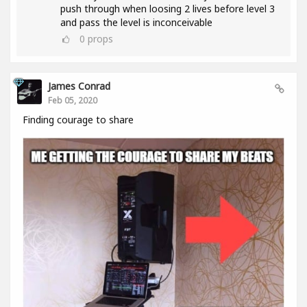
push through when loosing 2 lives before level 3
and pass the level is inconceivable
0
props
James Conrad
Feb 05, 2020
Finding courage to share