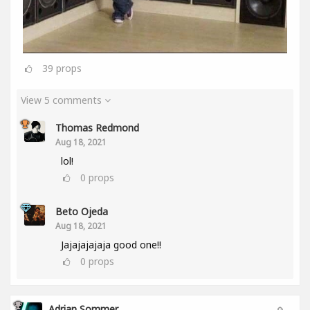
39
props
View 5 comments
Thomas Redmond
Aug 18, 2021
lol!
0
props
Beto Ojeda
Aug 18, 2021
Jajajajajaja good one!!
0
props
Adrian Sommer