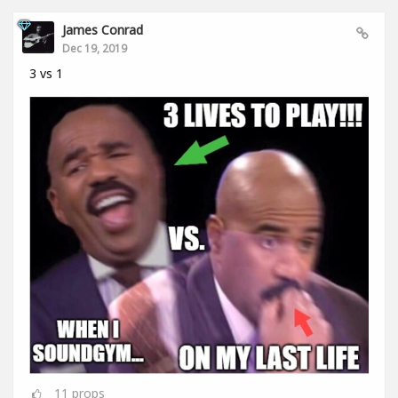
James Conrad
Dec 19, 2019
3 vs 1
11
props