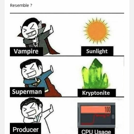
Resemble ?