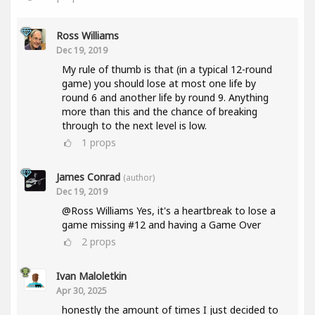
Ross Williams
Dec 19, 2019
My rule of thumb is that (in a typical 12-round
game) you should lose at most one life by
round 6 and another life by round 9. Anything
more than this and the chance of breaking
through to the next level is low.
1
props
James Conrad
(author)
Dec 19, 2019
@Ross Williams Yes, it's a heartbreak to lose a
game missing #12 and having a Game Over
2
props
Ivan Maloletkin
Apr 30, 2025
honestly the amount of times I just decided to