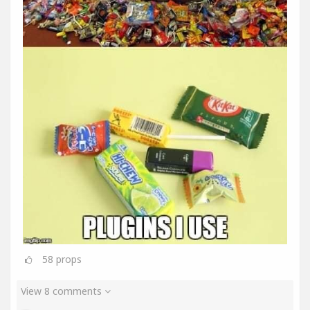
58
props
View 8 comments