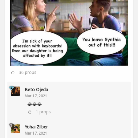
36
props
Beto Ojeda
Mar 17, 2021
😂😂😂
1
props
Yohai Zilber
Mar 17, 2021