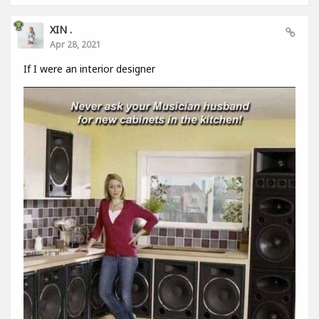
XIN .
Apr 28, 2021
If I were an interior designer