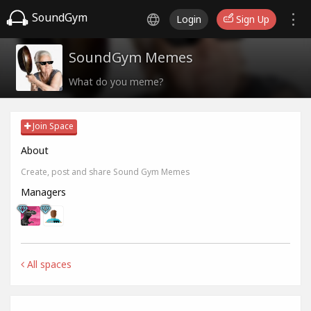
SoundGym
Login
Sign Up
SoundGym Memes
What do you meme?
Join Space
About
Create, post and share Sound Gym Memes
Managers
All spaces