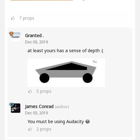
7
props
Granted .
Dec 03, 2019
at least yours has a sense of depth :(
5
props
James Conrad
(author)
Dec 03, 2019
You must be using Audacity 😂
2
props