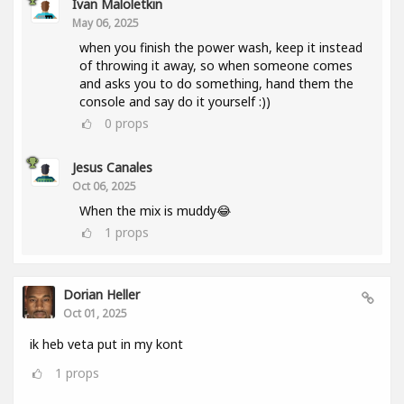
Ivan Maloletkin
May 06, 2025
when you finish the power wash, keep it instead
of throwing it away, so when someone comes
and asks you to do something, hand them the
console and say do it yourself :))
0
props
Jesus Canales
Oct 06, 2025
When the mix is muddy😂
1
props
Dorian Heller
Oct 01, 2025
ik heb veta put in my kont
1
props