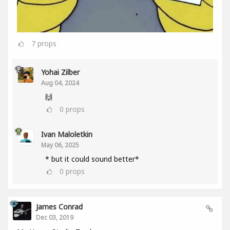
7
props
Yohai Zilber
Aug 04, 2024
🙌
0
props
Ivan Maloletkin
May 06, 2025
* but it could sound better*
0
props
James Conrad
Dec 03, 2019