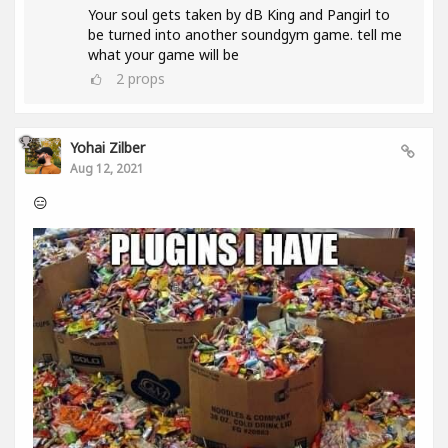
Your soul gets taken by dB King and Pangirl to
be turned into another soundgym game. tell me
what your game will be
2
props
Yohai Zilber
Aug 12, 2021
😑