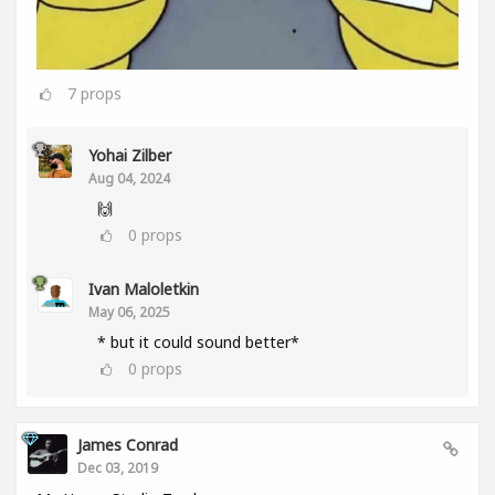
7
props
Yohai Zilber
Aug 04, 2024
🙌
0
props
Ivan Maloletkin
May 06, 2025
* but it could sound better*
0
props
James Conrad
Dec 03, 2019