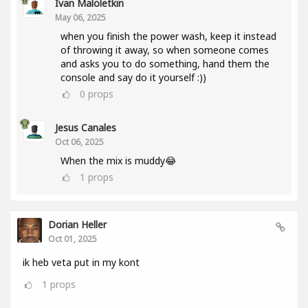
Ivan Maloletkin
May 06, 2025
when you finish the power wash, keep it instead
of throwing it away, so when someone comes
and asks you to do something, hand them the
console and say do it yourself :))
0
props
Jesus Canales
Oct 06, 2025
When the mix is muddy😂
1
props
Dorian Heller
Oct 01, 2025
ik heb veta put in my kont
1
props