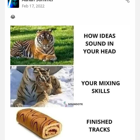
Feb 17, 2022
😂