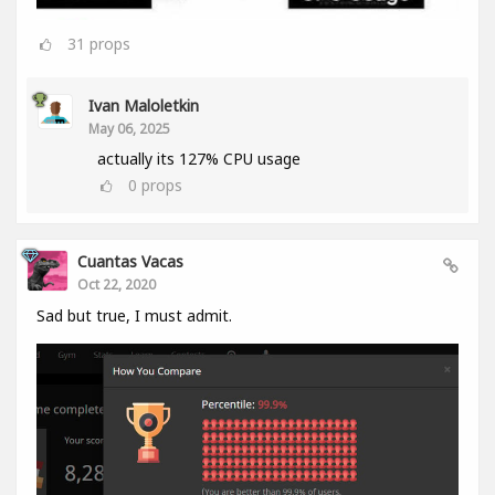
31
props
Ivan Maloletkin
May 06, 2025
actually its 127% CPU usage
0
props
Cuantas Vacas
Oct 22, 2020
Sad but true, I must admit.