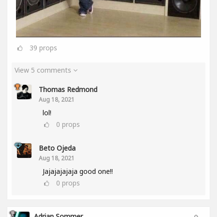
39
props
View 5 comments
Thomas Redmond
Aug 18, 2021
lol!
0
props
Beto Ojeda
Aug 18, 2021
Jajajajajaja good one!!
0
props
Adrian Sommer