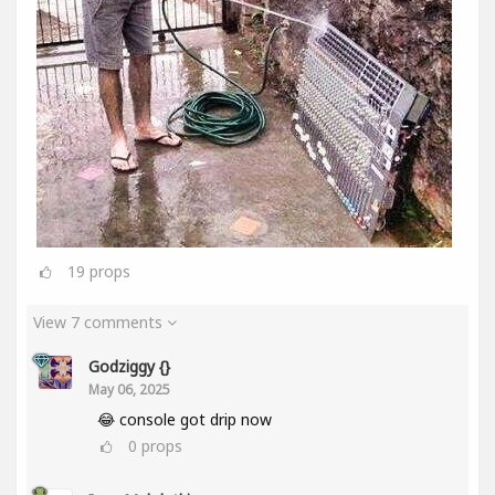
19
props
View 7 comments
Godziggy {}
May 06, 2025
😂 console got drip now
0
props