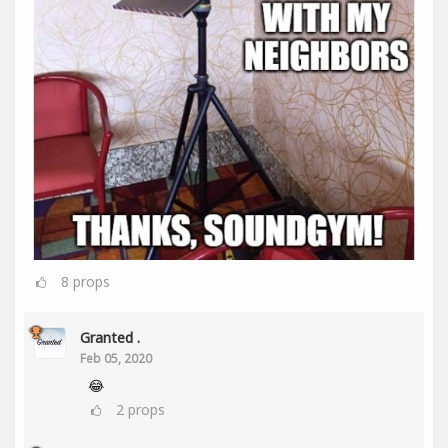
8
props
Granted .
Feb 05, 2020
😂
2
props