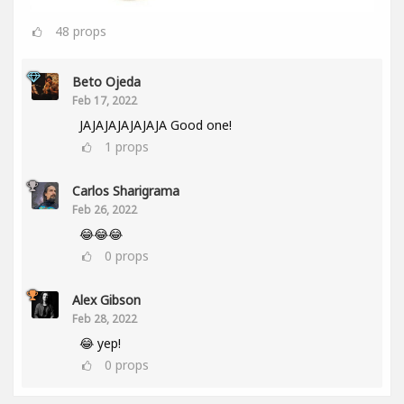
48
props
Beto Ojeda
Feb 17, 2022
JAJAJAJAJAJAJA Good one!
1
props
Carlos Sharigrama
Feb 26, 2022
😂😂😂
0
props
Alex Gibson
Feb 28, 2022
😂 yep!
0
props