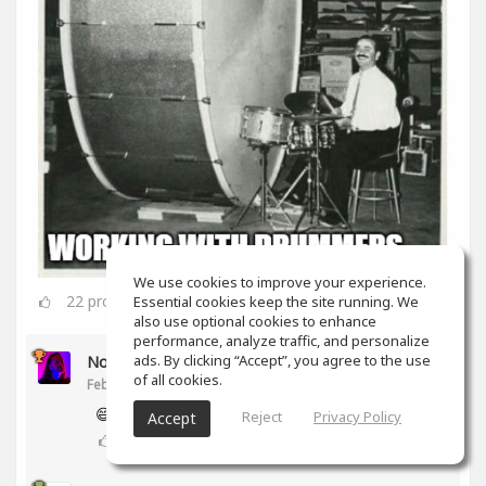
We use cookies to improve your experience.
22
props
Essential cookies keep the site running. We
also use optional cookies to enhance
performance, analyze traffic, and personalize
ads. By clicking “Accept”, you agree to the use
Noam Gingold
of all cookies.
Feb 16, 2020
😅
Reject
Privacy Policy
Accept
2
props