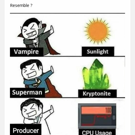
Resemble ?