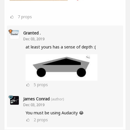
7
props
Granted .
Dec 03, 2019
at least yours has a sense of depth :(
5
props
James Conrad
(author)
Dec 03, 2019
You must be using Audacity 😂
2
props