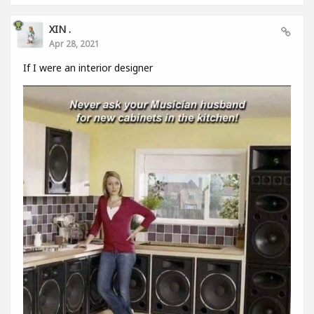
XIN .
Apr 28, 2021
If I were an interior designer