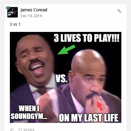
James Conrad
Dec 19, 2019
3 vs 1
11
props