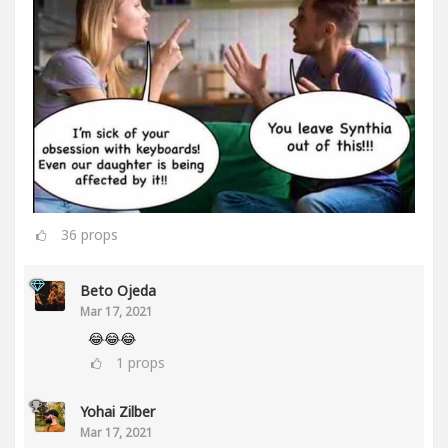
36
props
Beto Ojeda
Mar 17, 2021
😂😂😂
1
props
Yohai Zilber
Mar 17, 2021