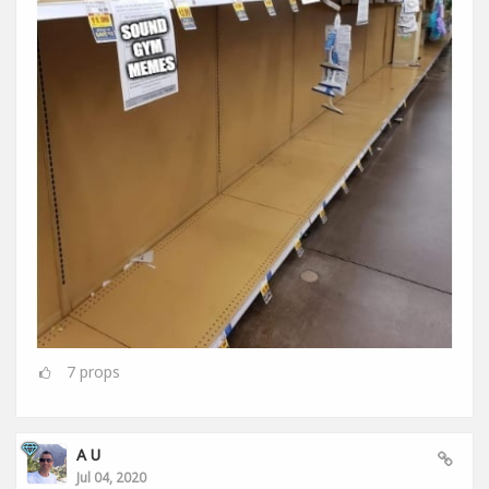
7
props
A U
Jul 04, 2020