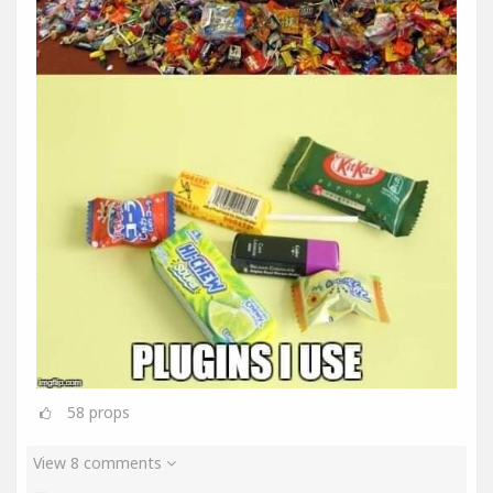
58
props
View 8 comments