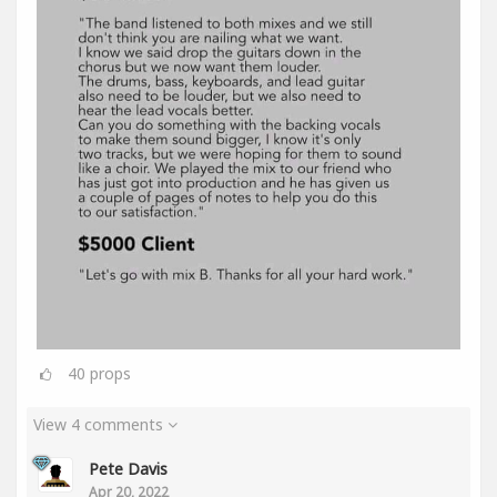
40
props
View 4 comments
Pete Davis
Apr 20, 2022