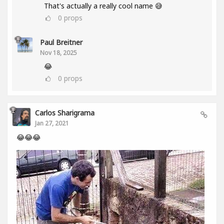
That's actually a really cool name 😅
0
props
Paul Breitner
Nov 18, 2025
😂
0
props
Carlos Sharigrama
Jan 27, 2021
😂😂😂