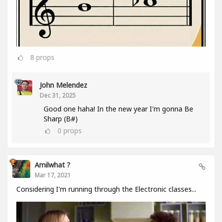
8
props
John Melendez
Dec 31, 2025
Good one haha! In the new year I'm gonna Be
Sharp (B#)
0
props
Amilwhat ?
Mar 17, 2021
Considering I'm running through the Electronic classes...