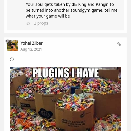
Your soul gets taken by dB King and Pangirl to
be turned into another soundgym game. tell me
what your game will be
2
props
Yohai Zilber
Aug 12, 2021
😑