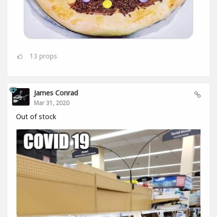
13
props
James Conrad
Mar 31, 2020
Out of stock