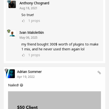
Anthony Chognard
Aug 18, 2021
So true!
1
props
Ivan Maloletkin
May 06, 2025
my friend bought 300$ worth of plugins to make
1 mix, and he never used them again lol
1
props
Adrian Sommer
Apr 19, 2022
Nailed! 😆