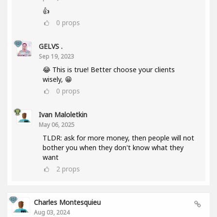
👍
0
props
GELVS .
Sep 19, 2023
😂 This is true! Better choose your clients
wisely, 😁
0
props
Ivan Maloletkin
May 06, 2025
TLDR: ask for more money, then people will not
bother you when they don't know what they
want
2
props
Charles Montesquieu
Aug 03, 2024