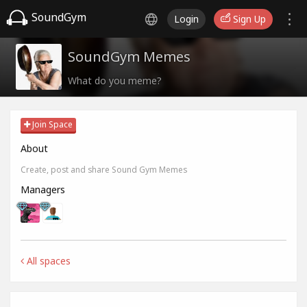
SoundGym
Login
Sign Up
SoundGym Memes
What do you meme?
Join Space
About
Create, post and share Sound Gym Memes
Managers
All spaces