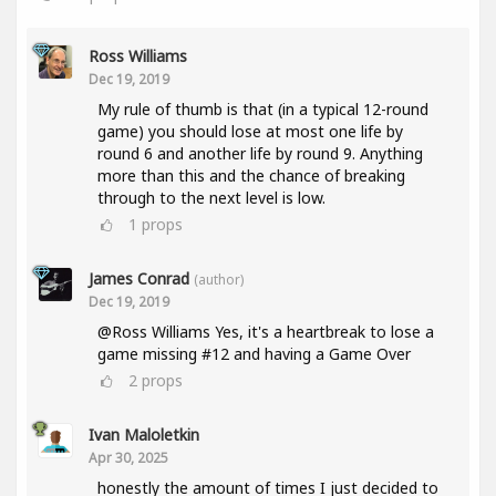
Ross Williams
Dec 19, 2019
My rule of thumb is that (in a typical 12-round
game) you should lose at most one life by
round 6 and another life by round 9. Anything
more than this and the chance of breaking
through to the next level is low.
1
props
James Conrad
(author)
Dec 19, 2019
@Ross Williams Yes, it's a heartbreak to lose a
game missing #12 and having a Game Over
2
props
Ivan Maloletkin
Apr 30, 2025
honestly the amount of times I just decided to