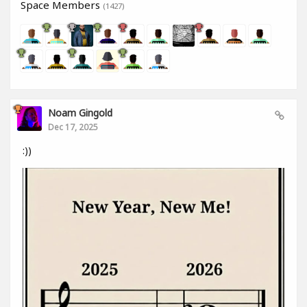
Space Members
(1427)
Noam Gingold
Dec 17, 2025
:))