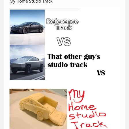
My Home Studio Track