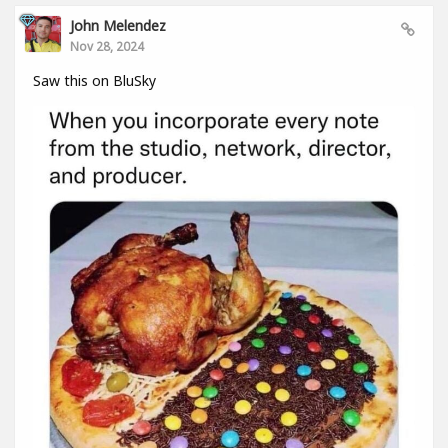
John Melendez
Nov 28, 2024
Saw this on BluSky