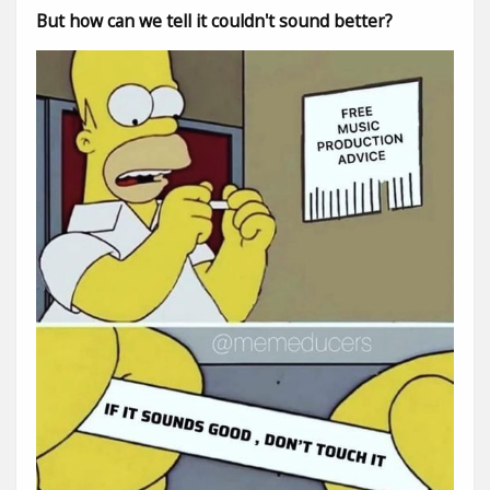
But how can we tell it couldn't sound better?