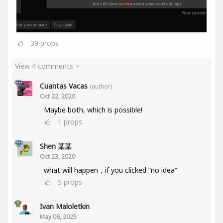
39
props
View 4 comments
Cuantas Vacas
(author)
Oct 22, 2020
Maybe both, which is possible!
1
props
Shen 某某
Oct 23, 2020
what will happen，if you clicked “no idea”
5
props
Ivan Maloletkin
May 06, 2025