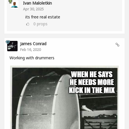
Ivan Maloletkin
Apr 30, 2025
its free real estate
0
props
James Conrad
Feb 16, 2020
Working with drummers