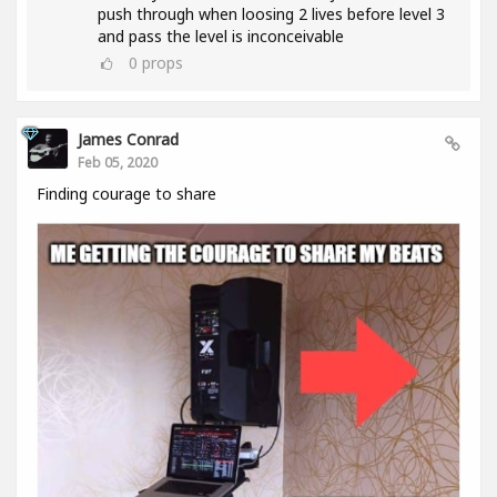
push through when loosing 2 lives before level 3
and pass the level is inconceivable
0
props
James Conrad
Feb 05, 2020
Finding courage to share