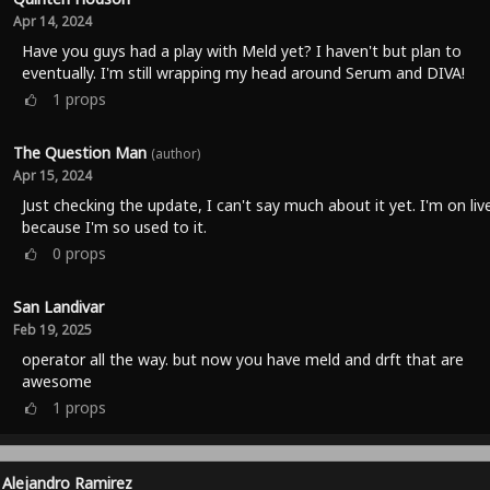
Apr 14, 2024
Have you guys had a play with Meld yet? I haven't but plan to
eventually. I'm still wrapping my head around Serum and DIVA!
1
props
The Question Man
(author)
Apr 15, 2024
Just checking the update, I can't say much about it yet. I'm on liv
because I'm so used to it.
0
props
San Landivar
Feb 19, 2025
operator all the way. but now you have meld and drft that are
awesome
1
props
Alejandro Ramirez