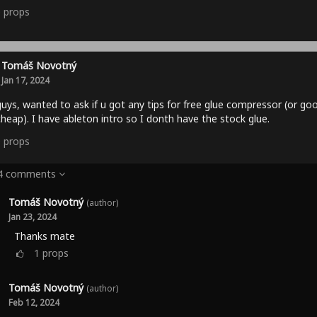
0
props
Tomáš Novotný
Jan 17, 2024
uys, wanted to ask if u got any tips for free glue compressor (or go
heap). I have ableton intro so I donth have the stock glue.
0
props
 4 comments
Tomáš Novotný
(author)
Jan 23, 2024
Thanks mate
1
props
Tomáš Novotný
(author)
Feb 12, 2024