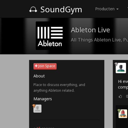
SoundGym
Producten
Ableton Live
All Things Ableton Live, P
Join Space
About
Hi ev
Place to discuss everything, and
comp
anything Ableton related.
Managers