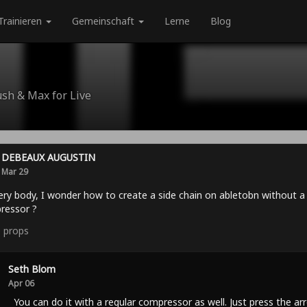
Trainieren
Gemeinschaft
Lerne
Blog
ush & Max for Live
DEBEAUX AUGUSTIN
Mar 29
ery body, I wonder how to create a side chain on abletobn without a
ressor ?
0
props
Seth Blom
Apr 06
You can do it with a regular compressor as well. Just press the ar