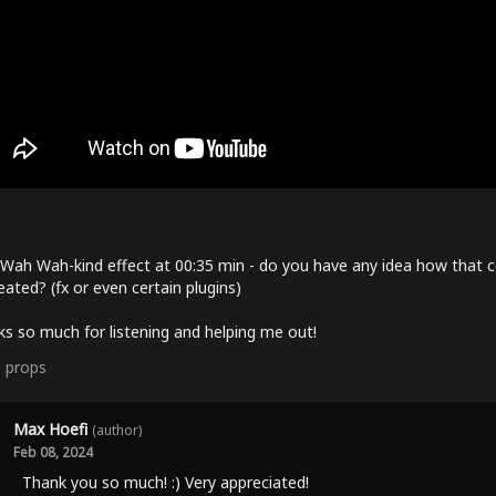
Wah Wah-kind effect at 00:35 min - do you have any idea how that c
eated? (fx or even certain plugins)
s so much for listening and helping me out!
0
props
Max Hoefi
(author)
Feb 08, 2024
Thank you so much! :) Very appreciated!