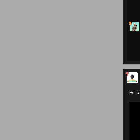
Hello