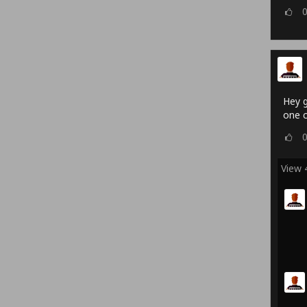
Hey g
one c
View