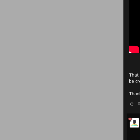
That 
be cr
Thank