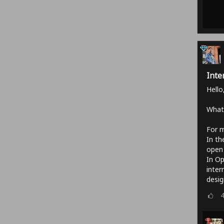
Inte
Hello
What'
For m
In th
open 
In Op
inter
desig