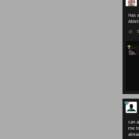
Has a
Able
can a
me tr
alrea