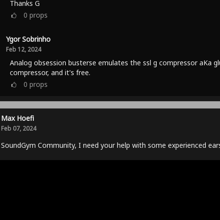
Thanks G
0
props
Ygor Sobrinho
Feb 12, 2024
Analog obsession busterse emulates the ssl g compressor aKa gl
compressor, and it's free.
0
props
Max Hoefi
Feb 07, 2024
 SoundGym Community, I need your help with some experienced ears