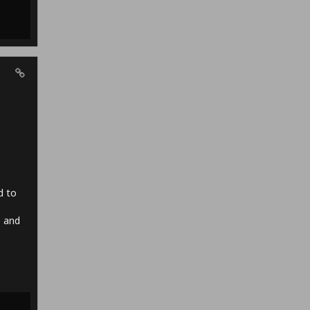
d to
O and
o