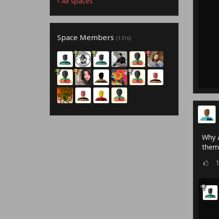
All spaces
Space Members
(1316)
Why a
them