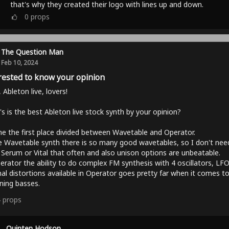
that's why they created their logo with lines up and down.
0
props
The Question Man
Feb 10, 2024
rested to know your opinion
, Ableton live, lovers!
s is the best Ableton live stock synth by your opinion?
e the first place divided between Wavetable and Operator.
e Wavetable synth there is so many good wavetables, so I don't nee
Serum or Vital that often and also unison options are unbeatable.
erator the ability to do complex FM synthesis with 4 oscillators, LF
nal distortions available in Operator goes pretty far when it comes t
ning basses.
4
props
Quinten Hodson