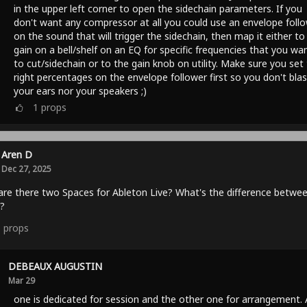
in the upper left corner to open the sidechain parameters. If you
don't want any compressor at all you could use an envelope foll
on the sound that will trigger the sidechain, then map it either to
gain on a bell/shelf on an EQ for specific frequencies that you wa
to cut/sidechain or to the gain knob on utility. Make sure you set
right percentages on the envelope follower first so you don't blas
your ears nor your speakers ;)
1
props
Aren D
Dec 27, 2025
re there two Spaces for Ableton Live? What's the difference betwe
?
1
props
DEBEAUX AUGUSTIN
Mar 29
one is dedicated for session and the other one for arrangement.