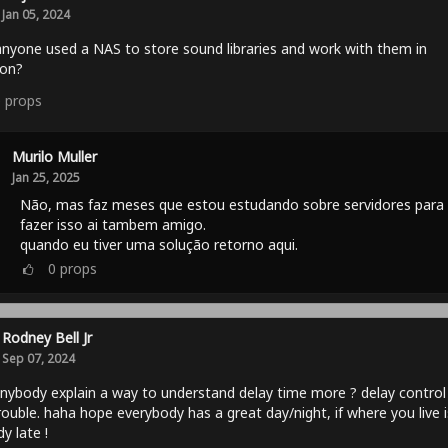
Jan 05, 2024
nyone used a NAS to store sound libraries and work with them in
ton?
0
props
Murilo Muller
Jan 25, 2025
Não, mas faz meses que estou estudando sobre servidores para
fazer isso ai tambem amigo.
quando eu tiver uma solução retorno aqui.
0
props
Rodney Bell Jr
Sep 07, 2024
nybody explain a way to understand delay time more ? delay control
ouble. haha hope everybody has a great day/night, if where you live i
dy late !