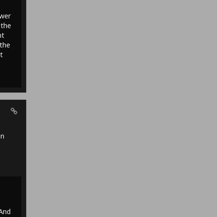
ower
 the
nt
 the
t
en
 And