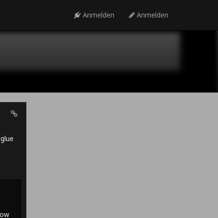
Anmelden
Anmelden
 glue
row