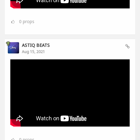
0
props
ASTIQ BEATS
Aug 15, 2021
0
props