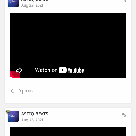
Aug 29, 2021
0
props
ASTIQ BEATS
Aug 26, 2021