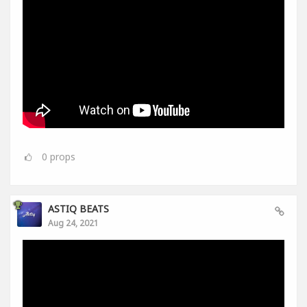
0
props
ASTIQ BEATS
Aug 24, 2021