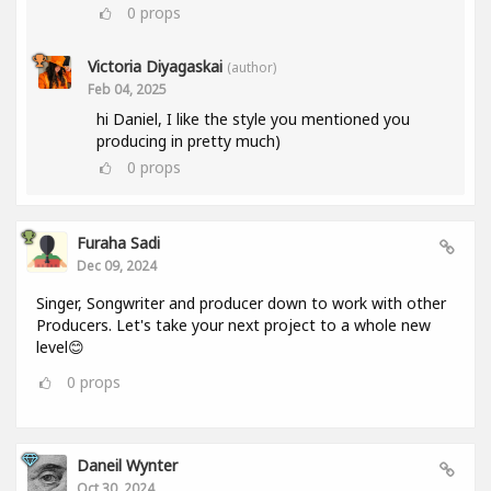
0
props
Victoria Diyagaskai
(author)
Feb 04, 2025
hi Daniel, I like the style you mentioned you
producing in pretty much)
0
props
Furaha Sadi
Dec 09, 2024
Singer, Songwriter and producer down to work with other
Producers. Let's take your next project to a whole new
level😊
0
props
Daneil Wynter
Oct 30, 2024