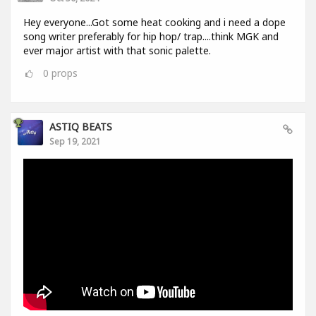
Hey everyone...Got some heat cooking and i need a dope
song writer preferably for hip hop/ trap....think MGK and
ever major artist with that sonic palette.
0
props
ASTIQ BEATS
Sep 19, 2021