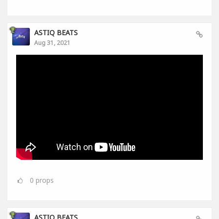
ASTIQ BEATS
Aug 31, 2021
0
props
ASTIQ BEATS