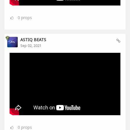
0
props
ASTIQ BEATS
Sep 02, 2021
0
props