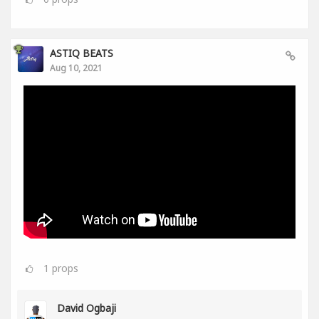
ASTIQ BEATS
Aug 10, 2021
1
props
David Ogbaji