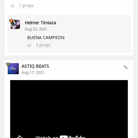
1
props
Helmer Timiaza
Aug 20, 2021
BUENA CAMPEON
2
props
ASTIQ BEATS
Aug 17, 2021