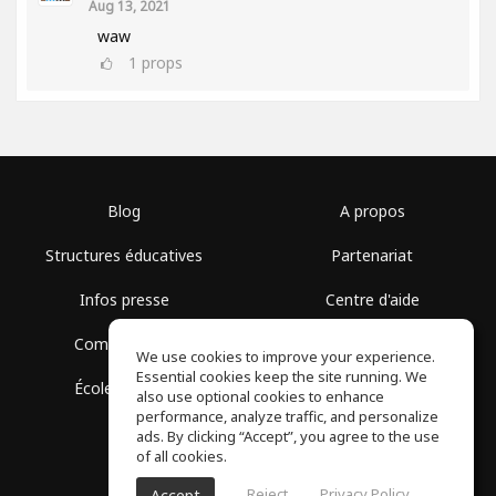
Aug 13, 2021
waw
1
props
Blog
A propos
Structures éducatives
Partenariat
Infos presse
Centre d'aide
Communauté
Conditions d'utilisation
We use cookies to improve your experience.
Essential cookies keep the site running. We
École gratuite
Politique de confidentialité
also use optional cookies to enhance
performance, analyze traffic, and personalize
ads. By clicking “Accept”, you agree to the use
of all cookies.
Reject
Privacy Policy
Accept