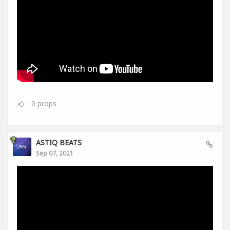
0
props
ASTIQ BEATS
Sep 07, 2021