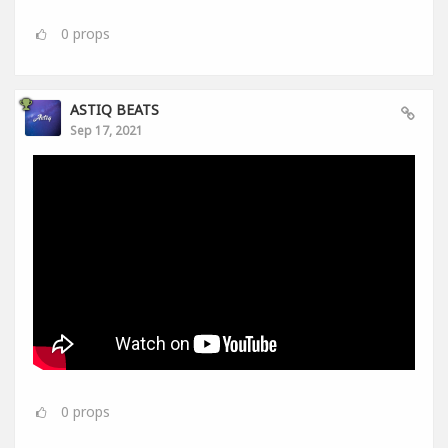
0
props
ASTIQ BEATS
Sep 17, 2021
0
props