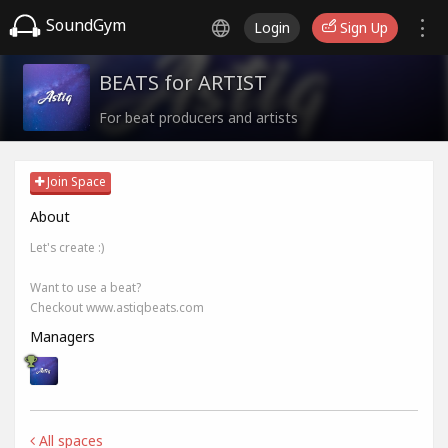
SoundGym
Login
Sign Up
BEATS for ARTIST
For beat producers and artists
Join Space
About
Let's create :)
Want to use a beat?
Checkout www.astiqbeats.com
Managers
All spaces