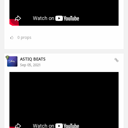
0
props
ASTIQ BEATS
Sep 05, 2021