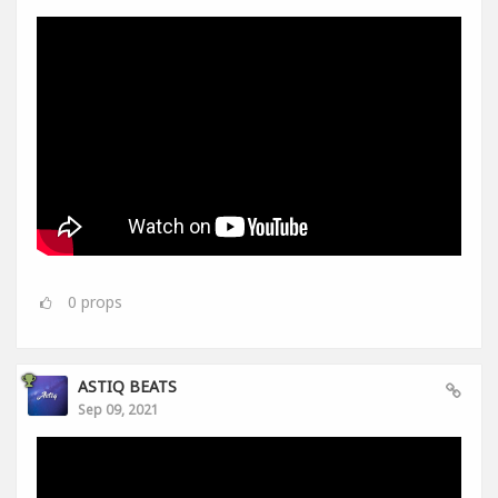
0
props
ASTIQ BEATS
Sep 09, 2021