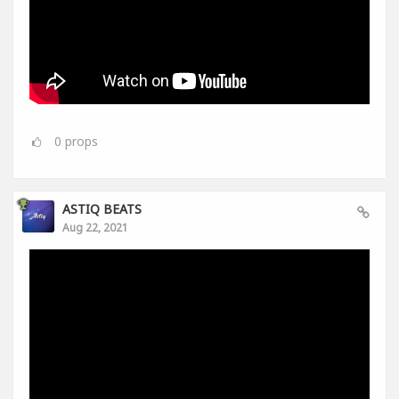
0
props
ASTIQ BEATS
Aug 22, 2021