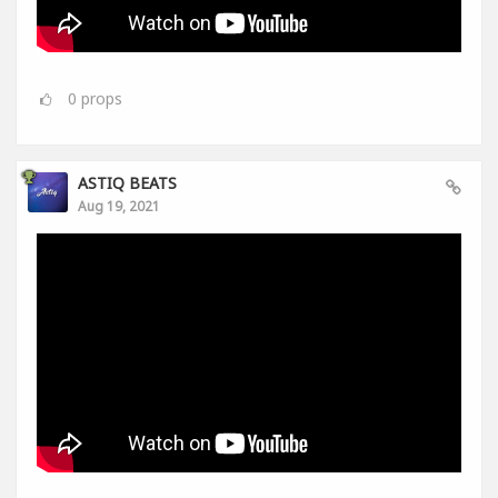
0
props
ASTIQ BEATS
Aug 19, 2021