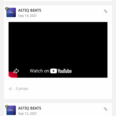
ASTIQ BEATS
Sep 14, 2021
0
props
ASTIQ BEATS
Sep 12, 2021