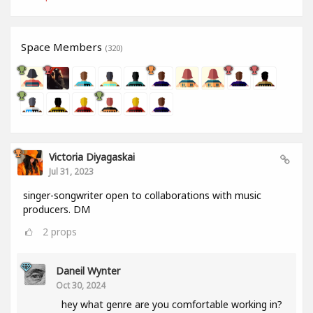
Space Members
(320)
Victoria Diyagaskai
Jul 31, 2023
singer-songwriter open to collaborations with music
producers. DM
2
props
Daneil Wynter
Oct 30, 2024
hey what genre are you comfortable working in?