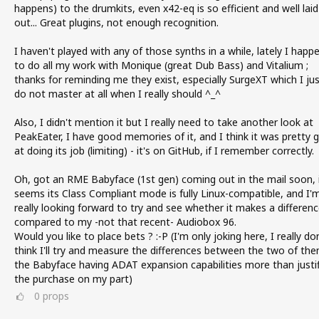
happens) to the drumkits, even x42-eq is so efficient and well laid
out... Great plugins, not enough recognition.
I haven't played with any of those synths in a while, lately I happ
to do all my work with Monique (great Dub Bass) and Vitalium ;
thanks for reminding me they exist, especially SurgeXT which I ju
do not master at all when I really should ^_^
Also, I didn't mention it but I really need to take another look at
PeakEater, I have good memories of it, and I think it was pretty 
at doing its job (limiting) - it's on GitHub, if I remember correctly.
Oh, got an RME Babyface (1st gen) coming out in the mail soon, 
seems its Class Compliant mode is fully Linux-compatible, and I'
really looking forward to try and see whether it makes a differen
compared to my -not that recent- Audiobox 96.
Would you like to place bets ? :-P (I'm only joking here, I really do
think I'll try and measure the differences between the two of the
the Babyface having ADAT expansion capabilities more than justif
the purchase on my part)
0
props