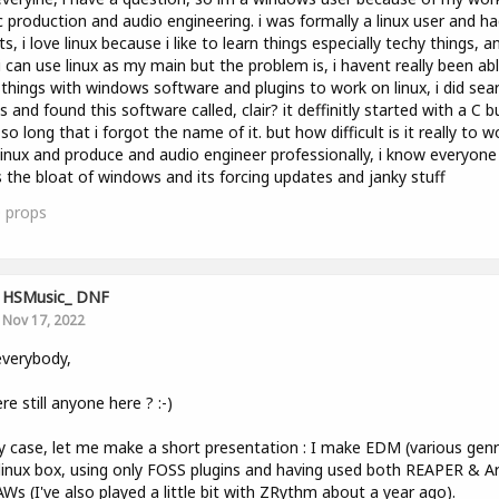
 production and audio engineering. i was formally a linux user and h
ts, i love linux because i like to learn things especially techy things, an
i can use linux as my main but the problem is, i havent really been ab
things with windows software and plugins to work on linux, i did sea
s and found this software called, clair? it deffinitly started with a C bu
so long that i forgot the name of it. but how difficult is it really to w
linux and produce and audio engineer professionally, i know everyone
 the bloat of windows and its forcing updates and janky stuff
0
props
HSMusic_ DNF
Nov 17, 2022
verybody,
ere still anyone here ? :-)
y case, let me make a short presentation : I make EDM (various genr
linux box, using only FOSS plugins and having used both REAPER & A
Ws (I've also played a little bit with ZRythm about a year ago).