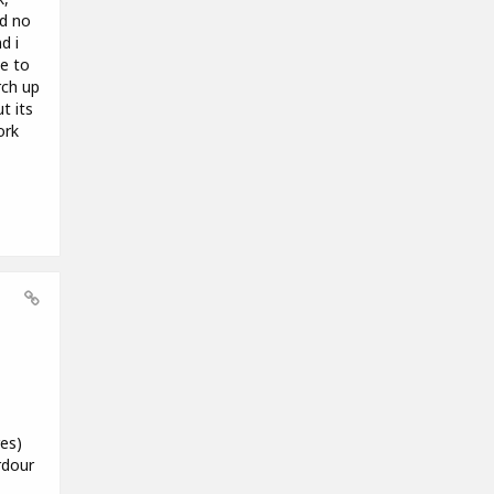
ad no
d i
le to
rch up
t its
ork
es)
rdour