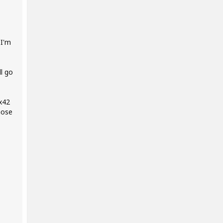
 I'm
l go
 x42
hose