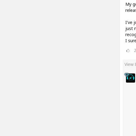
My go
relea
I've 
just 
recog
I sur
View