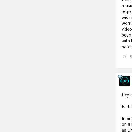
music
regre
wish 
work 
video
been 
with 
hates
Hey e
Is th
In an
on a 
as DA