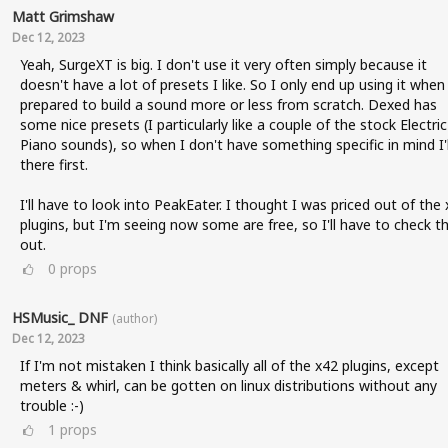
Matt Grimshaw
Dec 12, 2023
Yeah, SurgeXT is big. I don't use it very often simply because it
doesn't have a lot of presets I like. So I only end up using it when
prepared to build a sound more or less from scratch. Dexed has
some nice presets (I particularly like a couple of the stock Electric
Piano sounds), so when I don't have something specific in mind I'l
there first.
I'll have to look into PeakEater. I thought I was priced out of the
plugins, but I'm seeing now some are free, so I'll have to check t
out.
0
props
HSMusic_ DNF
(author)
Dec 12, 2023
If I'm not mistaken I think basically all of the x42 plugins, except
meters & whirl, can be gotten on linux distributions without any
trouble :-)
1
props