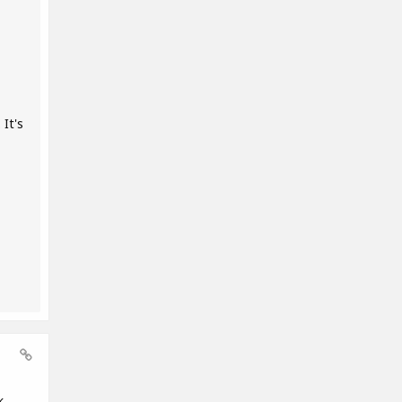
It's
k,