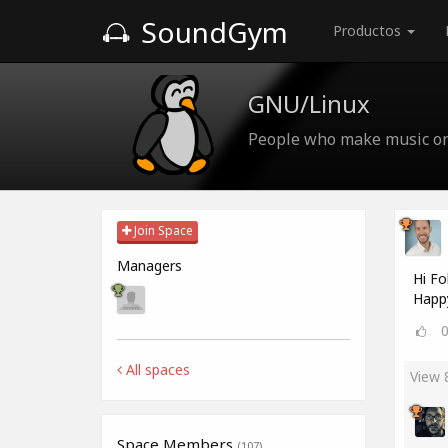
SoundGym
Productos
GNU/Linux
People who make music o
Join Space
Managers
Hi Fo
Happ
All spaces
View
Space Members
(107)