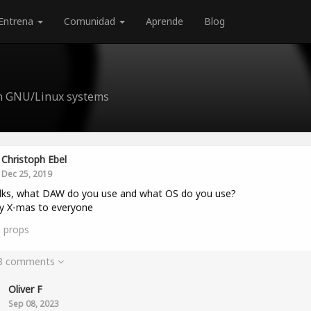
Entrena
Comunidad
Aprende
Blog
n GNU/Linux systems
Christoph Ebel
Dec 25, 2019
lks, what DAW do you use and what OS do you use?
y X-mas to everyone
0
props
 8 comments
Oliver F
Sep 08, 2023