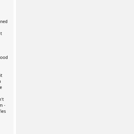
ened
st
good
it
m
ce
n't
m -
ies