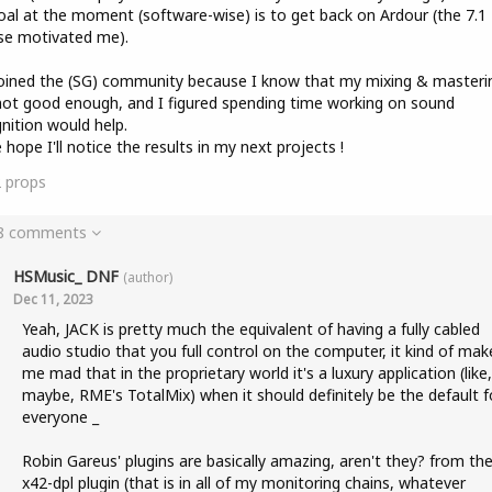
al at the moment (software-wise) is to get back on Ardour (the 7.1
se motivated me).
joined the (SG) community because I know that my mixing & masterin
not good enough, and I figured spending time working on sound
nition would help.
e hope I'll notice the results in my next projects !
2
props
 8 comments
HSMusic_ DNF
(author)
Dec 11, 2023
Yeah, JACK is pretty much the equivalent of having a fully cabled
audio studio that you full control on the computer, it kind of mak
me mad that in the proprietary world it's a luxury application (like,
maybe, RME's TotalMix) when it should definitely be the default f
everyone _
Robin Gareus' plugins are basically amazing, aren't they? from th
x42-dpl plugin (that is in all of my monitoring chains, whatever