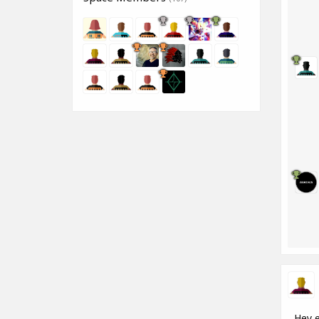
Hey e