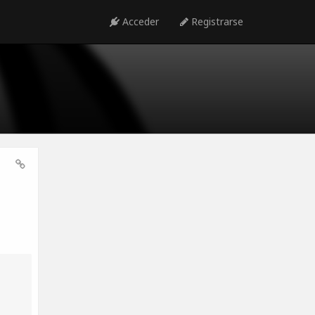
Acceder
Registrarse