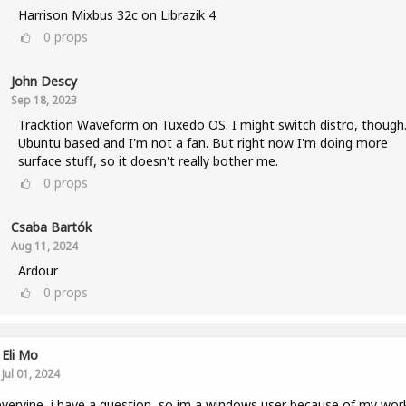
Harrison Mixbus 32c on Librazik 4
0
props
John Descy
Sep 18, 2023
Tracktion Waveform on Tuxedo OS. I might switch distro, though. 
Ubuntu based and I'm not a fan. But right now I'm doing more
surface stuff, so it doesn't really bother me.
0
props
Csaba Bartók
Aug 11, 2024
Ardour
0
props
Eli Mo
Jul 01, 2024
veryine, i have a question, so im a windows user because of my wor