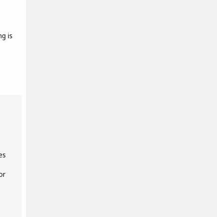
g is
es
or
e