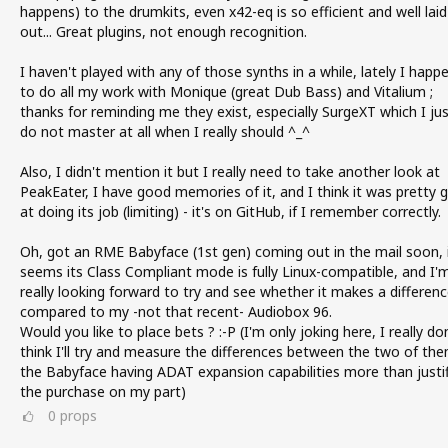
happens) to the drumkits, even x42-eq is so efficient and well laid
out... Great plugins, not enough recognition.
I haven't played with any of those synths in a while, lately I happ
to do all my work with Monique (great Dub Bass) and Vitalium ;
thanks for reminding me they exist, especially SurgeXT which I ju
do not master at all when I really should ^_^
Also, I didn't mention it but I really need to take another look at
PeakEater, I have good memories of it, and I think it was pretty 
at doing its job (limiting) - it's on GitHub, if I remember correctly.
Oh, got an RME Babyface (1st gen) coming out in the mail soon, 
seems its Class Compliant mode is fully Linux-compatible, and I'
really looking forward to try and see whether it makes a differen
compared to my -not that recent- Audiobox 96.
Would you like to place bets ? :-P (I'm only joking here, I really do
think I'll try and measure the differences between the two of the
the Babyface having ADAT expansion capabilities more than justif
the purchase on my part)
0
props