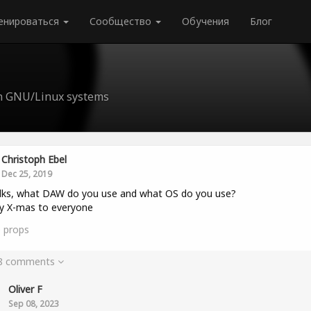
енироваться
Сообщество
Обучения
Блог
n GNU/Linux systems
Christoph Ebel
Dec 25, 2019
lks, what DAW do you use and what OS do you use?
y X-mas to everyone
0
props
 8 comments
Oliver F
Sep 08, 2023