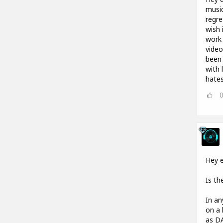
music
regre
wish 
work 
video
been 
with 
hates
Hey e
Is th
In an
on a 
as DA