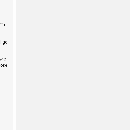
 I'm
l go
 x42
hose