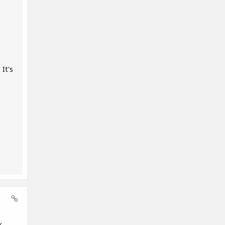
It's
k,