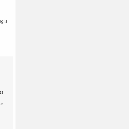
g is
es
or
e