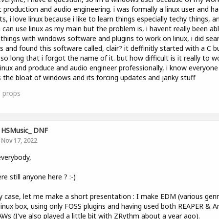
 production and audio engineering. i was formally a linux user and h
ts, i love linux because i like to learn things especially techy things, an
i can use linux as my main but the problem is, i havent really been ab
things with windows software and plugins to work on linux, i did sea
s and found this software called, clair? it deffinitly started with a C bu
so long that i forgot the name of it. but how difficult is it really to w
linux and produce and audio engineer professionally, i know everyone
 the bloat of windows and its forcing updates and janky stuff
0
props
HSMusic_ DNF
Nov 17, 2022
verybody,
ere still anyone here ? :-)
y case, let me make a short presentation : I make EDM (various genr
linux box, using only FOSS plugins and having used both REAPER & A
Ws (I've also played a little bit with ZRythm about a year ago).