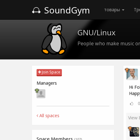
SoundGym
товары
Тр
GNU/Linux
People who make music o
Join Space
Managers
Hi Fo
Happ
All spaces
View
Space Members
(107)