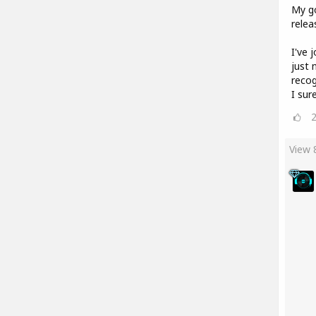
My go
relea
I've 
just 
recog
I sur
View