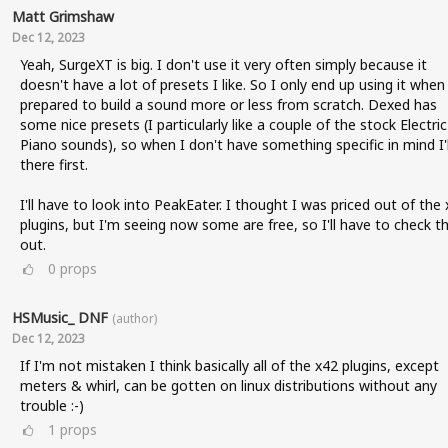
Matt Grimshaw
Dec 12, 2023
Yeah, SurgeXT is big. I don't use it very often simply because it
doesn't have a lot of presets I like. So I only end up using it when
prepared to build a sound more or less from scratch. Dexed has
some nice presets (I particularly like a couple of the stock Electric
Piano sounds), so when I don't have something specific in mind I'l
there first.
I'll have to look into PeakEater. I thought I was priced out of the
plugins, but I'm seeing now some are free, so I'll have to check t
out.
0
props
HSMusic_ DNF
(author)
Dec 12, 2023
If I'm not mistaken I think basically all of the x42 plugins, except
meters & whirl, can be gotten on linux distributions without any
trouble :-)
1
props