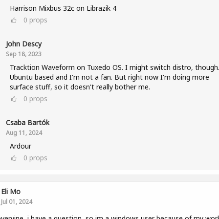
Harrison Mixbus 32c on Librazik 4
0
props
John Descy
Sep 18, 2023
Tracktion Waveform on Tuxedo OS. I might switch distro, though. 
Ubuntu based and I'm not a fan. But right now I'm doing more
surface stuff, so it doesn't really bother me.
0
props
Csaba Bartók
Aug 11, 2024
Ardour
0
props
Eli Mo
Jul 01, 2024
veryine, i have a question, so im a windows user because of my wor