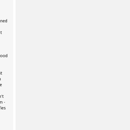
ened
st
good
it
m
ce
n't
m -
ies