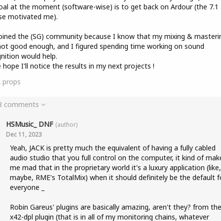
al at the moment (software-wise) is to get back on Ardour (the 7.1
se motivated me).
joined the (SG) community because I know that my mixing & masterin
not good enough, and I figured spending time working on sound
nition would help.
e hope I'll notice the results in my next projects !
2
props
 8 comments
HSMusic_ DNF
(author)
Dec 11, 2023
Yeah, JACK is pretty much the equivalent of having a fully cabled
audio studio that you full control on the computer, it kind of mak
me mad that in the proprietary world it's a luxury application (like,
maybe, RME's TotalMix) when it should definitely be the default f
everyone _
Robin Gareus' plugins are basically amazing, aren't they? from th
x42-dpl plugin (that is in all of my monitoring chains, whatever