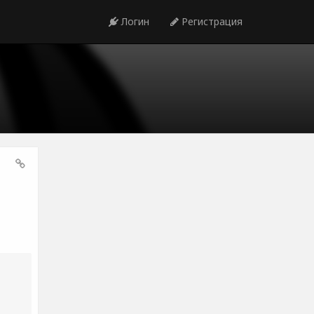
Логин
Регистрация