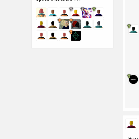
Hey e