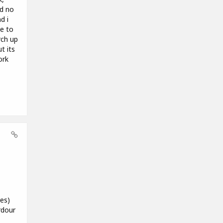
ad no
d i
le to
rch up
t its
ork
es)
rdour