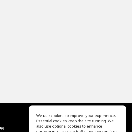
We use cookies to improve your experience.
Essential cookies keep the site running. We
EQ Ear Training
also use optional cookies to enhance
uppi
Drum Machine
performance, analyze traffic, and personalize