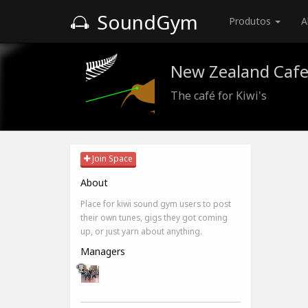
SoundGym
Produtos
A
New Zealand Caf
The café for Kiwi's
Join Space
About
Place for kiwi sound gym users to post
their own tunes, gigs they got coming
up, or just yarn about anything.
Managers