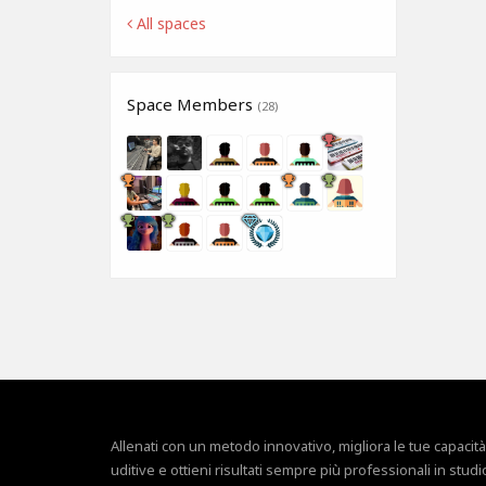
All spaces
Space Members
(28)
Allenati con un metodo innovativo, migliora le tue capacità
uditive e ottieni risultati sempre più professionali in studi