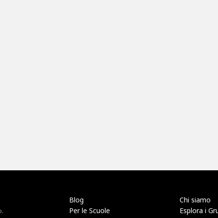
Blog
Chi siamo
Per le Scuole
Esplora i Gr
o.