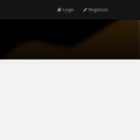
Login
Registrati