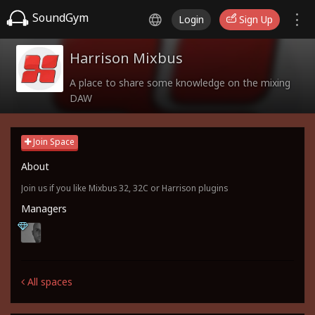
SoundGym
Login
Sign Up
Harrison Mixbus
A place to share some knowledge on the mixing
DAW
Join Space
About
Join us if you like Mixbus 32, 32C or Harrison plugins
Managers
All spaces