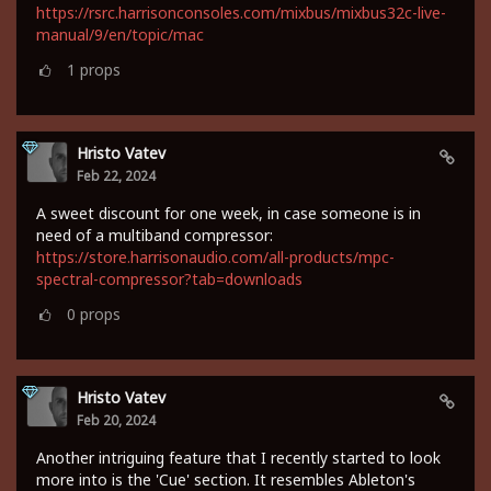
https://rsrc.harrisonconsoles.com/mixbus/mixbus32c-live-
manual/9/en/topic/mac
1
props
Hristo Vatev
Feb 22, 2024
A sweet discount for one week, in case someone is in
need of a multiband compressor:
https://store.harrisonaudio.com/all-products/mpc-
spectral-compressor?tab=downloads
0
props
Hristo Vatev
Feb 20, 2024
Another intriguing feature that I recently started to look
more into is the 'Cue' section. It resembles Ableton's