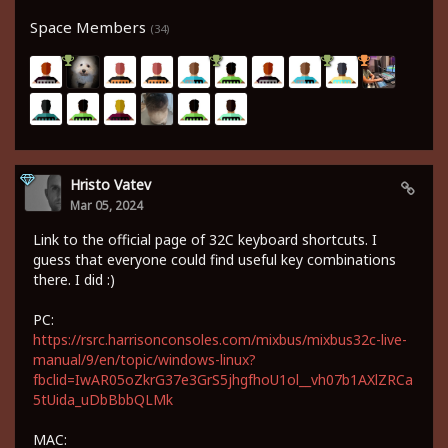
Space Members
(34)
Hristo Vatev
Mar 05, 2024
Link to the official page of 32C keyboard shortcuts. I
guess that everyone could find useful key combinations
there. I did :)
PC:
https://rsrc.harrisonconsoles.com/mixbus/mixbus32c-live-
manual/9/en/topic/windows-linux?
fbclid=IwAR05oZkrG37e3GrS5jhgfhoU1ol__vh07b1AXlZRCa
5tUida_uDbBbbQLMk
MAC: