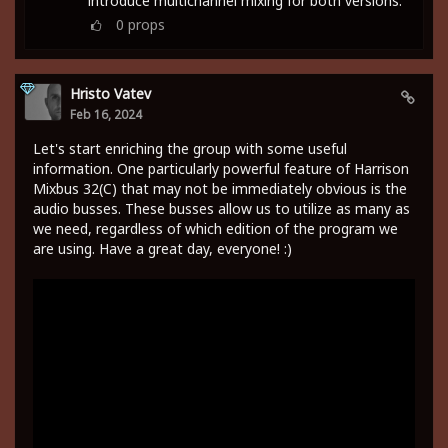
introduce multichannel mixing for both versions.
0
props
Hristo Vatev
Feb 16, 2024
Let's start enriching the group with some useful
information. One particularly powerful feature of Harrison
Mixbus 32(C) that may not be immediately obvious is the
audio busses. These busses allow us to utilize as many as
we need, regardless of which edition of the program we
are using. Have a great day, everyone! :)