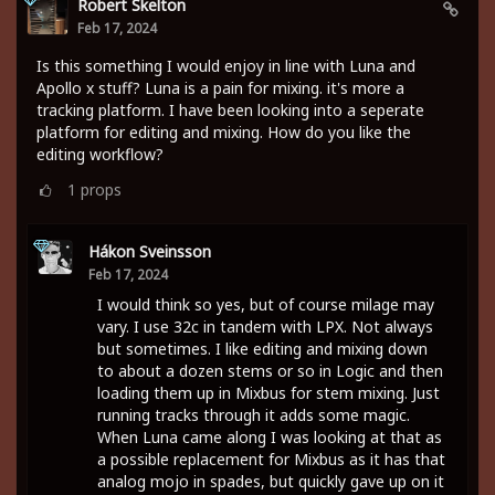
Robert Skelton
Feb 17, 2024
Is this something I would enjoy in line with Luna and
Apollo x stuff? Luna is a pain for mixing. it's more a
tracking platform. I have been looking into a seperate
platform for editing and mixing. How do you like the
editing workflow?
1
props
Hákon Sveinsson
Feb 17, 2024
I would think so yes, but of course milage may
vary. I use 32c in tandem with LPX. Not always
but sometimes. I like editing and mixing down
to about a dozen stems or so in Logic and then
loading them up in Mixbus for stem mixing. Just
running tracks through it adds some magic.
When Luna came along I was looking at that as
a possible replacement for Mixbus as it has that
analog mojo in spades, but quickly gave up on it