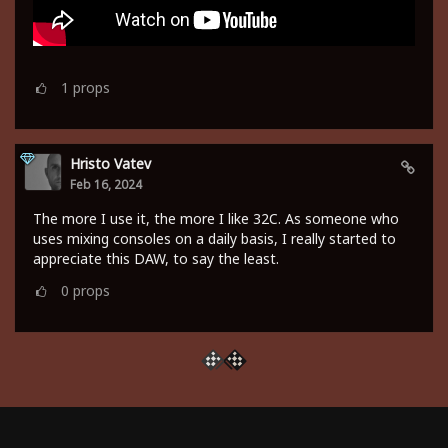
1
props
Hristo Vatev
Feb 16, 2024
The more I use it, the more I like 32C. As someone who
uses mixing consoles on a daily basis, I really started to
appreciate this DAW, to say the least.
0
props