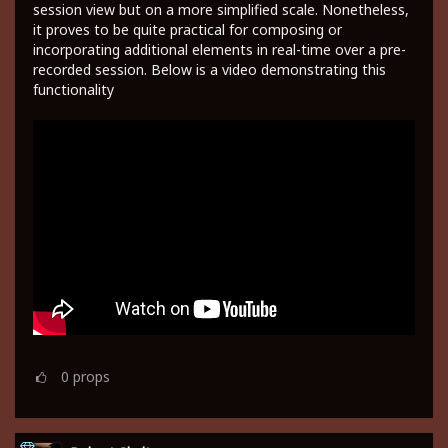
session view but on a more simplified scale. Nonetheless,
it proves to be quite practical for composing or
incorporating additional elements in real-time over a pre-
recorded session. Below is a video demonstrating this
functionality
0
props