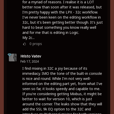
for a myriad of reasons. I realise it is a LOT
better now than soon after it was released, but
I'm pretty happy with the LPX - 32c workflow.
I've never been keen on the editing workflow in
32c, but it's been getting better though. It's just
hard to beat something you know really well
and for me that is editing in Logic.
My 2c...
0
props
Hristo Vatev
Feb 17, 2024
I find mixing in 32C a joy because of its
immediacy. IMO the tone of the built-in console
is nice and round. While I'm not very well-
informed on the editing part yet, from what I've
seen so far, it looks speedy and capable to me.
If you're considering getting Mixbus, it might be
better to wait for version 10, which is just
around the corner. The leaks show that they will
add the SSL 9k EQ option to the 32C and