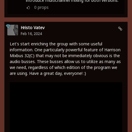
introduce multichannel mixing for both versions.
0
props
Hristo Vatev
Feb 16, 2024
Let's start enriching the group with some useful
information. One particularly powerful feature of Harrison
Mixbus 32(C) that may not be immediately obvious is the
audio busses. These busses allow us to utilize as many as
we need, regardless of which edition of the program we
are using. Have a great day, everyone! :)