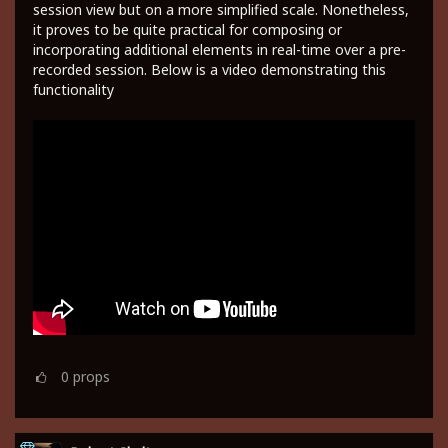
session view but on a more simplified scale. Nonetheless,
it proves to be quite practical for composing or
incorporating additional elements in real-time over a pre-
recorded session. Below is a video demonstrating this
functionality
0
props