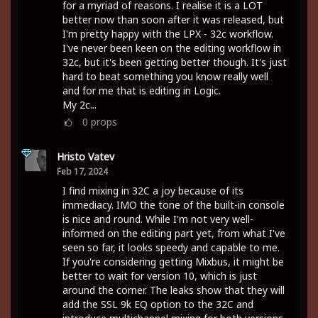
for a myriad of reasons. I realise it is a LOT
better now than soon after it was released, but
I'm pretty happy with the LPX - 32c workflow.
I've never been keen on the editing workflow in
32c, but it's been getting better though. It's just
hard to beat something you know really well
and for me that is editing in Logic.
My 2c...
0
props
Hristo Vatev
Feb 17, 2024
I find mixing in 32C a joy because of its
immediacy. IMO the tone of the built-in console
is nice and round. While I'm not very well-
informed on the editing part yet, from what I've
seen so far, it looks speedy and capable to me.
If you're considering getting Mixbus, it might be
better to wait for version 10, which is just
around the corner. The leaks show that they will
add the SSL 9k EQ option to the 32C and