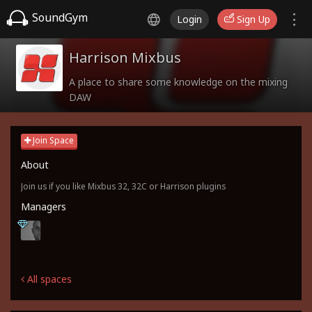
SoundGym
Login
Sign Up
Harrison Mixbus
A place to share some knowledge on the mixing
DAW
Join Space
About
Join us if you like Mixbus 32, 32C or Harrison plugins
Managers
All spaces