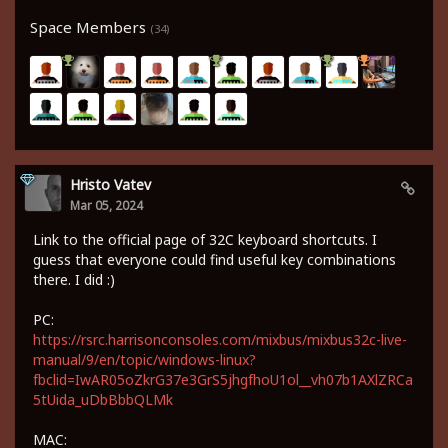
Space Members
(34)
Hristo Vatev
Mar 05, 2024
Link to the official page of 32C keyboard shortcuts. I
guess that everyone could find useful key combinations
there. I did :)
PC:
https://rsrc.harrisonconsoles.com/mixbus/mixbus32c-live-
manual/9/en/topic/windows-linux?
fbclid=IwAR05oZkrG37e3GrS5jhgfhoU1ol__vh07b1AXlZRCa
5tUida_uDbBbbQLMk
MAC: