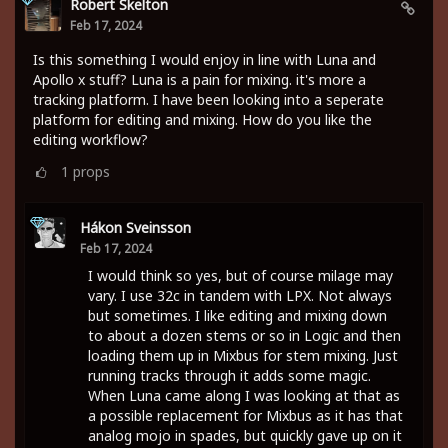
Robert Skelton
Feb 17, 2024
Is this something I would enjoy in line with Luna and
Apollo x stuff? Luna is a pain for mixing. it's more a
tracking platform. I have been looking into a seperate
platform for editing and mixing. How do you like the
editing workflow?
1
props
Hákon Sveinsson
Feb 17, 2024
I would think so yes, but of course milage may
vary. I use 32c in tandem with LPX. Not always
but sometimes. I like editing and mixing down
to about a dozen stems or so in Logic and then
loading them up in Mixbus for stem mixing. Just
running tracks through it adds some magic.
When Luna came along I was looking at that as
a possible replacement for Mixbus as it has that
analog mojo in spades, but quickly gave up on it