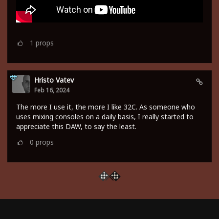
1
props
Hristo Vatev
Feb 16, 2024
The more I use it, the more I like 32C. As someone who
uses mixing consoles on a daily basis, I really started to
appreciate this DAW, to say the least.
0
props