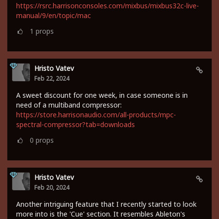
https://rsrc.harrisonconsoles.com/mixbus/mixbus32c-live-
manual/9/en/topic/mac
1
props
Hristo Vatev
Feb 22, 2024
A sweet discount for one week, in case someone is in
need of a multiband compressor:
https://store.harrisonaudio.com/all-products/mpc-
spectral-compressor?tab=downloads
0
props
Hristo Vatev
Feb 20, 2024
Another intriguing feature that I recently started to look
more into is the 'Cue' section. It resembles Ableton's