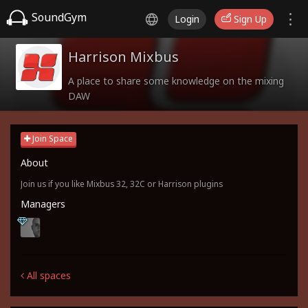
SoundGym
Login
Sign Up
Harrison Mixbus
A place to share some knowledge on the mixing
DAW
Join Space
About
Join us if you like Mixbus 32, 32C or Harrison plugins
Managers
All spaces