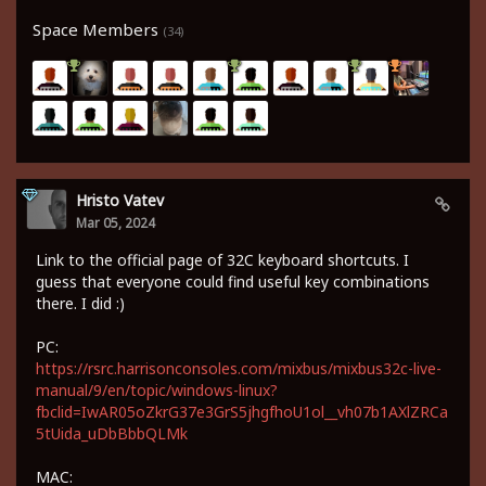
Space Members
(34)
Hristo Vatev
Mar 05, 2024
Link to the official page of 32C keyboard shortcuts. I
guess that everyone could find useful key combinations
there. I did :)
PC:
https://rsrc.harrisonconsoles.com/mixbus/mixbus32c-live-
manual/9/en/topic/windows-linux?
fbclid=IwAR05oZkrG37e3GrS5jhgfhoU1ol__vh07b1AXlZRCa
5tUida_uDbBbbQLMk
MAC: