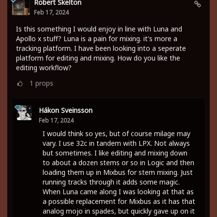
Robert Skelton
Feb 17, 2024
Is this something I would enjoy in line with Luna and
Apollo x stuff? Luna is a pain for mixing. it's more a
tracking platform. I have been looking into a seperate
platform for editing and mixing. How do you like the
editing workflow?
1
props
Hákon Sveinsson
Feb 17, 2024
I would think so yes, but of course milage may
vary. I use 32c in tandem with LPX. Not always
but sometimes. I like editing and mixing down
to about a dozen stems or so in Logic and then
loading them up in Mixbus for stem mixing. Just
running tracks through it adds some magic.
When Luna came along I was looking at that as
a possible replacement for Mixbus as it has that
analog mojo in spades, but quickly gave up on it