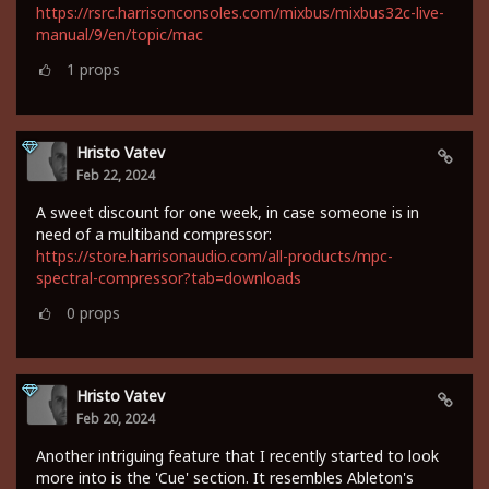
https://rsrc.harrisonconsoles.com/mixbus/mixbus32c-live-
manual/9/en/topic/mac
1
props
Hristo Vatev
Feb 22, 2024
A sweet discount for one week, in case someone is in
need of a multiband compressor:
https://store.harrisonaudio.com/all-products/mpc-
spectral-compressor?tab=downloads
0
props
Hristo Vatev
Feb 20, 2024
Another intriguing feature that I recently started to look
more into is the 'Cue' section. It resembles Ableton's