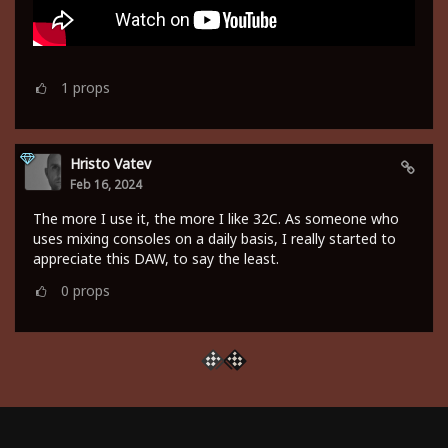
1
props
Hristo Vatev
Feb 16, 2024
The more I use it, the more I like 32C. As someone who
uses mixing consoles on a daily basis, I really started to
appreciate this DAW, to say the least.
0
props