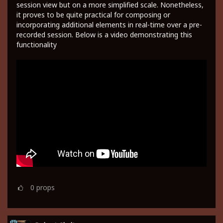
session view but on a more simplified scale. Nonetheless,
it proves to be quite practical for composing or
incorporating additional elements in real-time over a pre-
recorded session. Below is a video demonstrating this
functionality
0
props