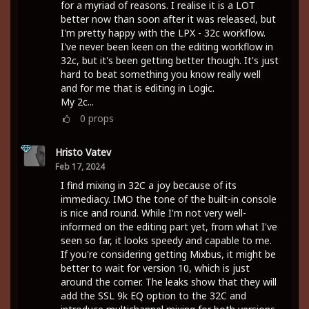
for a myriad of reasons. I realise it is a LOT
better now than soon after it was released, but
I'm pretty happy with the LPX - 32c workflow.
I've never been keen on the editing workflow in
32c, but it's been getting better though. It's just
hard to beat something you know really well
and for me that is editing in Logic.
My 2c...
0
props
Hristo Vatev
Feb 17, 2024
I find mixing in 32C a joy because of its
immediacy. IMO the tone of the built-in console
is nice and round. While I'm not very well-
informed on the editing part yet, from what I've
seen so far, it looks speedy and capable to me.
If you're considering getting Mixbus, it might be
better to wait for version 10, which is just
around the corner. The leaks show that they will
add the SSL 9k EQ option to the 32C and