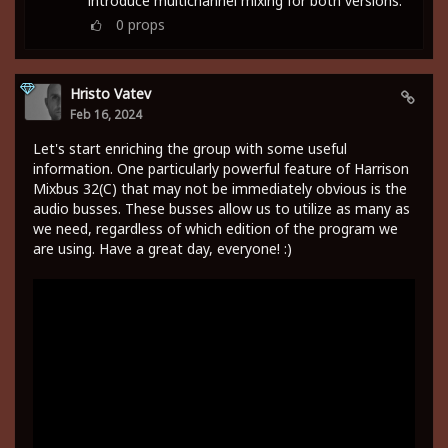
introduce multichannel mixing for both versions.
0
props
Hristo Vatev
Feb 16, 2024
Let's start enriching the group with some useful
information. One particularly powerful feature of Harrison
Mixbus 32(C) that may not be immediately obvious is the
audio busses. These busses allow us to utilize as many as
we need, regardless of which edition of the program we
are using. Have a great day, everyone! :)