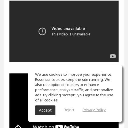
We use cookies to improve your experience.
Essential cookies keep the site running. We
also use optional cookies to enhance
performance, analyze traffic, and personalize
ads. By clicking “Accept”, you agree to the use
of all cookies.
Reject
Privacy Policy
Accept