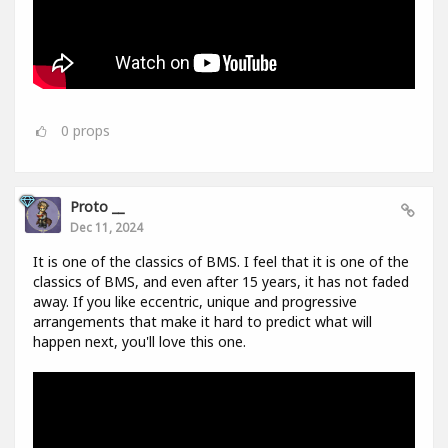
0
props
Proto __
Dec 11, 2024
It is one of the classics of BMS. I feel that it is one of the
classics of BMS, and even after 15 years, it has not faded
away. If you like eccentric, unique and progressive
arrangements that make it hard to predict what will
happen next, you'll love this one.