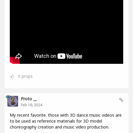
0
props
Proto __
Feb 16, 2024
My recent favorite. those with 3D dance music videos are
to be used as reference materials for 3D model
choreography creation and music video production.