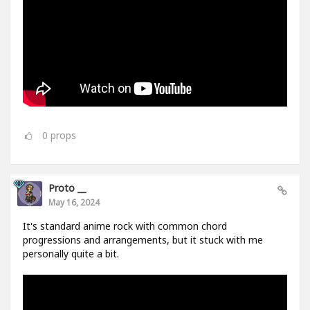
0
props
Proto __
May 16, 2024
It's standard anime rock with common chord
progressions and arrangements, but it stuck with me
personally quite a bit.