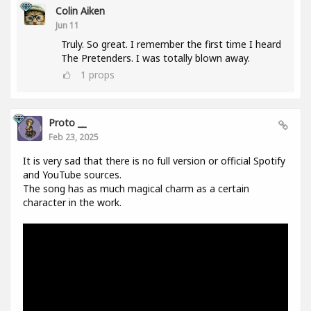
Colin Aiken
Jun 11
Truly. So great. I remember the first time I heard
The Pretenders. I was totally blown away.
1
props
Proto __
Feb 23, 2025
It is very sad that there is no full version or official Spotify
and YouTube sources.
The song has as much magical charm as a certain
character in the work.