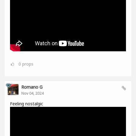
0
props
Romano G
Nov 04, 2024
Feeling nostalgic