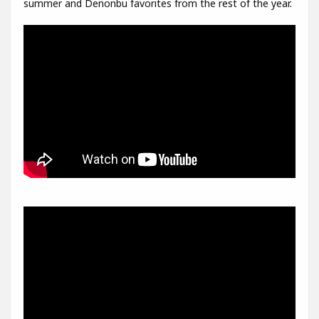
summer and Denonbu favorites from the rest of the year.