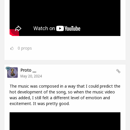
0
props
Proto __
May 20, 2024
The music was composed in a way that I could predict the
hot development of the song, so when the music video
was added, I still felt a different level of emotion and
excitement. It was pretty good.