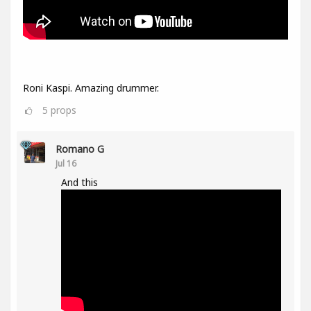
Roni Kaspi. Amazing drummer.
5
props
Romano G
Jul 16
And this