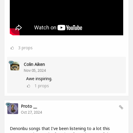
3
props
Colin Aiken
Nov 05, 2024
Awe inspiring.
1
props
Proto __
Oct 27, 2024
Denonbu songs that I've been listening to a lot this