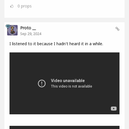
0
props
Proto __
Sep 29, 2024
I listened to it because I hadn't heard it in a while.