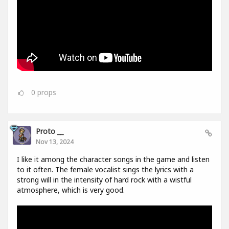
0
props
Proto __
Nov 13, 2024
I like it among the character songs in the game and listen
to it often. The female vocalist sings the lyrics with a
strong will in the intensity of hard rock with a wistful
atmosphere, which is very good.