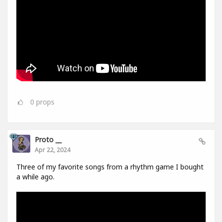
0
props
Proto __
Apr 22, 2024
Three of my favorite songs from a rhythm game I bought
a while ago.