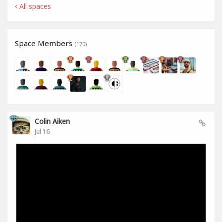
All spaces
Space Members
(170)
Colin Aiken
Jul 16