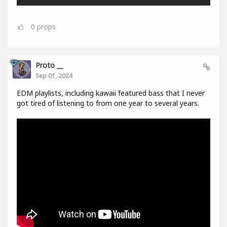
0
props
Proto __
Sep 01, 2024
EDM playlists, including kawaii featured bass that I never
got tired of listening to from one year to several years.