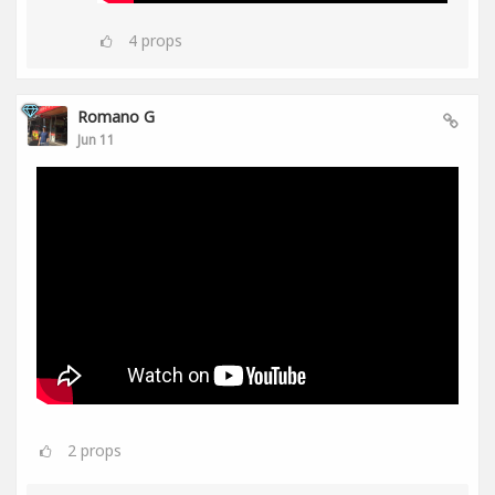
4
props
Romano G
Jun 11
2
props