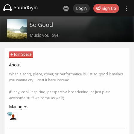
SoundGym
Login
Sign Up
So Good
Music you love
Join Space
About
When a song, piece, cover, or performance is just so good it makes
you wanna cry... Post it here instead!
(funny, cool, inspiring, perspective broadening, or just plain
awesome stuff welcome as well!)
Managers