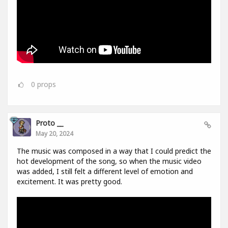
0
props
Proto __
May 20, 2024
The music was composed in a way that I could predict the
hot development of the song, so when the music video
was added, I still felt a different level of emotion and
excitement. It was pretty good.