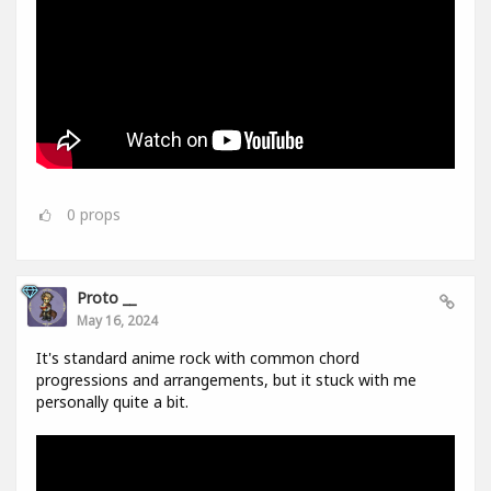
0
props
Proto __
May 16, 2024
It's standard anime rock with common chord
progressions and arrangements, but it stuck with me
personally quite a bit.