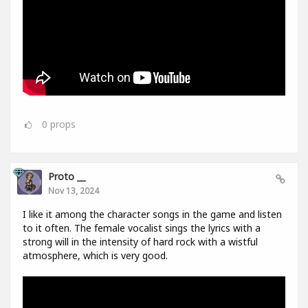
0
props
Proto __
Nov 13, 2024
I like it among the character songs in the game and listen
to it often. The female vocalist sings the lyrics with a
strong will in the intensity of hard rock with a wistful
atmosphere, which is very good.