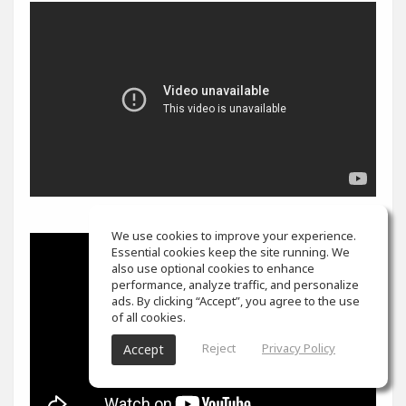
We use cookies to improve your experience.
Essential cookies keep the site running. We
also use optional cookies to enhance
performance, analyze traffic, and personalize
ads. By clicking “Accept”, you agree to the use
of all cookies.
Reject
Privacy Policy
Accept