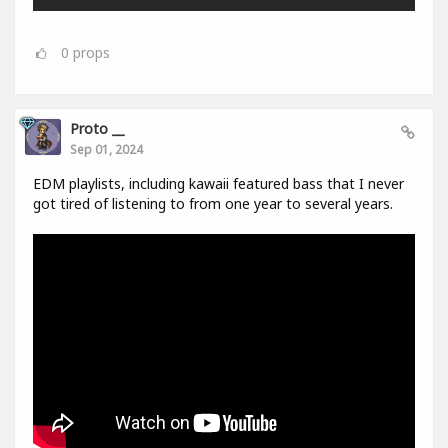
0
props
Proto __
Sep 01, 2024
EDM playlists, including kawaii featured bass that I never
got tired of listening to from one year to several years.