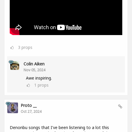
3
props
Colin Aiken
Nov 05, 2024
Awe inspiring.
1
props
Proto __
Oct 27, 2024
Denonbu songs that I've been listening to a lot this