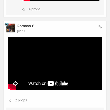
4
props
Romano G
Jun 11
2
props