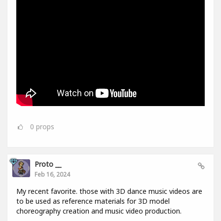
0
props
Proto __
Feb 16, 2024
My recent favorite. those with 3D dance music videos are
to be used as reference materials for 3D model
choreography creation and music video production.