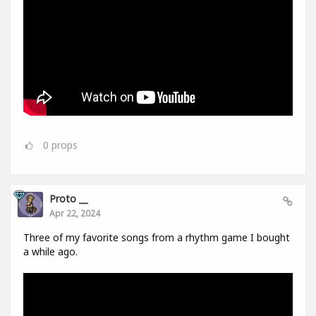
0
props
Proto __
Apr 22, 2024
Three of my favorite songs from a rhythm game I bought
a while ago.