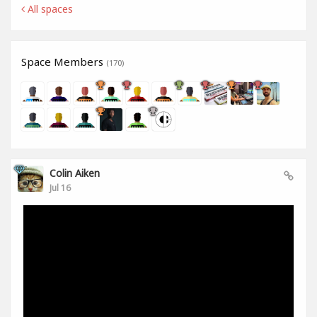
All spaces
Space Members
(170)
Colin Aiken
Jul 16