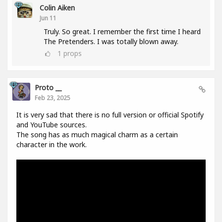
Colin Aiken
Jun 11
Truly. So great. I remember the first time I heard
The Pretenders. I was totally blown away.
1
props
Proto __
Feb 23, 2025
It is very sad that there is no full version or official Spotify
and YouTube sources.
The song has as much magical charm as a certain
character in the work.