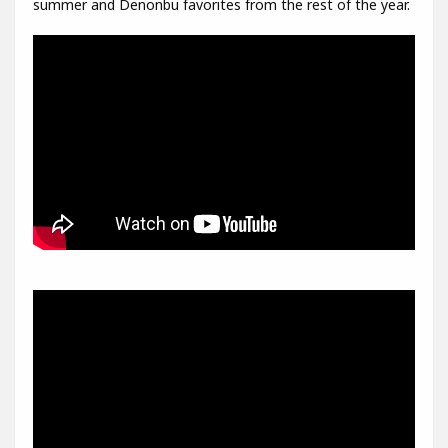
summer and Denonbu favorites from the rest of the year.