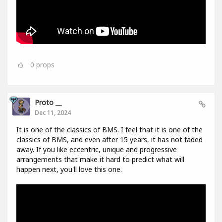
0
props
Proto __
Dec 11, 2024
It is one of the classics of BMS. I feel that it is one of the
classics of BMS, and even after 15 years, it has not faded
away. If you like eccentric, unique and progressive
arrangements that make it hard to predict what will
happen next, you'll love this one.