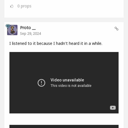
0
props
Proto __
Sep 29, 2024
I listened to it because I hadn't heard it in a while.