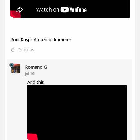
Roni Kaspi. Amazing drummer.
5
props
Romano G
Jul 16
And this