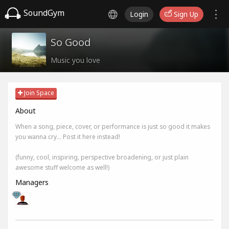
SoundGym
Login
Sign Up
So Good
Music you love
Join Space
About
When a song, piece, cover, or performance is just so good it makes
you wanna cry... Post it here instead!
(funny, cool, inspiring, perspective broadening, or just plain
awesome stuff welcome as well!)
Managers