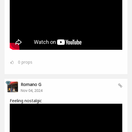
0
props
Romano G
Nov 04, 2024
Feeling nostalgic