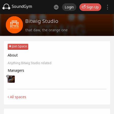
SoundGym
Login
Sign Up
Bitwig Studio
that daw, the orange one
Join Space
About
Anything Bitwig Studio related
Managers
All spaces