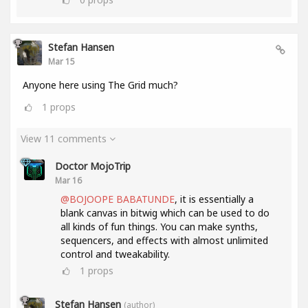
Stefan Hansen
Mar 15
Anyone here using The Grid much?
1
props
View 11 comments
Doctor MojoTrip
Mar 16
@BOJOOPE BABATUNDE
, it is essentially a
blank canvas in bitwig which can be used to do
all kinds of fun things. You can make synths,
sequencers, and effects with almost unlimited
control and tweakability.
1
props
Stefan Hansen
(author)