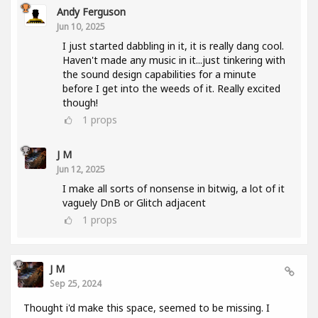
Andy Ferguson
Jun 10, 2025
I just started dabbling in it, it is really dang cool.
Haven't made any music in it...just tinkering with
the sound design capabilities for a minute
before I get into the weeds of it. Really excited
though!
1
props
J M
Jun 12, 2025
I make all sorts of nonsense in bitwig, a lot of it
vaguely DnB or Glitch adjacent
1
props
J M
Sep 25, 2024
Thought i'd make this space, seemed to be missing. I