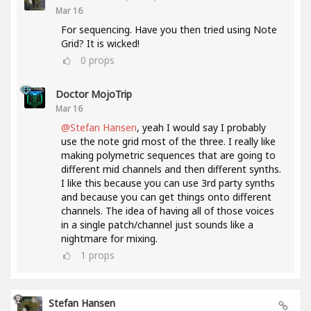
Mar 16
For sequencing. Have you then tried using Note
Grid? It is wicked!
0
props
Doctor MojoTrip
Mar 16
@Stefan Hansen
, yeah I would say I probably
use the note grid most of the three. I really like
making polymetric sequences that are going to
different mid channels and then different synths.
I like this because you can use 3rd party synths
and because you can get things onto different
channels. The idea of having all of those voices
in a single patch/channel just sounds like a
nightmare for mixing.
1
props
Stefan Hansen