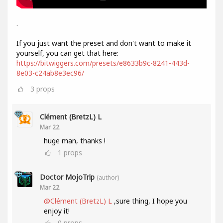
.
If you just want the preset and don't want to make it
yourself, you can get that here:
https://bitwiggers.com/presets/e8633b9c-8241-443d-
8e03-c24ab8e3ec96/
3
props
Clément (BretzL) L
Mar 22
huge man, thanks !
1
props
Doctor MojoTrip
(author)
Mar 22
@Clément (BretzL) L
,sure thing, I hope you
enjoy it!
0
props