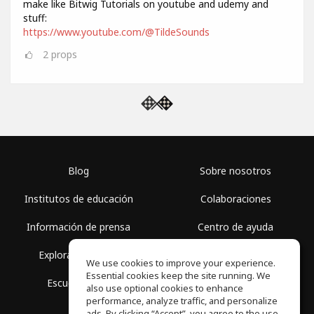
make like Bitwig Tutorials on youtube and udemy and
stuff:
https://www.youtube.com/@TildeSounds
2
props
Blog
Sobre nosotros
Institutos de educación
Colaboraciones
Información de prensa
Centro de ayuda
Explorar espacios
Términos de uso
We use cookies to improve your experience.
Essential cookies keep the site running. We
Escuela gratis
Política de privacidad
also use optional cookies to enhance
performance, analyze traffic, and personalize
ads. By clicking “Accept”, you agree to the use