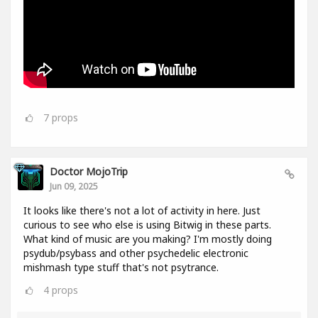
7
props
Doctor MojoTrip
Jun 09, 2025
It looks like there's not a lot of activity in here. Just
curious to see who else is using Bitwig in these parts.
What kind of music are you making? I'm mostly doing
psydub/psybass and other psychedelic electronic
mishmash type stuff that's not psytrance.
4
props