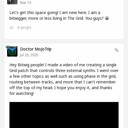
Mar 13
Let's get this space going! I am new here. I am a
bitwigger, more or less living in The Grid. You guys? 😀
6
props
Doctor MojoTrip
Jul 23, 2025
Hey Bitwig people! I made a video of me creating a single
Grid patch that controls three external synths. I went over
a few other topics as well such as using phase in the grid,
routing between tracks, and more that I can't remember
off the top of my head. I hope you enjoy it, and thanks
for watching!