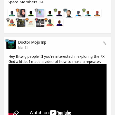
Space Members
(44)
Doctor MojoTrip
Mar 21
Hey Bitwig people! If you're interested in exploring the FX
Grid a little, I made a video of how to make a repeater: