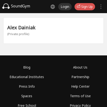
SoundGym
Login
Sign Up
Alex Dainiak
(Private profile)
Blog
About Us
Educational Institutes
Partnership
Press Info
Help Center
Spaces
Terms of Use
Free School
Privacy Policy