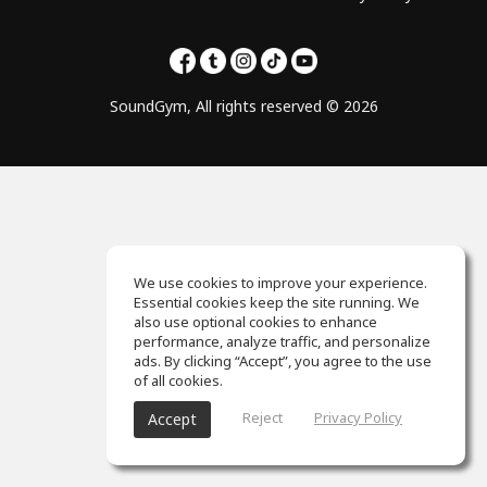
SoundGym, All rights reserved © 2026
We use cookies to improve your experience.
Essential cookies keep the site running. We
also use optional cookies to enhance
performance, analyze traffic, and personalize
ads. By clicking “Accept”, you agree to the use
of all cookies.
Reject
Privacy Policy
Accept