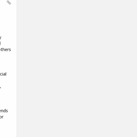
y
d
others
cial
,
ends
or