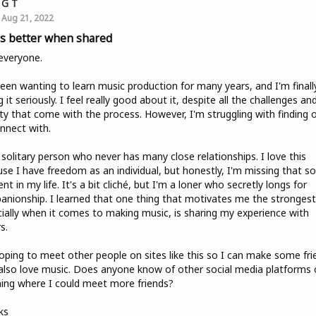
G T
Aug 21, 2022
 is better when shared
everyone.
been wanting to learn music production for many years, and I'm finall
g it seriously. I feel really good about it, despite all the challenges an
ty that come with the process. However, I'm struggling with finding 
nnect with.
 solitary person who never has many close relationships. I love this
se I have freedom as an individual, but honestly, I'm missing that so
nt in my life. It's a bit cliché, but I'm a loner who secretly longs for
nionship. I learned that one thing that motivates me the strongest
ially when it comes to making music, is sharing my experience with
s.
oping to meet other people on sites like this so I can make some fri
lso love music. Does anyone know of other social media platforms 
ing where I could meet more friends?
ks