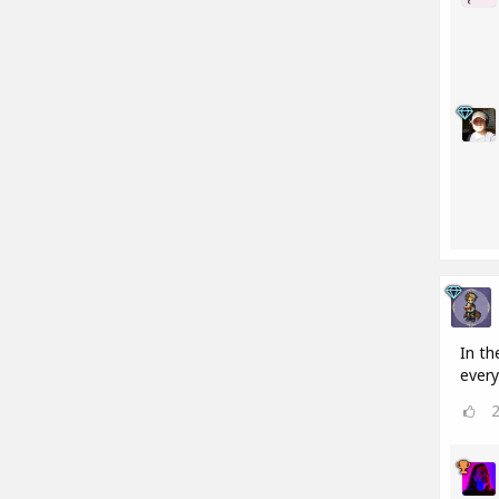
In th
every 