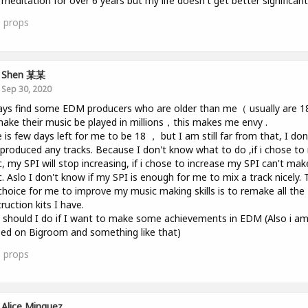
 meditation for over 6 years but my life doesn't get better significantl
0
props
Shen 某某
Sep 30, 2020
ays find some EDM producers who are older than me（ usually are 
ake their music be played in millions，this makes me envy .
 is few days left for me to be 18 ， but I am still far from that, I don
produced any tracks. Because I don't know what to do ,if i chose t
, my SPI will stop increasing, if i chose to increase my SPI can't mak
. Aslo I don't know if my SPI is enough for me to mix a track nicely. 
choice for me to improve my music making skills is to remake all the
ruction kits I have.
should I do if I want to make some achievements in EDM (Also i a
ed on Bigroom and something like that)
1
props
Alice Minguez