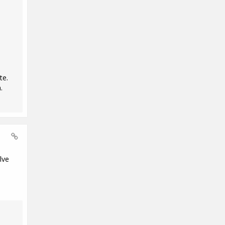
te.
.
lve