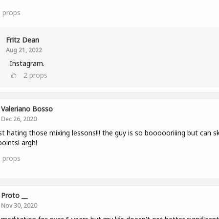
6
props
Fritz Dean
Aug 21, 2022
Instagram.
2
props
Valeriano Bosso
Dec 26, 2020
st hating those mixing lessons!!! the guy is so boooooriiing but can sk
points! argh!
1
props
Proto __
Nov 30, 2020