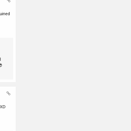
uined
l
😎
 XD