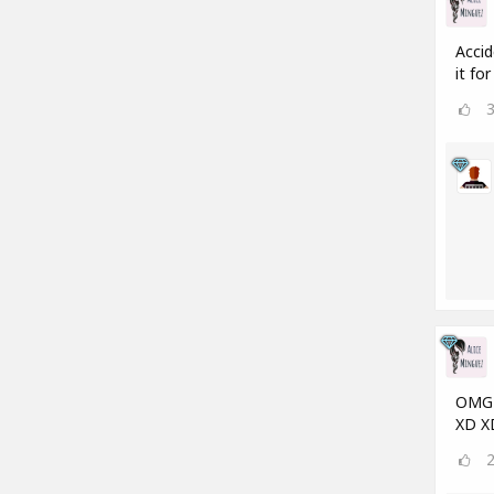
Accid
it fo
OMG a
XD X