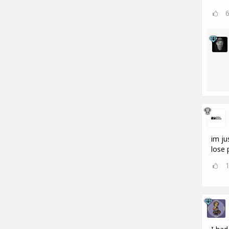
im ju
lose 