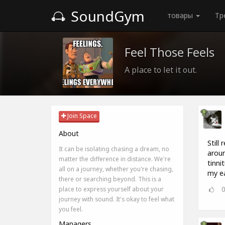
SoundGym
товары
Тр
Feel Those Feels
A place to let it out.
Join Space
About
Still
It can be isolating chasing a dream, no
aroun
matter the difference in distance. We're
tinn
all on a journey, whether you're chasing,
my ea
there or searching beyond. This is a
place to express yourself about your
journey with sound. It's okay to feel what
you feel.
Managers