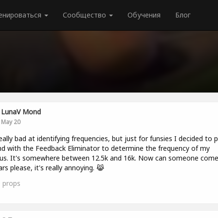
енироваться
Сообщество
Обучения
Блог
LunaV Mond
May 20
 really bad at identifying frequencies, but just for funsies I decided to p
d with the Feedback Eliminator to determine the frequency of my
itus. It's somewhere between 12.5k and 16k. Now can someone com
rs please, it's really annoying. 😹
0
props