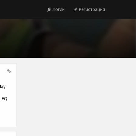
Логин
Регистрация
lay
e EQ