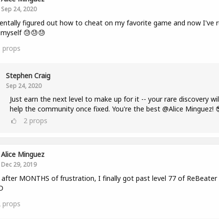
Sep 24, 2020
entally figured out how to cheat on my favorite game and now I've r
r myself 😓😓😓
3
props
Stephen Craig
Sep 24, 2020
Just earn the next level to make up for it -- your rare discovery wil
help the community once fixed. You're the best @Alice Minguez! 
2
props
Alice Minguez
Dec 29, 2019
fter MONTHS of frustration, I finally got past level 77 of ReBeater
D
2
props