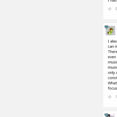
I had
I alw
can m
There
even 
music
music
only 
const
What 
focus