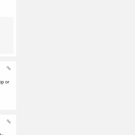
ip or