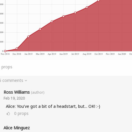
6
props
 6 comments
Ross Williams
(author)
Feb 19, 2020
Alice: You've got a bit of a headstart, but... OK! :-)
0
props
Alice Minguez