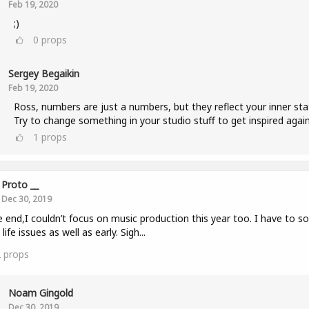
Feb 19, 2020
;)
0
props
Sergey Begaikin
Feb 19, 2020
Ross, numbers are just a numbers, but they reflect your inner sta
Try to change something in your studio stuff to get inspired again
1
props
Proto __
Dec 30, 2019
e end,I couldn’t focus on music production this year too. I have to so
life issues as well as early. Sigh...
2
props
Noam Gingold
Dec 30, 2019