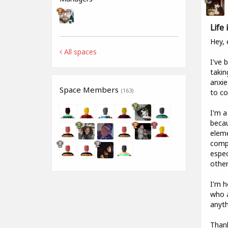
Life
Hey, 
All spaces
I've 
takin
anxie
Space Members
(163)
to co
I'm a
becau
eleme
compa
espec
other
I'm h
who a
anyth
Than