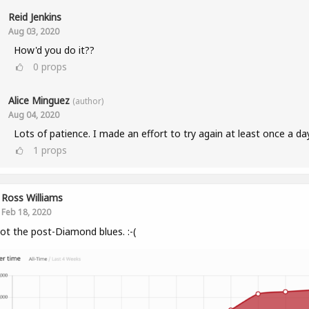
Reid Jenkins
Aug 03, 2020
How'd you do it??
0
props
Alice Minguez
(author)
Aug 04, 2020
Lots of patience. I made an effort to try again at least once a da
1
props
Ross Williams
Feb 18, 2020
got the post-Diamond blues. :-(