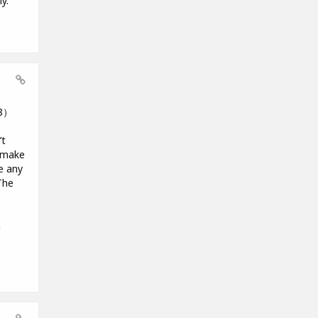
y.
18）
’t
o make
e any
The
m