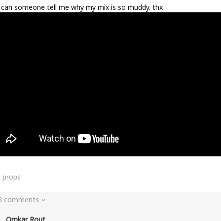
 can someone tell me why my mix is so muddy. thx
9
props
 8 comments
Omkar Rout