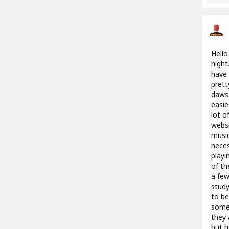
Hello
night
have 
prett
daws 
easie
lot o
websi
music
neces
playi
of th
a few
study
to be
someo
they 
but h