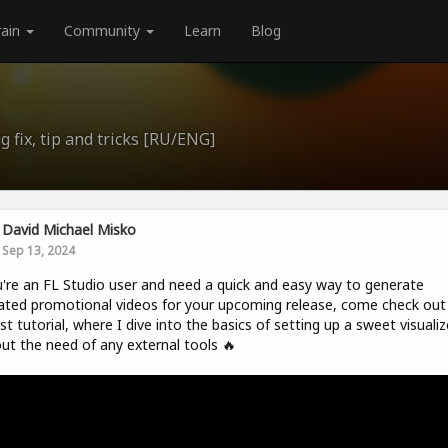
rain
Community
Learn
Blog
 fix, tip and tricks [RU/ENG]
David Michael Misko
Sep 13, 2024
u're an FL Studio user and need a quick and easy way to generate
ted promotional videos for your upcoming release, come check ou
t tutorial, where I dive into the basics of setting up a sweet visualiz
ut the need of any external tools 🔥