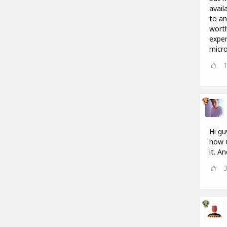
avail
to an
worth
expen
micro
Hi gu
how G
it. A