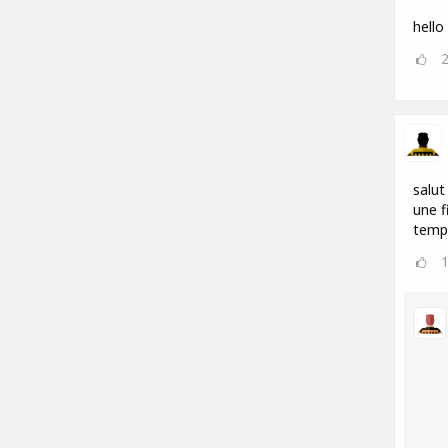
hello
salut
une f
temp