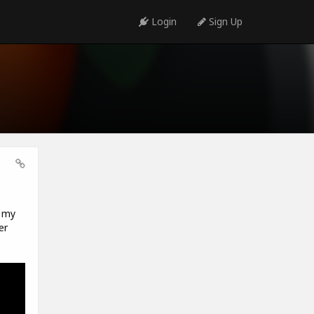
Login
Sign Up
t my
er