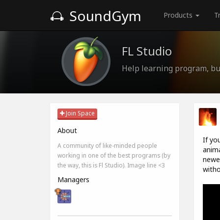
SoundGym
Products
T
FL Studio
Help learning program, bug
Join Space
About
If yo
A community of like-minded people
anima
working in one of the best programs (by
newes
the way, this is Fl Studio). Image line <3
witho
Managers