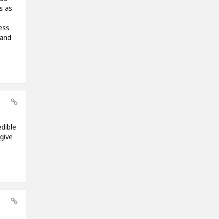
s as
ess
 and
edible
give