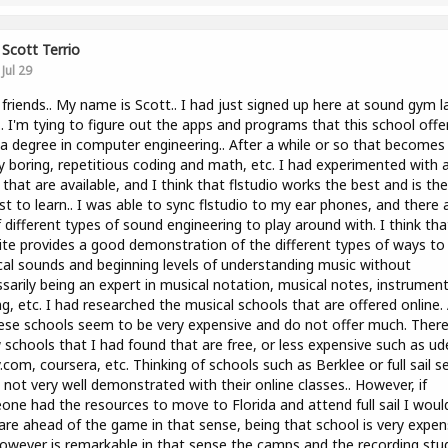
Scott Terrio
Jul 29
 friends.. My name is Scott.. I had just signed up here at sound gym l
.. I'm tying to figure out the apps and programs that this school offers
a degree in computer engineering.. After a while or so that becomes
y boring, repetitious coding and math, etc. I had experimented with a
that are available, and I think that flstudio works the best and is the
st to learn.. I was able to sync flstudio to my ear phones, and there 
f different types of sound engineering to play around with. I think tha
te provides a good demonstration of the different types of ways to 
al sounds and beginning levels of understanding music without
sarily being an expert in musical notation, musical notes, instrumen
ng, etc. I had researched the musical schools that are offered online.
ese schools seem to be very expensive and do not offer much. There
 schools that I had found that are free, or less expensive such as u
.com, coursera, etc. Thinking of schools such as Berklee or full sail 
 not very well demonstrated with their online classes.. However, if
ne had the resources to move to Florida and attend full sail I woul
are ahead of the game in that sense, being that school is very expen
owever is remarkable in that sense the camps and the recording stu