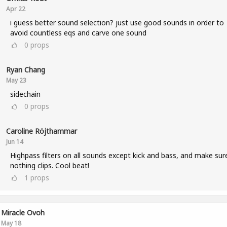
Apr 22
i guess better sound selection? just use good sounds in order to
avoid countless eqs and carve one sound
0
props
Ryan Chang
May 23
sidechain
0
props
Caroline Röjthammar
Jun 14
Highpass filters on all sounds except kick and bass, and make sur
nothing clips. Cool beat!
1
props
Miracle Ovoh
May 18