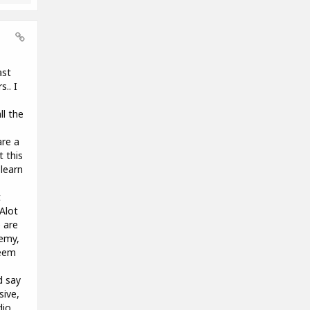
ast
.. I
ll the
are a
t this
learn
t
 Alot
 are
demy,
seem
d say
sive,
dio