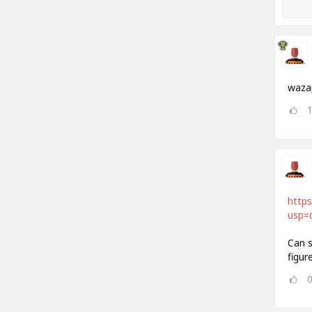
waza
https
usp=d
Can s
figur