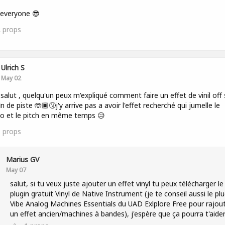
 everyone 😎
2
props
Ulrich S
May 02
 salut , quelqu'un peux m'expliqué comment faire un effet de vinil off 
in de piste 🤲🏿🤧j'y arrive pas a avoir l'effet recherché qui jumelle le
o et le pitch en même temps 😥
1
props
Marius GV
May 07
salut, si tu veux juste ajouter un effet vinyl tu peux télécharger le
plugin gratuit Vinyl de Native Instrument (je te conseil aussi le plu
Vibe Analog Machines Essentials du UAD Exlplore Free pour rajou
un effet ancien/machines à bandes), j'espère que ça pourra t'aide