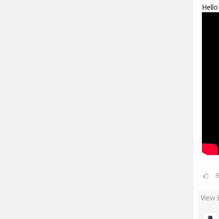
Hello
View