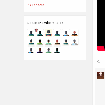
All spaces
Space Members
(3400)