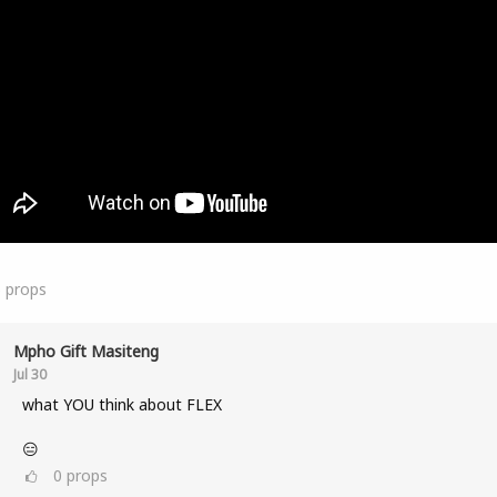
5
props
Mpho Gift Masiteng
Jul 30
what YOU think about FLEX
😑
0
props