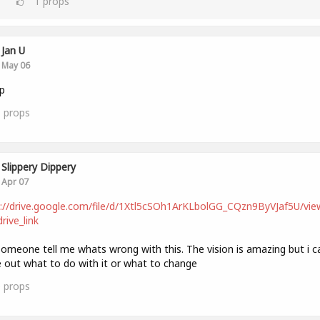
1
props
Jan U
May 06
p
1
props
Slippery Dippery
Apr 07
://drive.google.com/file/d/1Xtl5cSOh1ArKLbolGG_CQzn9ByVJaf5U/vie
rive_link
omeone tell me whats wrong with this. The vision is amazing but i c
e out what to do with it or what to change
0
props