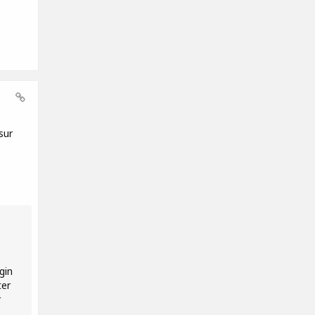
sur
gin
ter
r