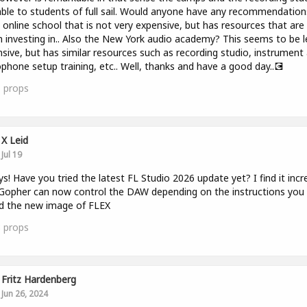
able to students of full sail. Would anyone have any recommendation
 online school that is not very expensive, but has resources that are
 investing in.. Also the New York audio academy? This seems to be l
sive, but has similar resources such as recording studio, instrument
phone setup training, etc.. Well, thanks and have a good day..💽
1
props
X Leid
Jul 19
ys! Have you tried the latest FL Studio 2026 update yet? I find it incr
opher can now control the DAW depending on the instructions you 
nd the new image of FLEX
3
props
Fritz Hardenberg
Jun 26, 2024