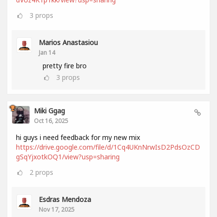
3
props
Marios Anastasiou
Jan 14
pretty fire bro
3
props
Miki Ggag
Oct 16, 2025
hi guys i need feedback for my new mix
https://drive.google.com/file/d/1Cq4UKnNrwIsD2PdsOzCD
gSqYjxotkOQ1/view?usp=sharing
2
props
Esdras Mendoza
Nov 17, 2025