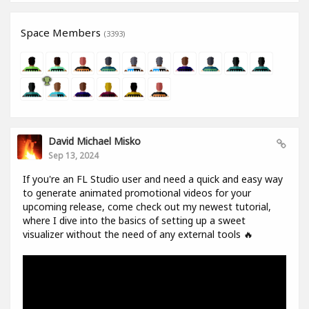
Space Members
(3393)
David Michael Misko
Sep 13, 2024
If you're an FL Studio user and need a quick and easy way
to generate animated promotional videos for your
upcoming release, come check out my newest tutorial,
where I dive into the basics of setting up a sweet
visualizer without the need of any external tools 🔥