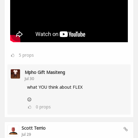
5
props
Mpho Gift Masiteng
Jul 30
what YOU think about FLEX
😑
0
props
Scott Terrio
Jul 29