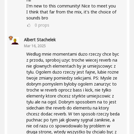
I'm new to this community! Nice to meet you
I think that far from the mix, it's the choice of
sounds bro
0
props
Albert Stachelek
Mar 16, 2025
Wedlug mnie momentami duzo rzeczy chce byc
z przodu, sproboj uzyc troche wiecej reverb na
nie glownych elementach by je umiejscowyc z
tylu. Ogolem duzo rzeczy jest fajne, lubie rozne
twoje zmiany pomiedzy sekcjami. PS: Mysle ze
dobrym pomyslem byloby ogolem zanurzyc to
troche w reverb oprocz bass i kick, nie tylko
elementy ktore chcesz styrkte umiejscowic z
tylu ale na ogol. Dobrym sposobem na to jest
sidechain the reverb do elementu na ktory
chcesz dodac reverb. W ten sposob rzeczy beda
puchnac po tym jak glowny sygnal zaniknie, a
nie od razu co spowodowalo by problem w
druga strone, wtedy wszystko by chcialo byc z