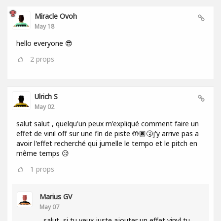
Miracle Ovoh
May 18
hello everyone 😎
2
props
Ulrich S
May 02
salut salut , quelqu'un peux m'expliqué comment faire un
effet de vinil off sur une fin de piste 🤲🏿🤧j'y arrive pas a
avoir l'effet recherché qui jumelle le tempo et le pitch en
même temps 😥
1
props
Marius GV
May 07
salut, si tu veux juste ajouter un effet vinyl tu