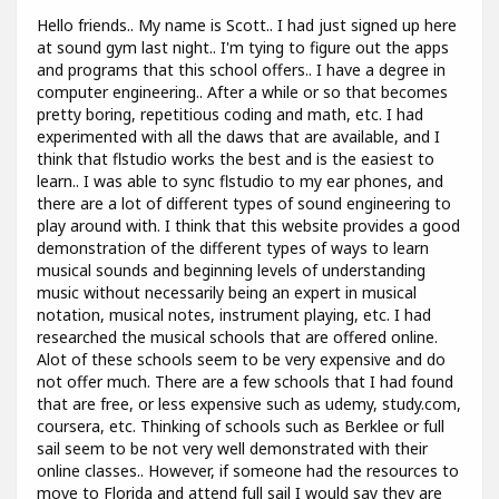
Hello friends.. My name is Scott.. I had just signed up here
at sound gym last night.. I'm tying to figure out the apps
and programs that this school offers.. I have a degree in
computer engineering.. After a while or so that becomes
pretty boring, repetitious coding and math, etc. I had
experimented with all the daws that are available, and I
think that flstudio works the best and is the easiest to
learn.. I was able to sync flstudio to my ear phones, and
there are a lot of different types of sound engineering to
play around with. I think that this website provides a good
demonstration of the different types of ways to learn
musical sounds and beginning levels of understanding
music without necessarily being an expert in musical
notation, musical notes, instrument playing, etc. I had
researched the musical schools that are offered online.
Alot of these schools seem to be very expensive and do
not offer much. There are a few schools that I had found
that are free, or less expensive such as udemy, study.com,
coursera, etc. Thinking of schools such as Berklee or full
sail seem to be not very well demonstrated with their
online classes.. However, if someone had the resources to
move to Florida and attend full sail I would say they are