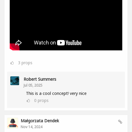
3
props
Robert Summers
Jul 05, 2025
This is a cool concept! very nice
0
props
Małgorzata Dendek
Nov 14, 2024