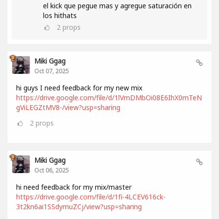
el kick que pegue mas y agregue saturación en
los hithats
2
props
Miki Ggag
Oct 07, 2025
hi guys I need feedback for my new mix
https://drive.google.com/file/d/1lVmDMbOi08E6IhX0mTeN
gViLEGZtMV8-/view?usp=sharing
2
props
Miki Ggag
Oct 06, 2025
hi need feedback for my mix/master
https://drive.google.com/file/d/1fi-4LCEV616ck-
3t2kn6ai1SSdymuZCj/view?usp=sharing