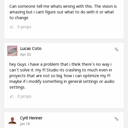
Can someone tell me whats wrong with this. The vision is
amazing but i cant figure out what to do with it or what
to change
0
props
Lucas Coto
Apr 02
hey Guys. i have a problem that i think there´s no way i
can´t solve it. my Fl Studio its crashing to much even in
proyects that are not so big. how i can optimize my Fl
maybe if i modify something in general settings or audio
settings.
0
props
Cyril Henner
Jan 18