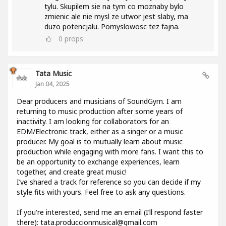
tylu. Skupilem sie na tym co moznaby bylo
zmienic ale nie mysl ze utwor jest slaby, ma
duzo potencjalu. Pomyslowosc tez fajna.
0
props
Tata Music
Jan 04, 2025
Dear producers and musicians of SoundGym. I am
returning to music production after some years of
inactivity. I am looking for collaborators for an
EDM/Electronic track, either as a singer or a music
producer. My goal is to mutually learn about music
production while engaging with more fans. I want this to
be an opportunity to exchange experiences, learn
together, and create great music!
I’ve shared a track for reference so you can decide if my
style fits with yours. Feel free to ask any questions.
If you're interested, send me an email (I’ll respond faster
there): tata.produccionmusical@gmail.com