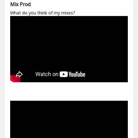
Mix Prod
What do you think of my mixes?