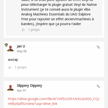
peux télécharger le plugin gratuit Vinyl de Native
Instrument (je te conseil aussi le plugin Vibe
Analog Machines Essentials du UAD Exlplore
Free pour rajouter un effet ancien/machines à
bandes), j'espère que ça pourra t'aider
1
props
Jan U
May 06
wazap
1
props
Slippery Dippery
Apr 07
https://drive.google.com/file/d/1Xtl5cSOh1ArKLbolGG_CQz
n9ByVJaf5U/view?usp=drive_link