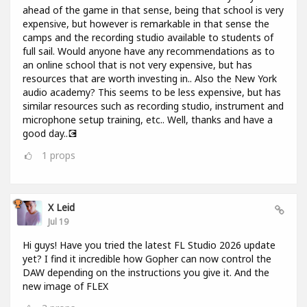
ahead of the game in that sense, being that school is very
expensive, but however is remarkable in that sense the
camps and the recording studio available to students of
full sail. Would anyone have any recommendations as to
an online school that is not very expensive, but has
resources that are worth investing in.. Also the New York
audio academy? This seems to be less expensive, but has
similar resources such as recording studio, instrument and
microphone setup training, etc.. Well, thanks and have a
good day..💽
1
props
X Leid
Jul 19
Hi guys! Have you tried the latest FL Studio 2026 update
yet? I find it incredible how Gopher can now control the
DAW depending on the instructions you give it. And the
new image of FLEX