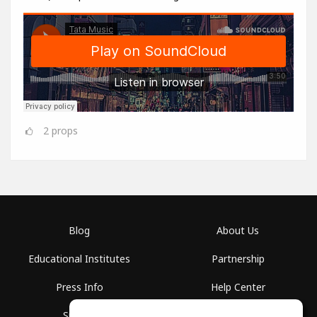
2
props
Blog
About Us
Educational Institutes
Partnership
Press Info
Help Center
Spaces
Terms of Use