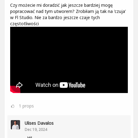
Czy możecie mi doradzić jak jeszcze bardziej mogę
popracować nad tym utworem? Zrobiłam ją tak na 'czuja'
w Fl Studio. Nie za bardzo jeszcze czaje tych
częstotliwości
1
props
Ulises Davalos
Dec 19, 2024
Hi!