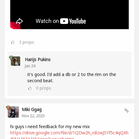
3
props
Harijs Pukins
Jan 24
it's good. I'd add a db or 2 to the rim on the
second beat.
0
props
Miki Ggag
Nov 22, 2025
hi guys i need feedback for my new mix
https://drive.google.com/file/d/1QDw2h_n8zwJSYf5c4qQXh
dVUz4K1p1kk/view?usp=sharing