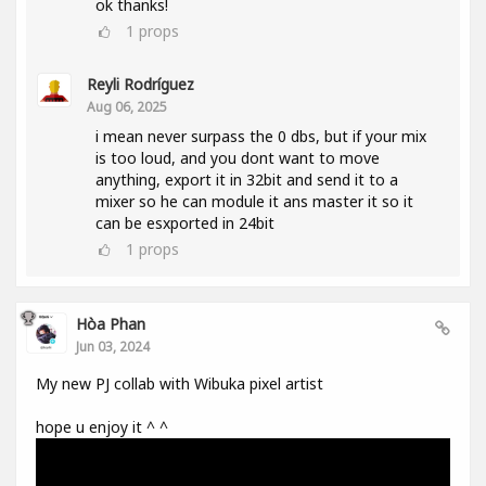
ok thanks!
1
props
Reyli Rodríguez
Aug 06, 2025
i mean never surpass the 0 dbs, but if your mix
is too loud, and you dont want to move
anything, export it in 32bit and send it to a
mixer so he can module it ans master it so it
can be esxported in 24bit
1
props
Hòa Phan
Jun 03, 2024
My new PJ collab with Wibuka pixel artist
hope u enjoy it ^ ^