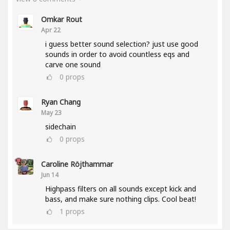
Omkar Rout
Apr 22
i guess better sound selection? just use good
sounds in order to avoid countless eqs and
carve one sound
0
props
Ryan Chang
May 23
sidechain
0
props
Caroline Röjthammar
Jun 14
Highpass filters on all sounds except kick and
bass, and make sure nothing clips. Cool beat!
1
props