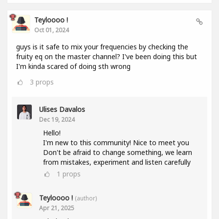
Teyloooo !
Oct 01, 2024
guys is it safe to mix your frequencies by checking the
fruity eq on the master channel? I've been doing this but
I'm kinda scared of doing sth wrong
3
props
Ulises Davalos
Dec 19, 2024
Hello!
I'm new to this community! Nice to meet you
Don't be afraid to change something, we learn
from mistakes, experiment and listen carefully
1
props
Teyloooo !
(author)
Apr 21, 2025