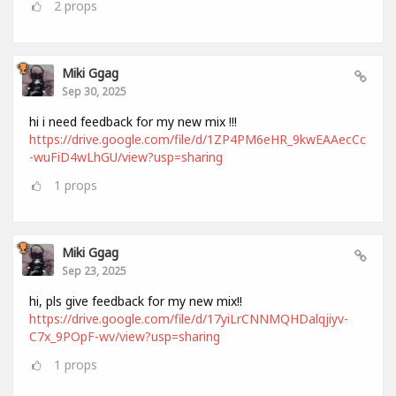
2
props
Miki Ggag
Sep 30, 2025
hi i need feedback for my new mix !!!
https://drive.google.com/file/d/1ZP4PM6eHR_9kwEAAecCc
-wuFiD4wLhGU/view?usp=sharing
1
props
Miki Ggag
Sep 23, 2025
hi, pls give feedback for my new mix!!
https://drive.google.com/file/d/17yiLrCNNMQHDalqjiyv-
C7x_9POpF-wv/view?usp=sharing
1
props