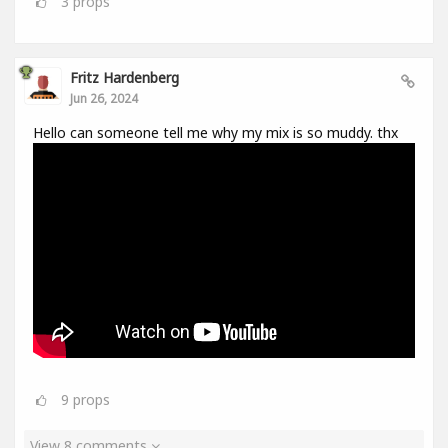
3
props
Fritz Hardenberg
Jun 26, 2024
Hello can someone tell me why my mix is so muddy. thx
9
props
View 8 comments