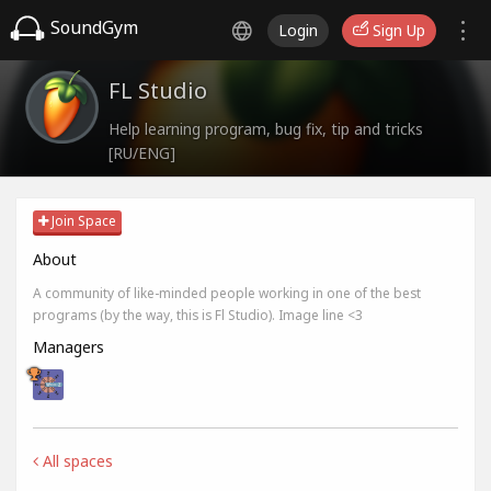
SoundGym
Login
Sign Up
FL Studio
Help learning program, bug fix, tip and tricks
[RU/ENG]
Join Space
About
A community of like-minded people working in one of the best
programs (by the way, this is Fl Studio). Image line <3
Managers
All spaces