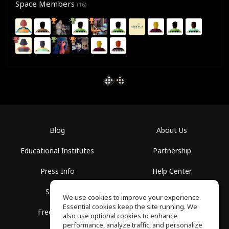
Space Members
(16)
Blog
About Us
Educational Institutes
Partnership
Press Info
Help Center
Spaces
Terms of Use
We use cookies to improve your experience.
Essential cookies keep the site running. We
Free School
Privacy Policy
also use optional cookies to enhance
performance, analyze traffic, and personalize