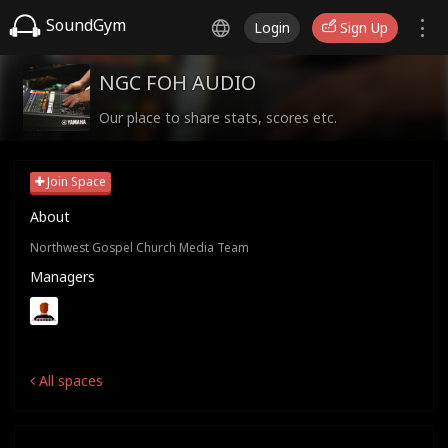
SoundGym
Login
Sign Up
NGC FOH AUDIO
Our place to share stats, scores etc.
Join Space
About
Northwest Gospel Church Media Team
Managers
All spaces