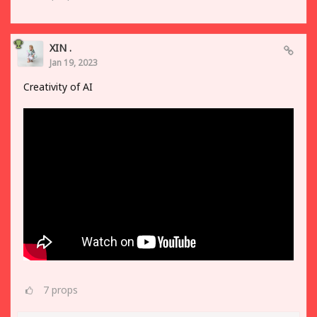
XIN .
Jan 19, 2023
Creativity of AI
7
props