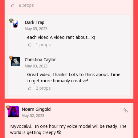
8
props
Dark Trap
May 03, 2023
each video A video rant about... x)
1
props
Christina Taylor
May 03, 2023
Great video, thanks! Lots to think about. Time
to get more humanly creative!
2
props
Noam Gingold
May 02, 2023
MyVocalAi... In one hour my voice model will be ready. The
world is getting creepy 🤡