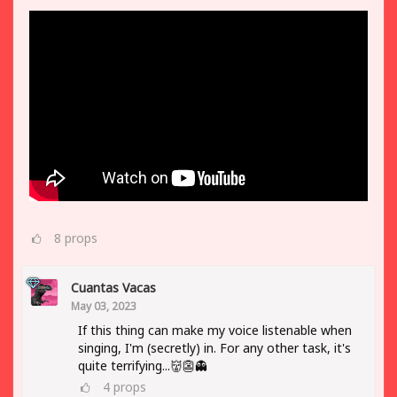
8
props
Cuantas Vacas
May 03, 2023
If this thing can make my voice listenable when
singing, I'm (secretly) in. For any other task, it's
quite terrifying...👹👺👻
4
props