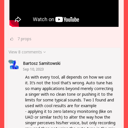
7
props
View 8 comments
Bartosz Samitowski
Sep 10, 2023
As with every tool, all depends on how we use
it. It’s not the tool that’s wrong. Auto tune has
so many applications beyond merely correcting
a singer with no clean tone or pushing it to the
limits for some typical sounds. Two I found and
used with cool results are for example
- applying it to zero latency monitoring (like on
UAD or similar tech) to alter the way how the
singer perceives his/her voice, but only recording