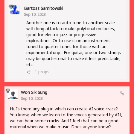
Bartosz Samitowski
Sep 10, 2023
Another one is to auto tune to another scale
with long attack to make polytonal melodies,
good for electro jazz or progressive
explorations. Or to use it on an instrument
tuned to quarter tones for those with an
experimental urge. For guitar, one or two strings
may be quartertonal to make it less predictable,
etc.
1
props
Won Sik Sung
Sep 10, 2023
Hi, Is there any plug-in which can create AI voice crack?
You know, when we listen to the voices generated by AI l,
we can hear some cracks. And I feel that can be a good
material when we make music. Does anyone know?