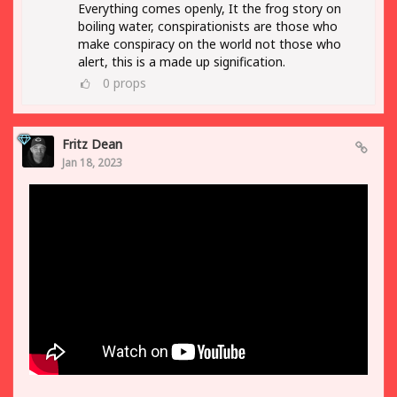
Everything comes openly, It the frog story on
boiling water, conspirationists are those who
make conspiracy on the world not those who
alert, this is a made up signification.
0
props
Fritz Dean
Jan 18, 2023