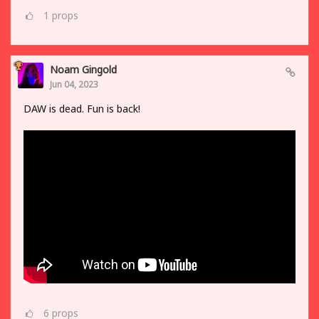
1
props
Noam Gingold
Jun 04, 2023
DAW is dead. Fun is back!
6
props