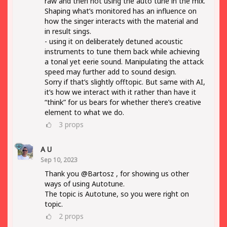
raw and then not using the auto tune in the mix.
Shaping what’s monitored has an influence on
how the singer interacts with the material and
in result sings.
- using it on deliberately detuned acoustic
instruments to tune them back while achieving
a tonal yet eerie sound. Manipulating the attack
speed may further add to sound design.
Sorry if that’s slightly offtopic. But same with AI,
it’s how we interact with it rather than have it
“think” for us bears for whether there’s creative
element to what we do.
3
props
A U
Sep 10, 2023
Thank you @Bartosz , for showing us other
ways of using Autotune.
The topic is Autotune, so you were right on
topic.
2
props