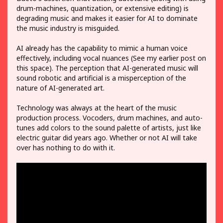
drum-machines, quantization, or extensive editing) is
degrading music and makes it easier for AI to dominate
the music industry is misguided.
AI already has the capability to mimic a human voice
effectively, including vocal nuances (See my earlier post on
this space). The perception that AI-generated music will
sound robotic and artificial is a misperception of the
nature of AI-generated art.
Technology was always at the heart of the music
production process. Vocoders, drum machines, and auto-
tunes add colors to the sound palette of artists, just like
electric guitar did years ago. Whether or not AI will take
over has nothing to do with it.