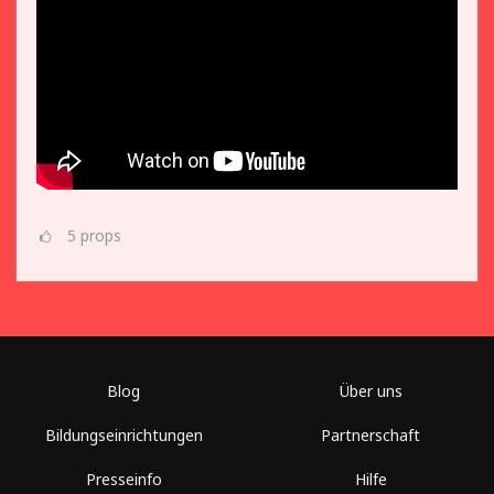
5
props
Blog
Über uns
Bildungseinrichtungen
Partnerschaft
Presseinfo
Hilfe