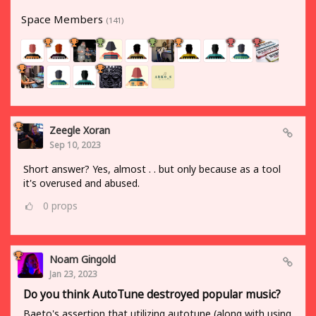
Space Members
(141)
Zeegle Xoran
Sep 10, 2023
Short answer? Yes, almost . . but only because as a tool
it's overused and abused.
0
props
Noam Gingold
Jan 23, 2023
Do you think AutoTune destroyed popular music?
Baeto's assertion that utilizing autotune (along with using