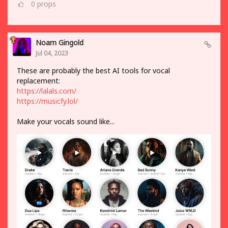
0
props
Noam Gingold
Jul 04, 2023
These are probably the best AI tools for vocal
replacement:
https://lalals.com/
https://musicfy.lol/
Make your vocals sound like...