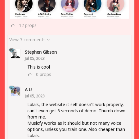
12
props
View 7 comments
Stephen Gibson
Jul 05, 2023
This is cool
0
props
A U
Jul 05, 2023
Lalals, the website it self doesn't work properly,
can't even get 5 seconds of demo. Thumb down
from me.
Musicfy works as it should but not many voice
options, unless you train one. Also cheaper than
Lalals.