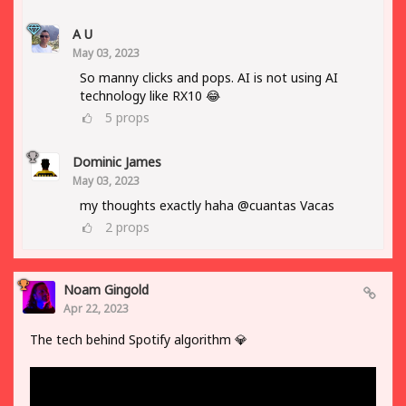
A U
May 03, 2023
So manny clicks and pops. AI is not using AI
technology like RX10 😂
5
props
Dominic James
May 03, 2023
my thoughts exactly haha @cuantas Vacas
2
props
Noam Gingold
Apr 22, 2023
The tech behind Spotify algorithm 💎