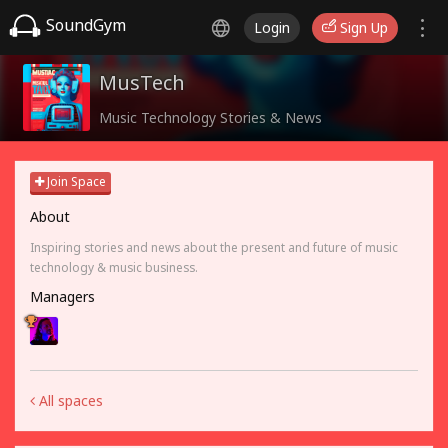
SoundGym
Login
Sign Up
MusTech
Music Technology Stories & News
Join Space
About
Inspiring stories and news about the present and future of music
technology & music business.
Managers
All spaces