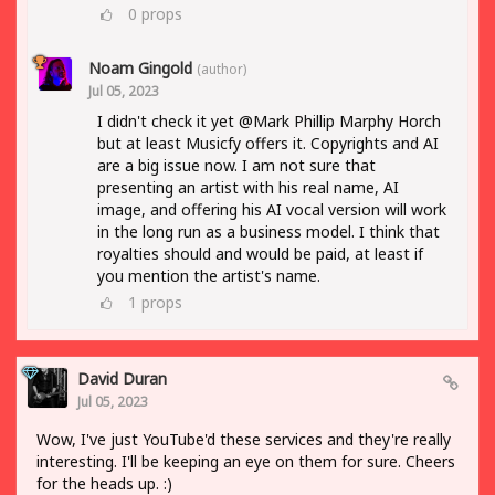
0
props
Noam Gingold
(author)
Jul 05, 2023
I didn't check it yet @Mark Phillip Marphy Horch
but at least Musicfy offers it. Copyrights and AI
are a big issue now. I am not sure that
presenting an artist with his real name, AI
image, and offering his AI vocal version will work
in the long run as a business model. I think that
royalties should and would be paid, at least if
you mention the artist's name.
1
props
David Duran
Jul 05, 2023
Wow, I've just YouTube'd these services and they're really
interesting. I'll be keeping an eye on them for sure. Cheers
for the heads up. :)