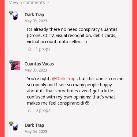
View 5 comments
Dark Trap
May 03, 2023
Its already there no need conspiracy Cuantas
(Drone, CCTV, visual recognition, debit cards,
virtual account, data selling....)
1
props
Cuantas Vacas
May 03, 2023
You're right,
@Dark Trap
, but this one is coming
so openly and I see so many people happy
about it...that sometimes even I get a little
confused with my own opinions: that's what
makes me feel conspiranoid! 😳
0
props
Dark Trap
May 04, 2023