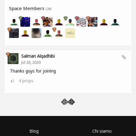
Space Members
(38)
Salman Alqadhibi
Jul 26, 2020
Thanks guys for joining
4
props
Blog
Chi siamo