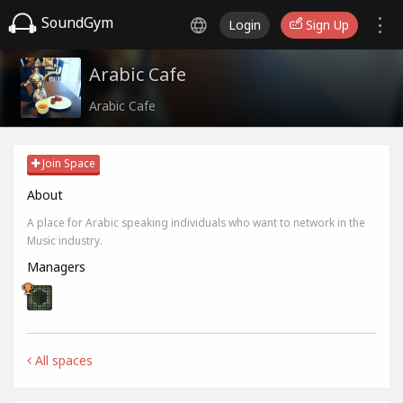
SoundGym
Login
Sign Up
Arabic Cafe
Arabic Cafe
Join Space
About
A place for Arabic speaking individuals who want to network in the
Music industry.
Managers
All spaces