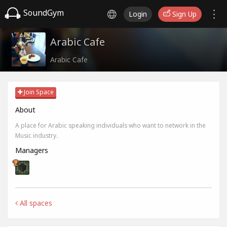
SoundGym
Login
Sign Up
Arabic Cafe
Arabic Cafe
Join Space
About
A place for Arabic speaking individuals who want to network in the
Music industry.
Managers
All spaces