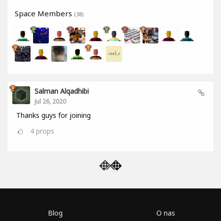
Space Members
(38)
Salman Alqadhibi
Jul 26, 2020
Thanks guys for joining
4
props
Blog
O nas