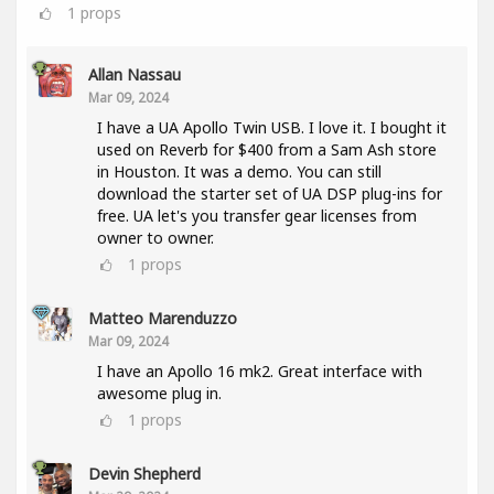
1
props
Allan Nassau
Mar 09, 2024
I have a UA Apollo Twin USB. I love it. I bought it
used on Reverb for $400 from a Sam Ash store
in Houston. It was a demo. You can still
download the starter set of UA DSP plug-ins for
free. UA let's you transfer gear licenses from
owner to owner.
1
props
Matteo Marenduzzo
Mar 09, 2024
I have an Apollo 16 mk2. Great interface with
awesome plug in.
1
props
Devin Shepherd