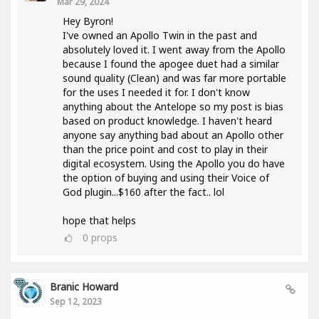
Mar 29, 2024
Hey Byron!
I've owned an Apollo Twin in the past and
absolutely loved it. I went away from the Apollo
because I found the apogee duet had a similar
sound quality (Clean) and was far more portable
for the uses I needed it for. I don't know
anything about the Antelope so my post is bias
based on product knowledge. I haven't heard
anyone say anything bad about an Apollo other
than the price point and cost to play in their
digital ecosystem. Using the Apollo you do have
the option of buying and using their Voice of
God plugin...$160 after the fact.. lol
hope that helps
0
props
Branic Howard
Sep 12, 2023