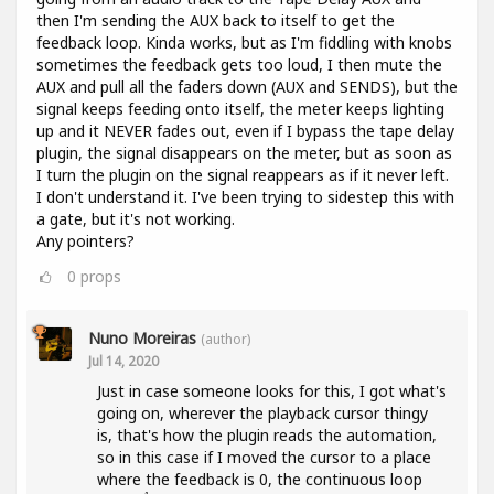
then I'm sending the AUX back to itself to get the
feedback loop. Kinda works, but as I'm fiddling with knobs
sometimes the feedback gets too loud, I then mute the
AUX and pull all the faders down (AUX and SENDS), but the
signal keeps feeding onto itself, the meter keeps lighting
up and it NEVER fades out, even if I bypass the tape delay
plugin, the signal disappears on the meter, but as soon as
I turn the plugin on the signal reappears as if it never left.
I don't understand it. I've been trying to sidestep this with
a gate, but it's not working.
Any pointers?
0
props
Nuno Moreiras
(author)
Jul 14, 2020
Just in case someone looks for this, I got what's
going on, wherever the playback cursor thingy
is, that's how the plugin reads the automation,
so in this case if I moved the cursor to a place
where the feedback is 0, the continuous loop