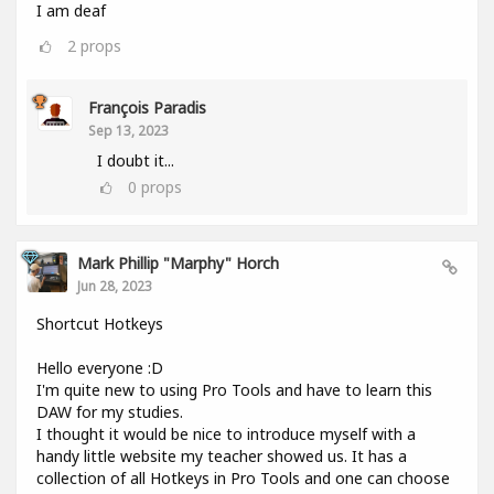
I am deaf
2
props
François Paradis
Sep 13, 2023
I doubt it...
0
props
Mark Phillip "Marphy" Horch
Jun 28, 2023
Shortcut Hotkeys
Hello everyone :D
I'm quite new to using Pro Tools and have to learn this
DAW for my studies.
I thought it would be nice to introduce myself with a
handy little website my teacher showed us. It has a
collection of all Hotkeys in Pro Tools and one can choose