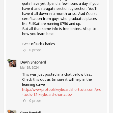
quite have yet. Spend a few hours a day, if you
have it and navigate section by section. You'll
have it all down in a month or so. Avid Course
certification from guys who graduated places
like FullSail are running $750 and up.
But all that same info is free online.. All up to
how you learn best.
Best of luck Charles
0
props
Devin Shepherd
Mar 29, 2024
This was just posted in a chat bellow this...
Check this out as Im sure it will help in the
learning curve
http://www.protoolskeyboardshortcuts.com/pro
-tools-12-keyboard-shortcuts/
0
props
Gary Randall