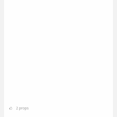
2
props