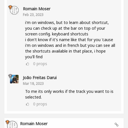
Romain Moser
Feb 23, 2023
i'm on windows, but to learn about shortcut,
you can check up at the bar on top of your
screen config. keyboard shortcuts
i don't know if it's name like that for you 'cause
i'm on windows and in french but you can see all
the shortcuts available in that place, i hope
you'll find
0
props
João Freitas Darui
Mar 18, 2023
To me its only works if the track you want to is
selected.
0
props
Romain Moser