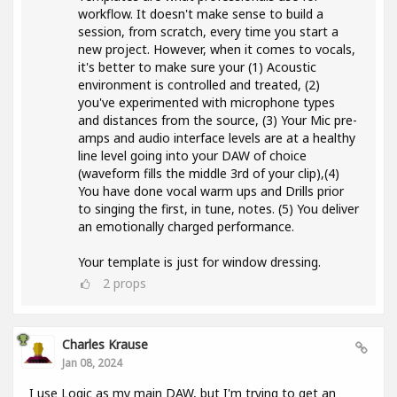
workflow. It doesn't make sense to build a
session, from scratch, every time you start a
new project. However, when it comes to vocals,
it's better to make sure your (1) Acoustic
environment is controlled and treated, (2)
you've experimented with microphone types
and distances from the source, (3) Your Mic pre-
amps and audio interface levels are at a healthy
line level going into your DAW of choice
(waveform fills the middle 3rd of your clip),(4)
You have done vocal warm ups and Drills prior
to singing the first, in tune, notes. (5) You deliver
an emotionally charged performance.
Your template is just for window dressing.
2
props
Charles Krause
Jan 08, 2024
I use Logic as my main DAW, but I'm trying to get an