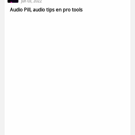
Jun 03, 2022
Audio Pill, audio tips en pro tools