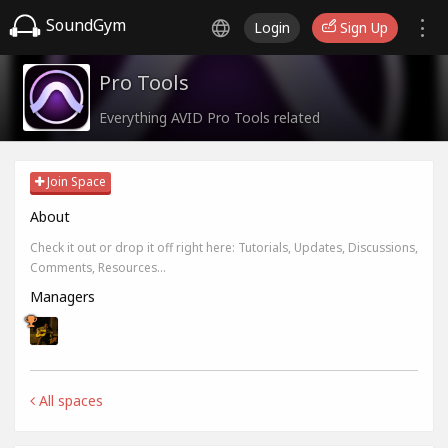
SoundGym
Login
Sign Up
Pro Tools
Everything AVID Pro Tools related
Join Space
About
Check it out or drop it off right here: Tutorials, Updates, Discussions,
Comments, Resources...
Managers
All spaces