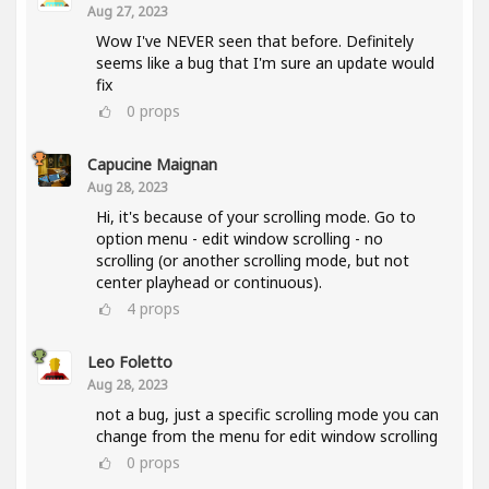
Aug 27, 2023
Wow I've NEVER seen that before. Definitely
seems like a bug that I'm sure an update would
fix
0
props
Capucine Maignan
Aug 28, 2023
Hi, it's because of your scrolling mode. Go to
option menu - edit window scrolling - no
scrolling (or another scrolling mode, but not
center playhead or continuous).
4
props
Leo Foletto
Aug 28, 2023
not a bug, just a specific scrolling mode you can
change from the menu for edit window scrolling
0
props