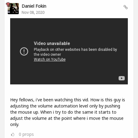
Daniel Fokin
Nov 08, 2020
Hey fellows, i've been watching this vid. How is this guy is
adjusting the volume automation level only by pushing
the mouse up. When i try to do the same it starts to
adjust the volume at the point where i move the mouse
only.
0
props