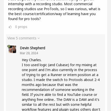
internship with a recording studio. Most commercial
recording studios use ProTools, so I was curious, what is
the best course/certification/way of learning have you
found for pro tools?
0
props
View 5 comments
Devin Shepherd
Mar 29, 2024
Hey Charles.
I too used logic (and Cubase) for my mixing at
one point and I'm also currently in the process
of trying to get a Runner or intern position at a
studio. I made the switch to Protools about 2-4
months ago because that was the
recommendation of someone working in the
field. If you're able to find a YouTube course or
anything free online.. The DAW is a DAW and it's
similar to all the rest but with some helpful
workflow features and plugin suites others don't