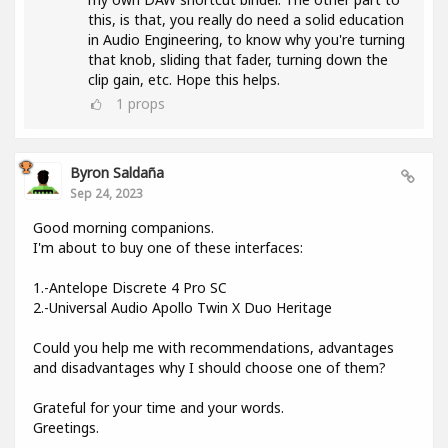
this, is that, you really do need a solid education
in Audio Engineering, to know why you're turning
that knob, sliding that fader, turning down the
clip gain, etc. Hope this helps.
1
props
Byron Saldaña
Sep 24, 2023
Good morning companions.
I'm about to buy one of these interfaces:
1.-Antelope Discrete 4 Pro SC
2.-Universal Audio Apollo Twin X Duo Heritage
Could you help me with recommendations, advantages
and disadvantages why I should choose one of them?
Grateful for your time and your words.
Greetings.