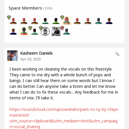
Space Members
(1593)
Kasheem Daniels
Apr 20, 2025
I been working on cleaning the vocals on this freestyle.
They came to me dry with a whole bunch of pops and
bangs. I can still hear them on some words but I know I
can do better. Can anyone take a listen and let me know
what I can do to fix these vocals... Any feedback for me in
terms of mix. I'll take it.
https://soundcloud.com/uptownkahs/paris-to-ny-by-sfaye-
mastered?
utm_source=clipboard&utm_medium=text&utm_campaig
n=social_sharing