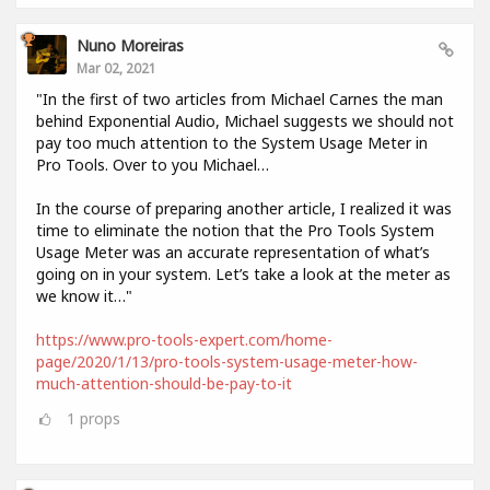
Nuno Moreiras
Mar 02, 2021
"In the first of two articles from Michael Carnes the man
behind Exponential Audio, Michael suggests we should not
pay too much attention to the System Usage Meter in
Pro Tools. Over to you Michael…
In the course of preparing another article, I realized it was
time to eliminate the notion that the Pro Tools System
Usage Meter was an accurate representation of what’s
going on in your system. Let’s take a look at the meter as
we know it…"
https://www.pro-tools-expert.com/home-
page/2020/1/13/pro-tools-system-usage-meter-how-
much-attention-should-be-pay-to-it
1
props