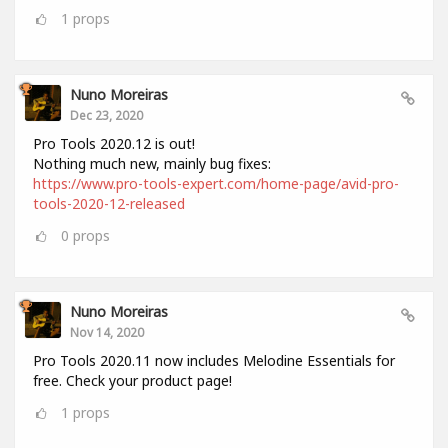
1
props
Nuno Moreiras
Dec 23, 2020
Pro Tools 2020.12 is out!
Nothing much new, mainly bug fixes:
https://www.pro-tools-expert.com/home-page/avid-pro-
tools-2020-12-released
0
props
Nuno Moreiras
Nov 14, 2020
Pro Tools 2020.11 now includes Melodine Essentials for
free. Check your product page!
1
props