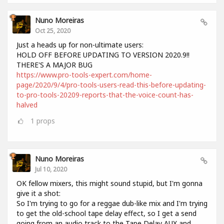
Nuno Moreiras
Oct 25, 2020
Just a heads up for non-ultimate users:
HOLD OFF BEFORE UPDATING TO VERSION 2020.9!!
THERE'S A MAJOR BUG
https://www.pro-tools-expert.com/home-
page/2020/9/4/pro-tools-users-read-this-before-updating-
to-pro-tools-20209-reports-that-the-voice-count-has-
halved
1
props
Nuno Moreiras
Jul 10, 2020
OK fellow mixers, this might sound stupid, but I'm gonna
give it a shot:
So I'm trying to go for a reggae dub-like mix and I'm trying
to get the old-school tape delay effect, so I get a send
going from an audio track to the Tape Delay AUX and