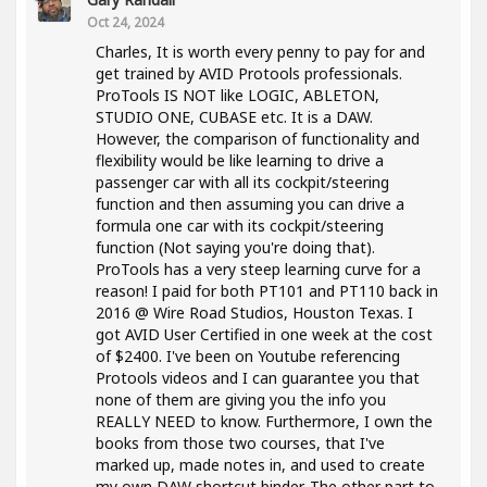
Oct 24, 2024
Charles, It is worth every penny to pay for and
get trained by AVID Protools professionals.
ProTools IS NOT like LOGIC, ABLETON,
STUDIO ONE, CUBASE etc. It is a DAW.
However, the comparison of functionality and
flexibility would be like learning to drive a
passenger car with all its cockpit/steering
function and then assuming you can drive a
formula one car with its cockpit/steering
function (Not saying you're doing that).
ProTools has a very steep learning curve for a
reason! I paid for both PT101 and PT110 back in
2016 @ Wire Road Studios, Houston Texas. I
got AVID User Certified in one week at the cost
of $2400. I've been on Youtube referencing
Protools videos and I can guarantee you that
none of them are giving you the info you
REALLY NEED to know. Furthermore, I own the
books from those two courses, that I've
marked up, made notes in, and used to create
my own DAW shortcut binder. The other part to