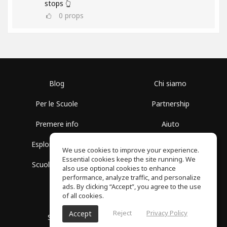
stops 👆
0
props
Blog
Chi siamo
Per le Scuole
Partnership
Premere info
Aiuto
Esplora i Gruppi
Termini di Utilizzo
We use cookies to improve your experience.
Essential cookies keep the site running. We
Scuola gratuita
Politica sulla Privacy
also use optional cookies to enhance
performance, analyze traffic, and personalize
ads. By clicking “Accept”, you agree to the use
of all cookies.
Reject
Privacy Policy
Accept
SoundGym, tutti i diritti riservati © 2026