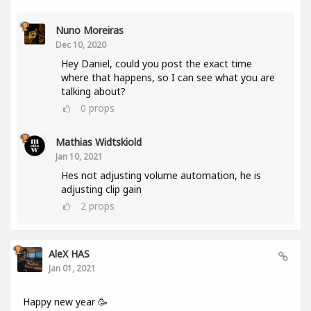
Nuno Moreiras
Dec 10, 2020
Hey Daniel, could you post the exact time
where that happens, so I can see what you are
talking about?
0
props
Mathias Widtskiold
Jan 10, 2021
Hes not adjusting volume automation, he is
adjusting clip gain
2
props
AleX HAS
Jan 01, 2021
Happy new year 🥳