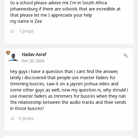
to a school please advise me I'm in South Africa
Johannesburg if there are schools that are incredible at
that please let me I appreciate your help
my name is Zee
1
props
Nadav Asraf
Dec 20, 2024
hey guys i have a question that i cant find the answer,
lately i discovered that people use master faders for
trimming buss'es, saw it on a jaycen joshua video and
some other guys as well, now my question is, why should i
use master faders as trimmers for buss'es when they ruin
the relationship between the audio tracks and their sends
in those buss'es?
0
props