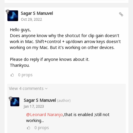
Sagar S Manuvel
Oct 29, 2022
Hello guys,
Does anyone know why the shotcut for clip gain doesn't
work in Mac. Shift+control + up/down arrow keys doesn't
working on my Mac. But it's working on other devices.
Please do reply if anyone knows about it.
Thankyou.
0
props
View 4 comments
Sagar S Manuvel
(author)
Jan 17, 2023
@Leonard Naranjo
,that is enabled ;still not
working...
0
props