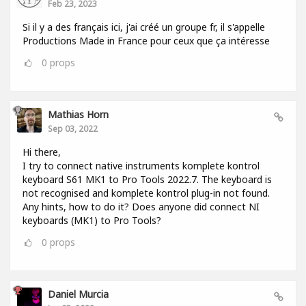
Feb 23, 2023
Si il y a des français ici, j'ai créé un groupe fr, il s'appelle
Productions Made in France pour ceux que ça intéresse
0
props
Mathias Horn
Sep 03, 2022
Hi there,
I try to connect native instruments komplete kontrol
keyboard S61 MK1 to Pro Tools 2022.7. The keyboard is
not recognised and komplete kontrol plug-in not found.
Any hints, how to do it? Does anyone did connect NI
keyboards (MK1) to Pro Tools?
0
props
Daniel Murcia