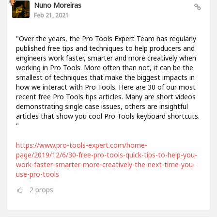
Nuno Moreiras
Feb 21, 2021
"Over the years, the Pro Tools Expert Team has regularly
published free tips and techniques to help producers and
engineers work faster, smarter and more creatively when
working in Pro Tools. More often than not, it can be the
smallest of techniques that make the biggest impacts in
how we interact with Pro Tools. Here are 30 of our most
recent free Pro Tools tips articles. Many are short videos
demonstrating single case issues, others are insightful
articles that show you cool Pro Tools keyboard shortcuts.
"
https://www.pro-tools-expert.com/home-
page/2019/12/6/30-free-pro-tools-quick-tips-to-help-you-
work-faster-smarter-more-creatively-the-next-time-you-
use-pro-tools
2
props