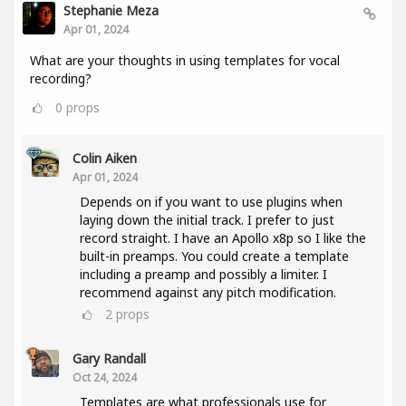
Stephanie Meza
Apr 01, 2024
What are your thoughts in using templates for vocal
recording?
0
props
Colin Aiken
Apr 01, 2024
Depends on if you want to use plugins when
laying down the initial track. I prefer to just
record straight. I have an Apollo x8p so I like the
built-in preamps. You could create a template
including a preamp and possibly a limiter. I
recommend against any pitch modification.
2
props
Gary Randall
Oct 24, 2024
Templates are what professionals use for