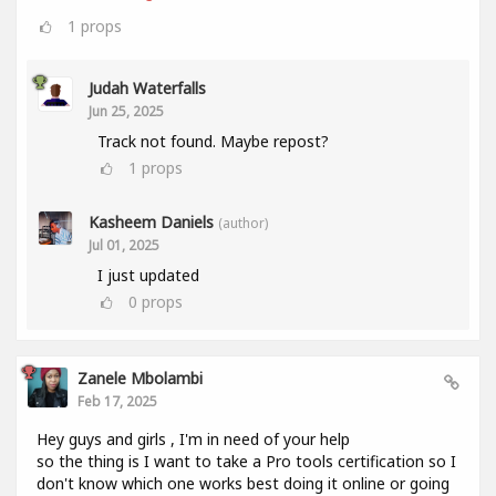
1
props
Judah Waterfalls
Jun 25, 2025
Track not found. Maybe repost?
1
props
Kasheem Daniels
(author)
Jul 01, 2025
I just updated
0
props
Zanele Mbolambi
Feb 17, 2025
Hey guys and girls , I'm in need of your help
so the thing is I want to take a Pro tools certification so I
don't know which one works best doing it online or going