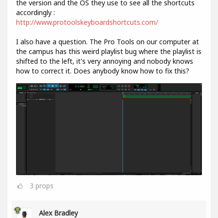
the version and the OS they use to see all the shortcuts
accordingly :
http://www.protoolskeyboardshortcuts.com/
I also have a question. The Pro Tools on our computer at
the campus has this weird playlist bug where the playlist is
shifted to the left, it's very annoying and nobody knows
how to correct it. Does anybody know how to fix this?
3
props
Alex Bradley